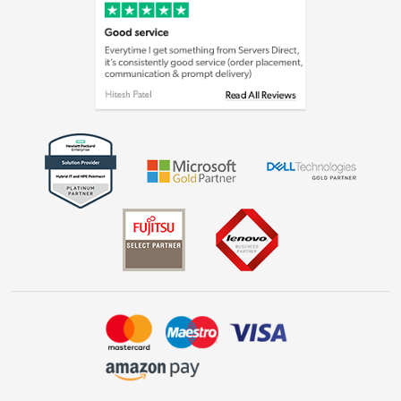
Cookie policy
Laptops, phones, and all things tech
Shop now »
Get the look for less
Shop now »
Dive into incredible value
Shop now »
Take to the skies
Shop now »