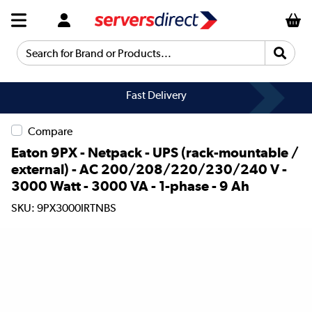
Search for Brand or Products...
Fast Delivery
Compare
Eaton 9PX - Netpack - UPS (rack-mountable /
external) - AC 200/208/220/230/240 V -
3000 Watt - 3000 VA - 1-phase - 9 Ah
SKU: 9PX3000IRTNBS