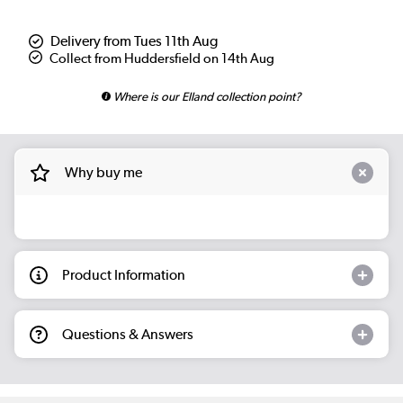
Delivery from Tues 11th Aug
Collect from Huddersfield on 14th Aug
Where is our Elland collection point?
Why buy me
Product Information
Questions & Answers