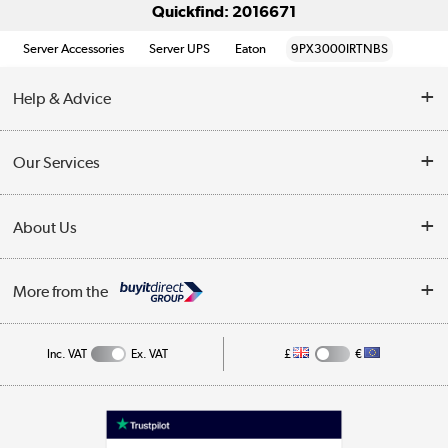
Quickfind: 2016671
Server Accessories
Server UPS
Eaton
9PX3000IRTNBS
Help & Advice
Customer Service
Our Services
Collection Points
Delivery information
About Us
Finance
Returns
About Us
My Account
More from the
Business Account
Affiliates programme
Track order
Public Sector
Inc. VAT
Ex. VAT
£
€
Careers
Appliances, TVs, dehumidifiers, & more
Terms & Conditions
Shop now »
Privacy policy