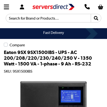
Search for Brand or Products...
Fast Delivery
Compare
Eaton 9SX 9SX1500IBS - UPS - AC
200/208/220/230/240/250 V - 1350
Watt - 1500 VA - 1-phase - 9 Ah - RS-232
SKU: 9SX1500IBS