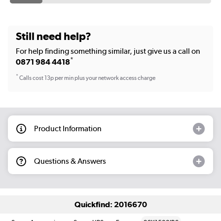
Still need help?
For help finding something similar, just give us a call on
*
0871 984 4418
*
Calls cost 13p per min plus your network access charge
Product Information
Questions & Answers
Quickfind: 2016670