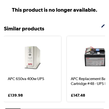
This product is no longer available.
Similar products
APC 650va 400w UPS
APC Replacement Batt
Cartridge #48 - UPS b..
£139.98
£147.48