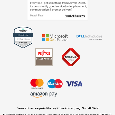
Laptops, phones, and all things tech
Shop now »
Get the look for less
Shop now »
Dive into incredible value
Shop now »
Take to the skies
Shop now »
Servers Direct are part of the Buy It Direct Group; Reg. No. 04171412
Buy It Direct Ltd is a limited company registered in England. Registered number 04171412.