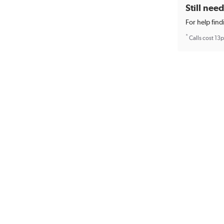
Still nee
For help find
*
Calls cost 13