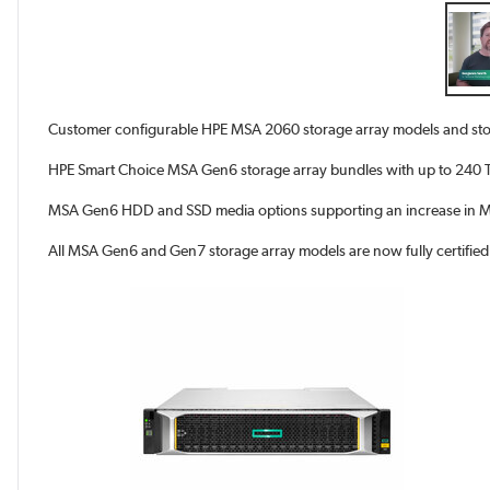
Customer configurable HPE MSA 2060 storage array models and sto
HPE Smart Choice MSA Gen6 storage array bundles with up to 240 TB
MSA Gen6 HDD and SSD media options supporting an increase in MS
All MSA Gen6 and Gen7 storage array models are now fully certifie