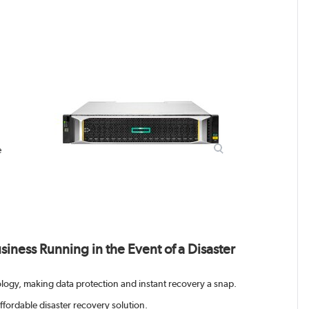
e
iness Running in the Event of a Disaster
logy, making data protection and instant recovery a snap.
affordable disaster recovery solution.