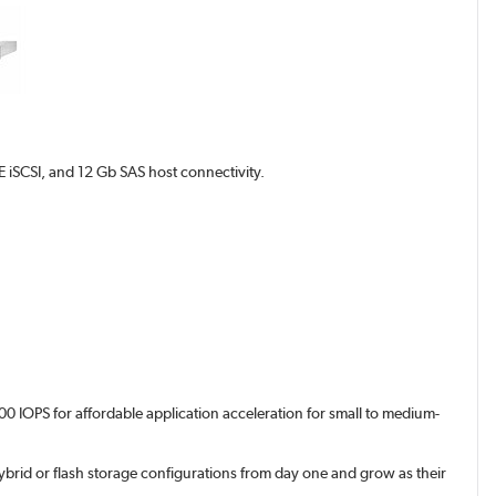
iSCSI, and 12 Gb SAS host connectivity.
0 IOPS for affordable application acceleration for small to medium-
brid or flash storage configurations from day one and grow as their