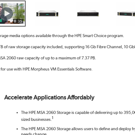
8:35
rage media options available through the HPE Smart Choice program.
 of raw storage capacity included, supporting 16 Gb Fibre Channel, 10 GbE 
A 2060 raw capacity of up to a maximum of 7.37 PB.
d for use with HPE Morpheus VM Essentials Software.
Accelerate Applications Affordably
The HPE MSA 2060 Storage is capable of delivering up to 395,00
1
sized businesses.
The HPE MSA 2060 Storage allows users to define and deploy hy
needs change.