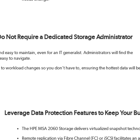
 Do Not Require a Dedicated Storage Administrator
d easy to maintain, even for an IT generalist. Administrators will find the
easy to navigate.
o workload changes so you don’t have to, ensuring the hottest data will b
Leverage Data Protection Features to Keep Your Bus
The HPE MSA 2060 Storage delivers virtualized snapshot techno
Remote replication via Fibre Channel (FC) or iSCSI facilitates an 