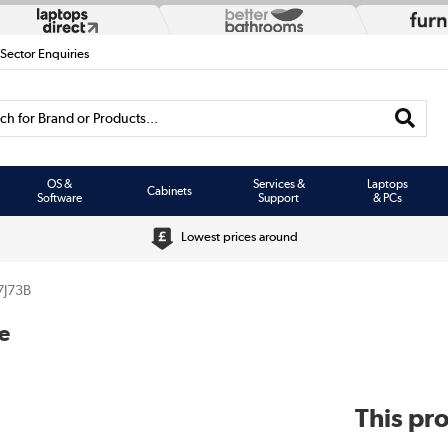
 Sector Enquiries
h for Brand or Products...
OS &
Services &
Laptops
Cabinets
Software
Support
& PCs
Lowest prices around
7J73B
e
This pro