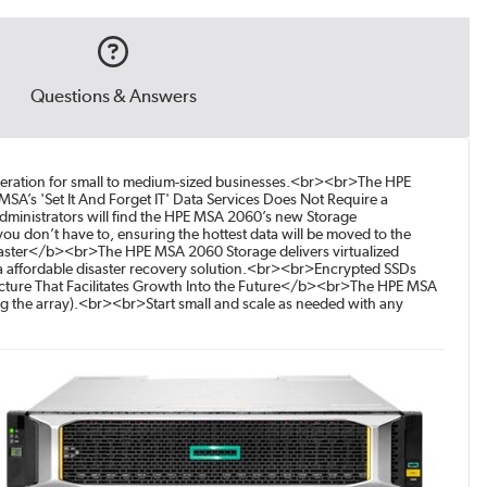
Questions & Answers
leration for small to medium-sized businesses.<br><br>The HPE
’s 'Set It And Forget IT' Data Services Does Not Require a
Administrators will find the HPE MSA 2060’s new Storage
 don’t have to, ensuring the hottest data will be moved to the
isaster</b><br>The HPE MSA 2060 Storage delivers virtualized
s a affordable disaster recovery solution.<br><br>Encrypted SSDs
ecture That Facilitates Growth Into the Future</b><br>The HPE MSA
ng the array).<br><br>Start small and scale as needed with any