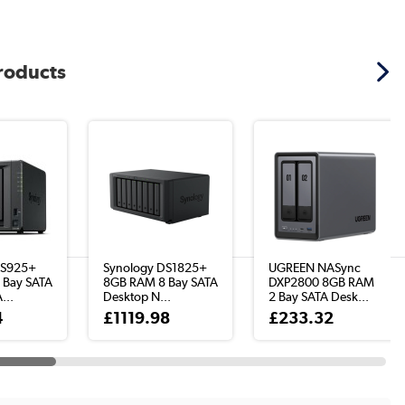
products
DS925+
Synology DS1825+
UGREEN NASync
 Bay SATA
8GB RAM 8 Bay SATA
DXP2800 8GB RAM
...
Desktop N...
2 Bay SATA Desk...
4
£1119.98
£233.32