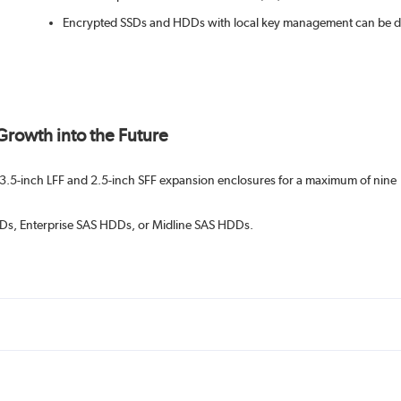
Encrypted SSDs and HDDs with local key management can be depl
 Growth into the Future
3.5-inch LFF and 2.5-inch SFF expansion enclosures for a maximum of nine
SSDs, Enterprise SAS HDDs, or Midline SAS HDDs.