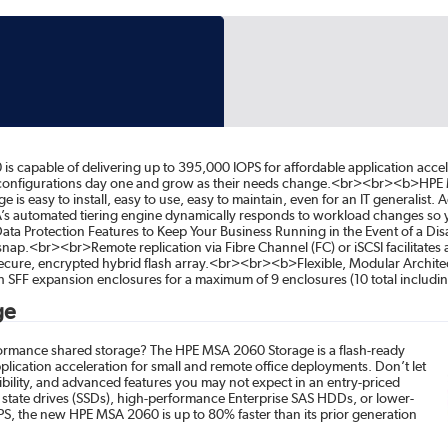
capable of delivering up to 395,000 IOPS for affordable application acce
 configurations day one and grow as their needs change.<br><br><b>HPE MSA
easy to install, easy to use, easy to maintain, even for an IT generalist. 
s automated tiering engine dynamically responds to workload changes so you
ata Protection Features to Keep Your Business Running in the Event of a D
nap.<br><br>Remote replication via Fibre Channel (FC) or iSCSI facilitate
ecure, encrypted hybrid flash array.<br><br><b>Flexible, Modular Archit
ch SFF expansion enclosures for a maximum of 9 enclosures (10 total includi
ge
rformance shared storage? The HPE MSA 2060 Storage is a flash-ready
plication acceleration for small and remote office deployments. Don’t let
exibility, and advanced features you may not expect in an entry-priced
d state drives (SSDs), high-performance Enterprise SAS HDDs, or lower-
OPS, the new HPE MSA 2060 is up to 80% faster than its prior generation