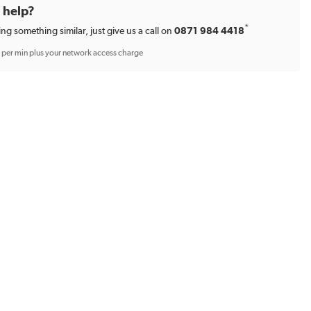
d help?
*
ing something similar, just give us a call on
0871 984 4418
p per min plus your network access charge