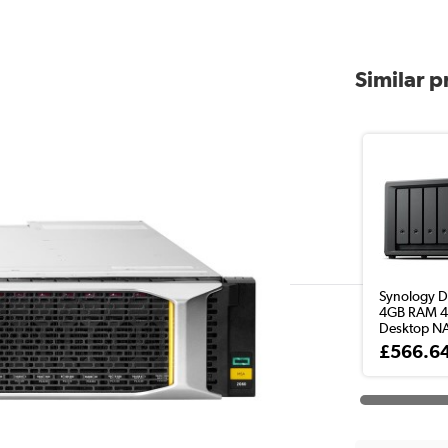
Similar 
Synology 
4GB RAM 4
Desktop NA
£566.6