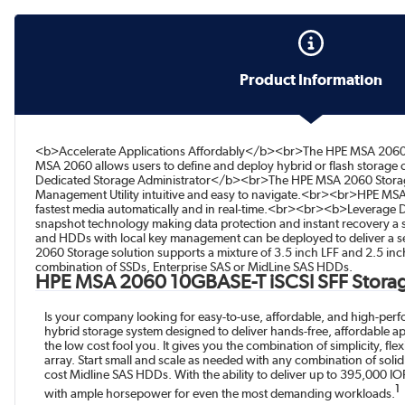
Product Information
<b>Accelerate Applications Affordably</b><br>The HPE MSA 2060 is 
MSA 2060 allows users to define and deploy hybrid or flash storage
Dedicated Storage Administrator</b><br>The HPE MSA 2060 Storage is 
Management Utility intuitive and easy to navigate.<br><br>HPE MSA’
fastest media automatically and in real-time.<br><br><b>Leverage D
snapshot technology making data protection and instant recovery a s
and HDDs with local key management can be deployed to deliver a s
2060 Storage solution supports a mixture of 3.5 inch LFF and 2.5 in
combination of SSDs, Enterprise SAS or MidLine SAS HDDs.
HPE MSA 2060 10GBASE-T iSCSI SFF Stora
Is your company looking for easy-to-use, affordable, and high-pe
hybrid storage system designed to deliver hands-free, affordable ap
the low cost fool you. It gives you the combination of simplicity, fl
array. Start small and scale as needed with any combination of soli
cost Midline SAS HDDs. With the ability to deliver up to 395,000 I
1
with ample horsepower for even the most demanding workloads.