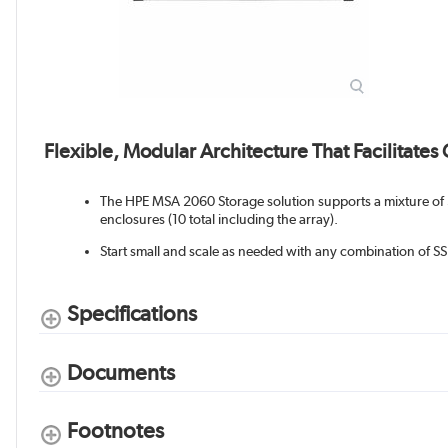
Flexible, Modular Architecture That Facilitates
The HPE MSA 2060 Storage solution supports a mixture of 
enclosures (10 total including the array).
Start small and scale as needed with any combination of 
Specifications
Documents
Footnotes