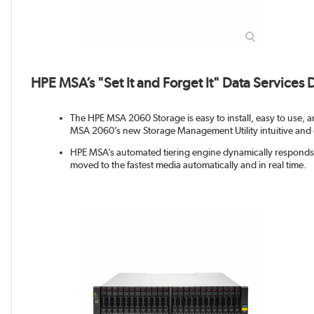
HPE MSA’s "Set It and Forget It" Data Services
The HPE MSA 2060 Storage is easy to install, easy to use, an
MSA 2060’s new Storage Management Utility intuitive and 
HPE MSA’s automated tiering engine dynamically responds t
moved to the fastest media automatically and in real time.