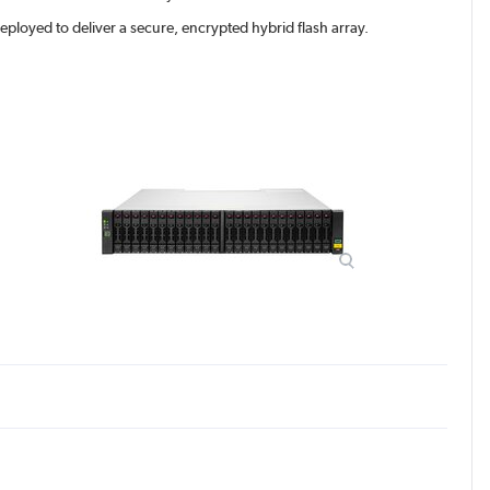
oyed to deliver a secure, encrypted hybrid flash array.