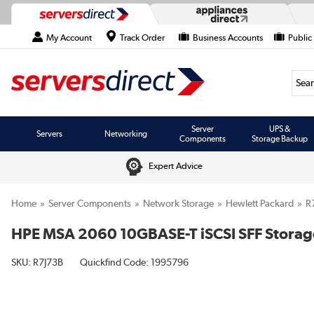
My Account
Track Order
Business Accounts
Public
Searc
Server
UPS &
Servers
Networking
Components
Storage Backup
Expert Advice
Home
Server Components
Network Storage
Hewlett Packard
R
HPE MSA 2060 10GBASE-T iSCSI SFF Storag
SKU:
R7J73B
Quickfind Code: 1995796