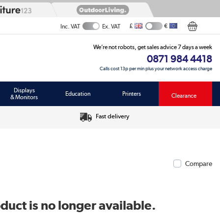
£
€
Inc. VAT
Ex. VAT
We’re not robots, get sales advice 7 days a week
0871 984 4418
Calls cost 13p per min plus your network access charge
Displays
Education
Printers
Clearance
& Monitors
Fast delivery
Compare
duct is no longer available.