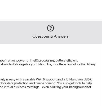
Questions & Answers
You’ll enjoy powerful Intel®processing, battery-efficient
ndant storage for your files. Plus, it’s offered in colors that fit any
ity is easy with available WiFi 6 support and a full-function USB-C
d for data protection and peace of mind. You also get tools to help
and virtual business meetings—even blurring your background for