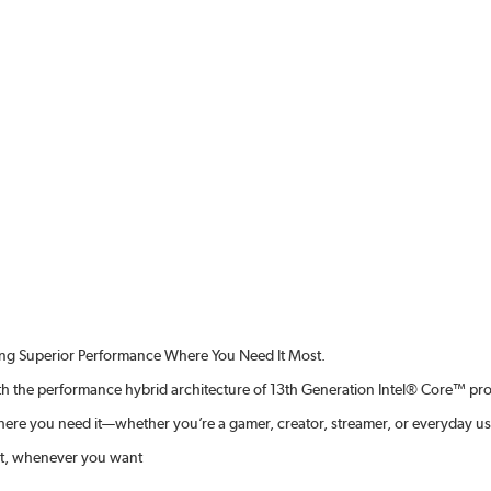
ing Superior Performance Where You Need It Most.
ith the performance hybrid architecture of 13th Generation Intel® Core™ pr
ere you need it—whether you’re a gamer, creator, streamer, or everyday us
 it, whenever you want