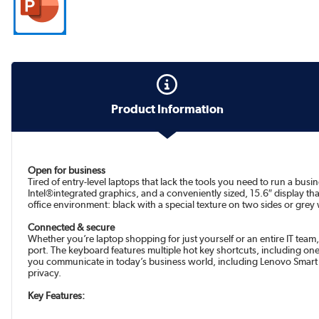
Product Information
Open for business
Tired of entry-level laptops that lack the tools you need to run a bu
Intel®integrated graphics, and a conveniently sized, 15.6″ display that
office environment: black with a special texture on two sides or grey w
Connected & secure
Whether you’re laptop shopping for just yourself or an entire IT team,
port. The keyboard features multiple hot key shortcuts, including one
you communicate in today’s business world, including Lenovo Smart 
privacy.
Key Features: