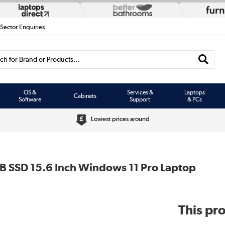
 Sector Enquiries
h for Brand or Products...
OS &
Services &
Laptops
Cabinets
Software
Support
& PCs
Lowest prices around
B SSD 15.6 Inch Windows 11 Pro Laptop
This pro