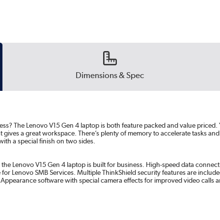
Dimensions & Spec
siness? The Lenovo V15 Gen 4 laptop is both feature packed and value priced. 
 gives a great workspace. There’s plenty of memory to accelerate tasks and abu
ith a special finish on two sides.
 the Lenovo V15 Gen 4 laptop is built for business. High-speed data connectiv
 for Lenovo SMB Services. Multiple ThinkShield security features are include
Appearance software with special camera effects for improved video calls 