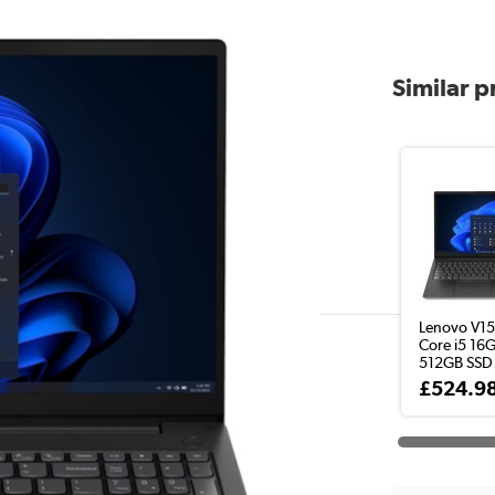
Similar 
Lenovo V15 
Core i5 16
512GB SSD 
£524.9