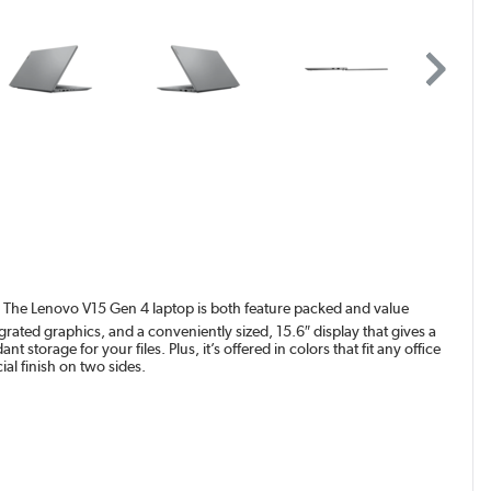
ss? The Lenovo V15 Gen 4 laptop is both feature packed and value
grated graphics, and a conveniently sized, 15.6″ display that gives a
torage for your files. Plus, it’s offered in colors that fit any office
al finish on two sides.