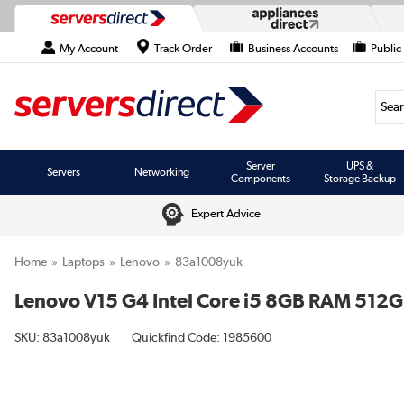
My Account
Track Order
Business Accounts
Public
Searc
Server
UPS &
Servers
Networking
Components
Storage Backup
Expert Advice
Home
Laptops
Lenovo
83a1008yuk
Lenovo V15 G4 Intel Core i5 8GB RAM 512G
SKU:
83a1008yuk
Quickfind Code: 1985600