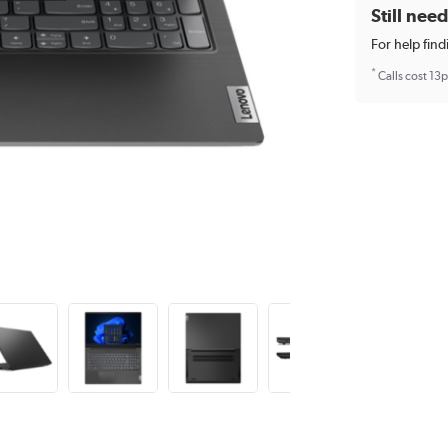
Still nee
For help find
*
Calls cost 13