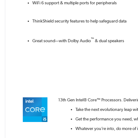
WiFi 6 support & multiple ports for peripherals
ThinkShield security features to help safeguard data
™
Great sound—with Dolby Audio
& dual speakers
13th Gen Intel® Core™ Processors. Deliver
Take the next evolutionary leap w
Get the performance you need, wh
Whatever you’re into, do more of