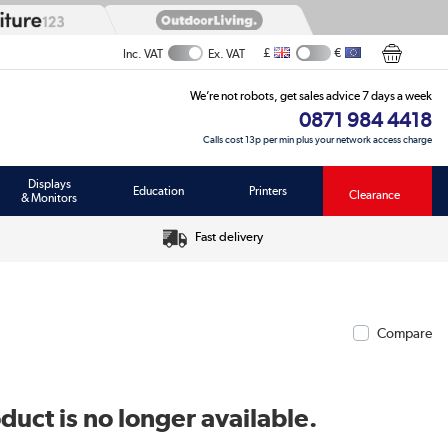
£
€
Inc. VAT
Ex. VAT
We’re not robots, get sales advice 7 days a week
0871 984 4418
Calls cost 13p per min plus your network access charge
Displays
Education
Printers
Clearance
& Monitors
Fast delivery
Compare
duct is no longer available.