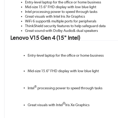
Entry-level laptop for the office or home business
Mid-size 15.6″ FHD display with low blue light
Intel processing power to speed through tasks
Great visuals with Intel Iris Xe Graphics
WiFi 6 support& multiple ports for peripherals
ThinkShield security features to help safeguard data
Great sound-with Dolby Audio& dual speakers
Lenovo V15 Gen 4 (15" Intel)
Entry-level laptop for the office or home business
Mid-size 15.6″ FHD display with low blue light
®
Intel
processing power to speed through tasks
®
Great visuals with Intel
Iris Xe Graphics