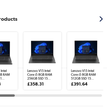
products
Intel
Lenovo V15 Intel
Lenovo V15 Intel
GB RAM
Core i5 8GB RAM
Core i5 8GB RAM
1...
256GB SSD 15...
512GB SSD 15...
8
£358.31
£391.64