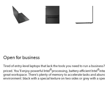
Open for business
Tired of entry-level laptops that lack the tools you need to run a busine
®
®
priced. You’ll enjoy powerful Intel
processing, battery-efficient Intel
inte
great workspace. There’s plenty of memory to accelerate tasks and abundant s
environment: black with a special texture on two sides or grey with a speci