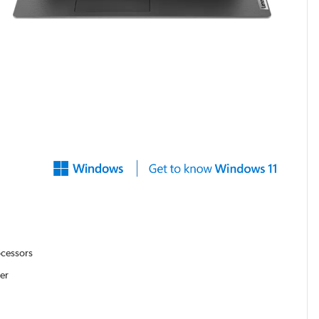
ocessors
er