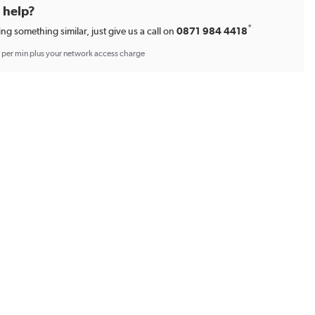
d help?
*
ing something similar, just give us a call on
0871 984 4418
p per min plus your network access charge