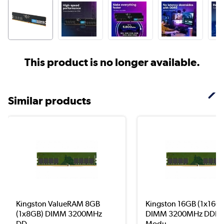
This product is no longer available.
Similar products
Kingston ValueRAM 8GB
Kingston 16GB (1x16G
(1x8GB) DIMM 3200MHz
DIMM 3200MHz DDR4
DD...
Modu...