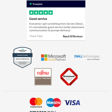
Privacy policy
Cookie policy
Laptops, phones, and all things tech
Shop now »
Get the look for less
Shop now »
Dive into incredible value
Shop now »
Take to the skies