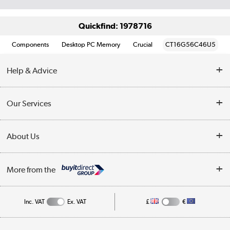
Quickfind: 1978716
Components
Desktop PC Memory
Crucial
CT16G56C46U5
Help & Advice
Customer Service
Our Services
Collection Points
Delivery information
About Us
Finance
Returns
About Us
My Account
More from the
Business Account
Affiliates programme
Track order
Public Sector
Inc. VAT
Ex. VAT
£
€
Careers
Appliances, TVs, dehumidifiers, & more
Terms & Conditions
Shop now »