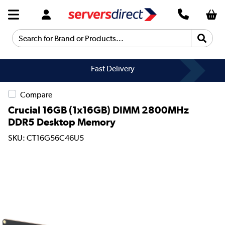
Search for Brand or Products...
Fast Delivery
Compare
Crucial 16GB (1x16GB) DIMM 2800MHz
DDR5 Desktop Memory
SKU: CT16G56C46U5