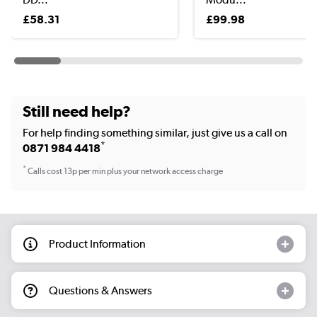
£58.31
£99.98
Still need help?
For help finding something similar, just give us a call on
*
0871 984 4418
*
Calls cost 13p per min plus your network access charge
Product Information
Questions & Answers