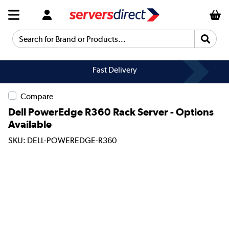
Search for Brand or Products...
Fast Delivery
Compare
Dell PowerEdge R360 Rack Server - Options
Available
SKU: DELL-POWEREDGE-R360