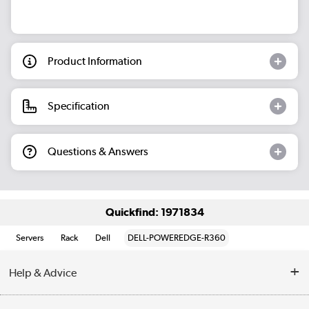
Product Information
Specification
Questions & Answers
Quickfind: 1971834
Servers
Rack
Dell
DELL-POWEREDGE-R360
Help & Advice