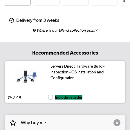
Delivery from 3 weeks
Where is our Elland collection point?
Recommended Accessories
Servers Direct Hardware Build -
Inspection - OS Installation and
Configuration
£57.48
Include in order
Why buy me