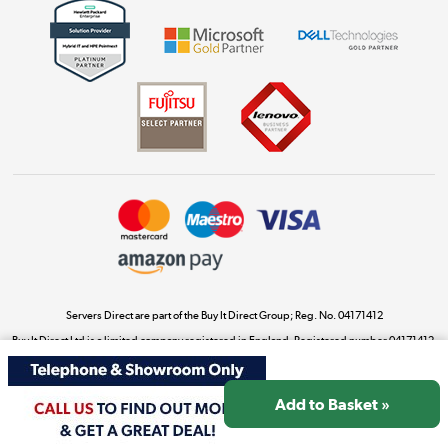
Get the look for less
Shop now »
Dive into incredible value
Shop now »
Take to the skies
Shop now »
Servers Direct are part of the Buy It Direct Group; Reg. No. 04171412
Buy It Direct Ltd is a limited company registered in England. Registered number 04171412.
Registered office: Trident Business Park, Leeds Road, Huddersfield, West Yorkshire, HD2
The hot tub specialists
1UA.
Shop now »