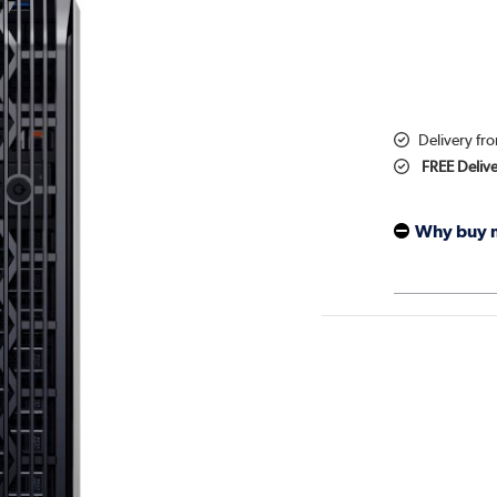
Delivery fr
FREE Deliv
Why buy 