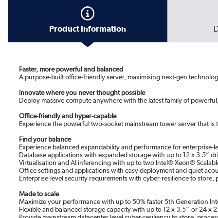
Product Information
D
Faster, more powerful and balanced
A purpose-built office-friendly server, maximising next-gen technolo
Innovate where you never thought possible
Deploy massive compute anywhere with the latest family of powerful
Office-friendly and hyper-capable
Experience the powerful two-socket mainstream tower server that is t
Find your balance
Experience balanced expandability and performance for enterprise-l
Database applications with expanded storage with up to 12 x 3.5” dri
Virtualisation and AI inferencing with up to two Intel® Xeon® Scal
Office settings and applications with easy deployment and quiet acou
Enterprise-level security requirements with cyber-resilience to store,
Made to scale
Maximize your performance with up to 50% faster 5th Generation I
Flexible and balanced storage capacity with up to 12 x 3.5’’ or 24 x
Provide mainstream datacenter level cyber-resiliency to store, process