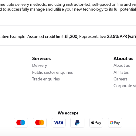
 multiple delivery methods, including instructor-led, self-paced online and vi
d to successfully manage and utilise your new technology to its full potential
tative Example: Assumed credit limit
£1,200
, Representative
23.9% APR (vari
Services
About us
Delivery
About us
Public sector enquiries
Affiliates
Trade enquiries
Careers
Corporate si
We accept