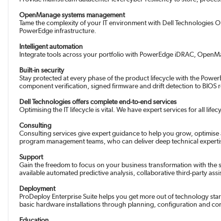
OpenManage systems management
Tame the complexity of your IT environment with Dell Technologies
PowerEdge infrastructure.
Intelligent automation
Integrate tools across your portfolio with PowerEdge iDRAC, OpenMana
Built-in security
Stay protected at every phase of the product lifecycle with the PowerE
component verification, signed firmware and drift detection to BIOS
Dell Technologies offers complete end-to-end services
Optimising the IT lifecycle is vital. We have expert services for all l
Consulting
Consulting services give expert guidance to help you grow, optimis
program management teams, who can deliver deep technical expertise.
Support
Gain the freedom to focus on your business transformation with the su
available automated predictive analysis, collaborative third-party a
Deployment
ProDeploy Enterprise Suite helps you get more out of technology star
basic hardware installations through planning, configuration and c
Education