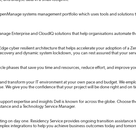
 OpenManage systems management portfolio which uses tools and solutions t
ge Enterprise and CloudIQ solutions that help organisations automate their 
dge cyber resilient architecture that helps accelerate your adoption of a Zero
 recovery and dynamic system lockdown, you can rest assured that your serv
ifecycle phases that save you time and resources, reduce effort, and improve yo
e and transform your IT environment at your own pace and budget. We emplo
 We give you the confidence that your project will be done right and on t
pport expertise and insights Dell is known for across the globe. Choose the 
ssistance and a Technology Service Manager.
ting on day one. Residency Service provides ongoing transition assistance t
omplex integrations to help you achieve business outcomes today and tomor