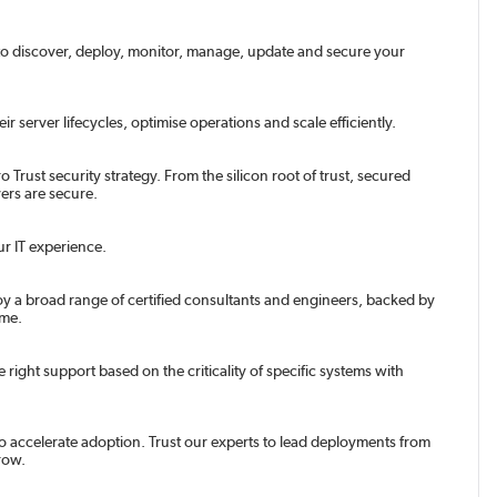
o discover, deploy, monitor, manage, update and secure your
server lifecycles, optimise operations and scale efficiently.
 Trust security strategy. From the silicon root of trust, secured
ers are secure.
ur IT experience.
y a broad range of certified consultants and engineers, backed by
ime.
right support based on the criticality of specific systems with
o accelerate adoption. Trust our experts to lead deployments from
row.