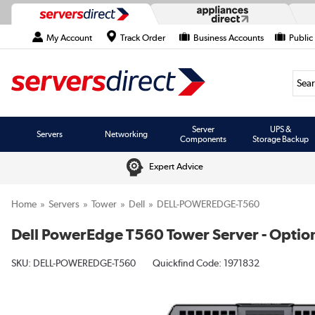
My Account
Track Order
Business Accounts
Public
Searc
Server
UPS &
Servers
Networking
Components
Storage Backup
Expert Advice
Home
Servers
Tower
Dell
DELL-POWEREDGE-T560
Dell PowerEdge T560 Tower Server - Option
SKU:
DELL-POWEREDGE-T560
Quickfind Code: 1971832