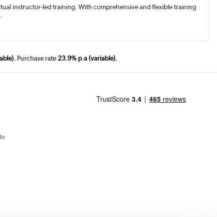
rtual instructor-led training. With comprehensive and flexible training
.
able).
Purchase rate
23.9% p.a (variable).
te