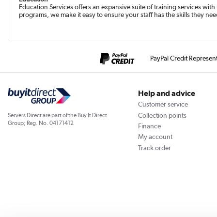
Education Services offers an expansive suite of training services with
programs, we make it easy to ensure your staff has the skills they nee
PayPal Credit Represen
Help and advice
Customer service
Collection points
Servers Direct are part of the Buy It Direct
Group; Reg. No. 04171412
Finance
My account
Track order