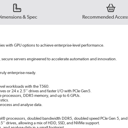
imensions & Spec
Recommended Access
gies with GPU options to achieve enterprise-level performance.
, secure servers engineered to accelerate automation and innovation.
ruly enterprise-ready.
evel workloads with the T560.
ves or 24 x 2.5’’ drives and faster I/O with PCIe Gen5.
able processors, DDR5 memory, and up to 6 GPUs.
stics.
 process and analyse data.
ntel® processors, doubled bandwidth DDR5, doubled speed PCIe Gen 5, an
 2.5’’ drives, allowing a mix of HDD, SSD, and NVMe support.
, and analyse data in a small footprint.