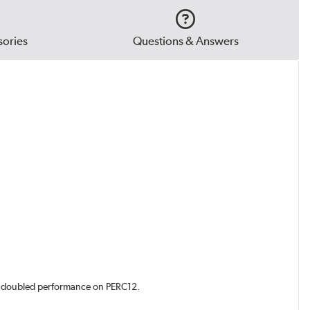
ories
Questions & Answers
d doubled performance on PERC12.