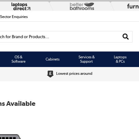
 Sector Enquiries
h for Brand or Products...
OS &
Services &
Laptops
Cabinets
Software
Support
& PCs
Lowest prices around
s Available