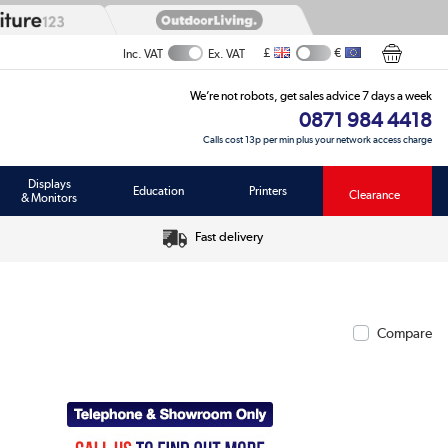
£
€
Inc. VAT
Ex. VAT
We’re not robots, get sales advice 7 days a week
0871 984 4418
Calls cost 13p per min plus your network access charge
Displays
Education
Printers
Clearance
& Monitors
Fast delivery
Compare