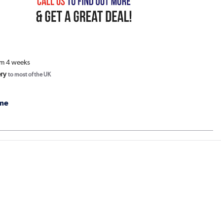
om 4 weeks
ery
to most of the UK
me