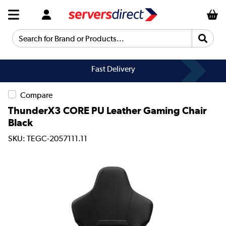
Search for Brand or Products...
Fast Delivery
Compare
ThunderX3 CORE PU Leather Gaming Chair
Black
SKU: TEGC-2057111.11