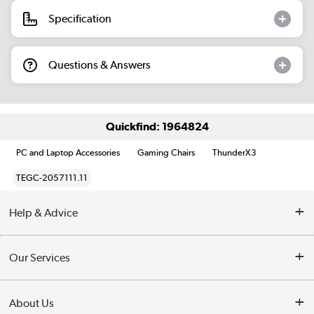
Specification
Questions & Answers
Quickfind: 1964824
PC and Laptop Accessories
Gaming Chairs
ThunderX3
TEGC-2057111.11
Help & Advice
Customer Service
Our Services
Collection Points
Delivery information
About Us
Finance