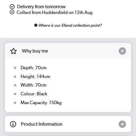
Delivery from tomorrow
Collect from Huddersfield on 12th Aug
Where is our Elland collection point?
Why buy me
Depth: 70cm
Height: 144cm
Width: 70cm
Colour: Black
Max Capacity: 150kg
Product Information