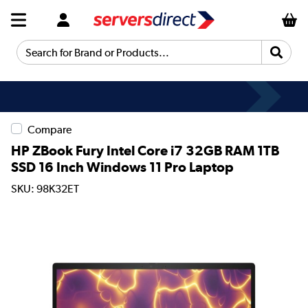
Search for Brand or Products...
Compare
HP ZBook Fury Intel Core i7 32GB RAM 1TB
SSD 16 Inch Windows 11 Pro Laptop
SKU: 98K32ET