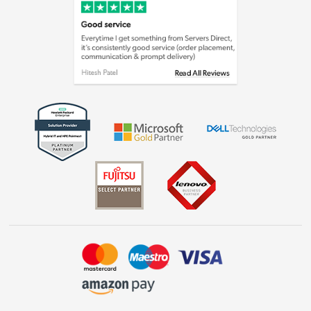
Cookie policy
Laptops, phones, and all things tech
Shop now »
Get the look for less
Shop now »
Dive into incredible value
Shop now »
Take to the skies
Shop now »