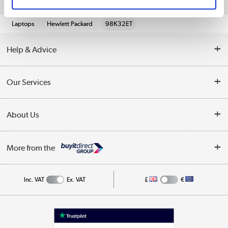
Quickfind: 1958680
Laptops
Hewlett Packard
98K32ET
Help & Advice
Customer Service
Our Services
Collection Points
Delivery information
About Us
Finance
Returns
About Us
My Account
More from the
Business Account
Affiliates programme
Track order
Public Sector
Inc. VAT
Ex. VAT
£
€
Careers
Appliances, TVs, dehumidifiers, & more
Terms & Conditions
Shop now »
Privacy policy