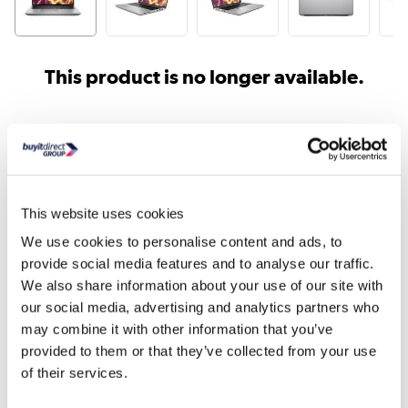
This product is no longer available.
Similar products
This website uses cookies
We use cookies to personalise content and ads, to
provide social media features and to analyse our traffic.
We also share information about your use of our site with
our social media, advertising and analytics partners who
may combine it with other information that you’ve
Lenovo ThinkPad P16 Intel
Lenovo ThinkPad P16 I
provided to them or that they’ve collected from your use
Core i7 32GB RAM 51...
Core i7 32GB RAM 51..
of their services.
£1332.50
£1749.98