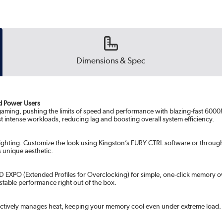
Dimensions & Spec
d Power Users
gaming, pushing the limits of speed and performance with blazing-fast 60
t intense workloads, reducing lag and boosting overall system efficiency.
 lighting. Customize the look using Kingston’s FURY CTRL software or throu
s unique aesthetic.
AMD EXPO (Extended Profiles for Overclocking) for simple, one-click memory 
stable performance right out of the box.
t effectively manages heat, keeping your memory cool even under extreme lo