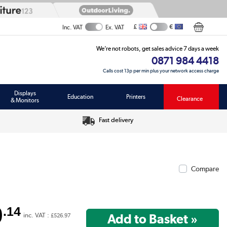
£
€
Inc. VAT
Ex. VAT
We’re not robots, get sales advice 7 days a week
0871 984 4418
Calls cost 13p per min plus your network access charge
Displays
Education
Printers
Clearance
& Monitors
Fast delivery
Compare
9
.14
inc. VAT :
£526.97