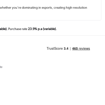
, whether you're dominating in esports, creating high-resolution
able).
Purchase rate
23.9% p.a (variable).
te