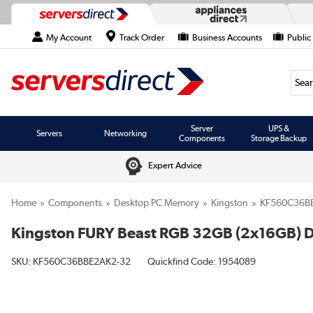
My Account
Track Order
Business Accounts
Public
Searc
Server
UPS &
Servers
Networking
Components
Storage Backup
Expert Advice
Home
Components
Desktop PC Memory
Kingston
KF560C36B
Kingston FURY Beast RGB 32GB (2x16GB)
SKU:
KF560C36BBE2AK2-32
Quickfind Code: 1954089