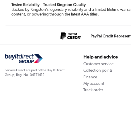
Tested Reliability – Trusted Kingston Quality
Backed by Kingston’s legendary reliability and a limited lifetime war
content, or powering through the latest AAA titles.
PayPal Credit Represen
Help and advice
Customer service
Collection points
Servers Direct are part of the Buy It Direct
Group; Reg. No. 04171412
Finance
My account
Track order