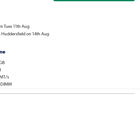
om Tues 11th Aug
m Huddersfield on 14th Aug
me
2GB
M
0MT/s
: DIMM