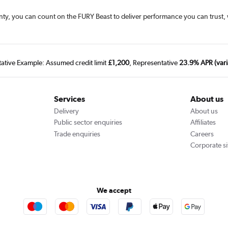
ranty, you can count on the FURY Beast to deliver performance you can trust
tative Example: Assumed credit limit
£1,200
, Representative
23.9% APR (vari
Services
About us
Delivery
About us
Public sector enquiries
Affiliates
Trade enquiries
Careers
Corporate si
We accept