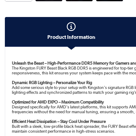
Product Information
Unleash the Beast – High-Performance DDR5 Memory for Gamers an
The Kingston FURY Beast Black RGB DDR5 is engineered for top-tier 
responsiveness, this kit ensures your system keeps pace with the mos
Dynamic RGB Lighting – Personalize Your Rig
Add some serious style to your setup with Kingston's signature RGB
lighting effects and synchronized patterns to match your gaming rig’
Optimized for AMD EXPO – Maximum Compatibility
Designed specifically for AMD's latest platforms, this kit supports 
frequencies without the need for manual tuning, ensuring a smooth, 
Efficient Heat Dissipation – Stay Cool Under Pressure
Built with a sleek, low-profile black heat spreader, the FURY Beas
maintain consistent performance in high-stress scenarios.