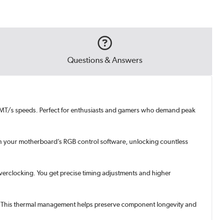
Questions & Answers
00MT/s speeds. Perfect for enthusiasts and gamers who demand peak
gh your motherboard’s RGB control software, unlocking countless
overclocking. You get precise timing adjustments and higher
ad. This thermal management helps preserve component longevity and