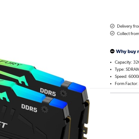
Delivery fr
Collect fro
Why buy 
Capacity: 3
Type: SDRA
Speed: 600
Form Factor