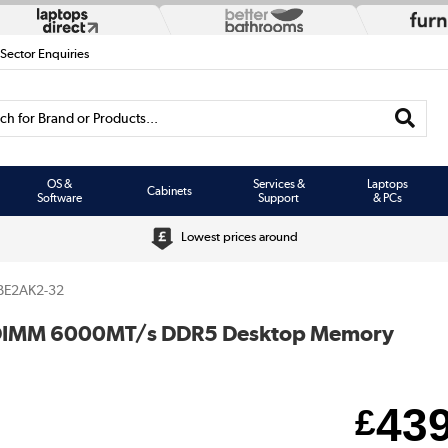
 Sector Enquiries
h for Brand or Products...
OS &
Services &
Laptops
Cabinets
Software
Support
& PCs
Lowest prices around
BE2AK2-32
 DIMM 6000MT/s DDR5 Desktop Memory
43
£