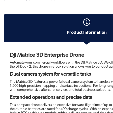
Product Information
DJI Matrice 3D Enterprise Drone
Automate your commercial workflows with the DJI Matrice 3D. We offer 
the DJI Dock 2, this drone-in-a-box solution allows you to conduct 
Dual camera system for versatile tasks
The Matrice 3D features a powerful dual camera system to handle a v
1:500 high-precision mapping and surface inspections. For long-ran
with comprehensive aftercare, service, and total business solutions.
Extended operations and precise data
This compact drone delivers an extensive forward flight time of up to
the durable batteries are rated for 400 charge cycles. With an expansi
built-in RTK positioning module, which delivers precise, real-time dat