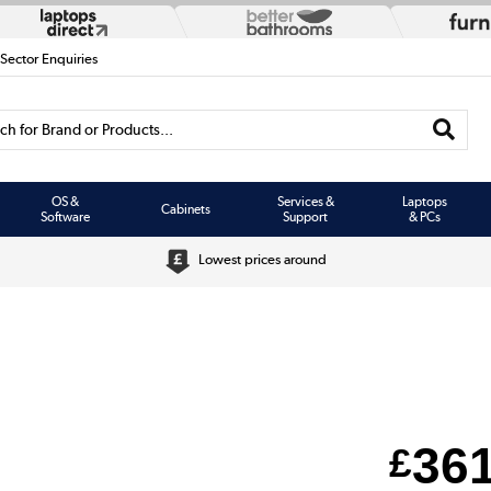
 Sector Enquiries
h for Brand or Products...
OS &
Services &
Laptops
Cabinets
Software
Support
& PCs
Lowest prices around
36
£