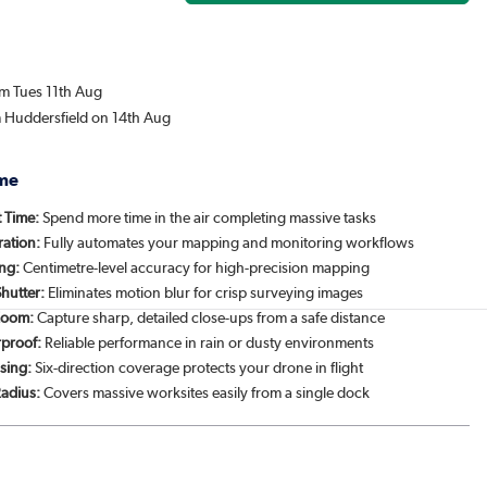
om Tues 11th Aug
m Huddersfield on 14th Aug
me
t Time:
Spend more time in the air completing massive tasks
ration:
Fully automates your mapping and monitoring workflows
ing:
Centimetre-level accuracy for high-precision mapping
hutter:
Eliminates motion blur for crisp surveying images
Zoom:
Capture sharp, detailed close-ups from a safe distance
proof:
Reliable performance in rain or dusty environments
sing:
Six-direction coverage protects your drone in flight
Radius:
Covers massive worksites easily from a single dock