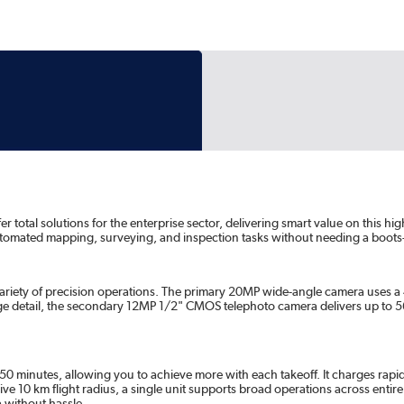
total solutions for the enterprise sector, delivering smart value on this hi
automated mapping, surveying, and inspection tasks without needing a boots
ariety of precision operations. The primary 20MP wide-angle camera uses a
ge detail, the secondary 12MP 1/2" CMOS telephoto camera delivers up to 
 50 minutes, allowing you to achieve more with each takeoff. It charges rapi
ve 10 km flight radius, a single unit supports broad operations across entire
a without hassle.