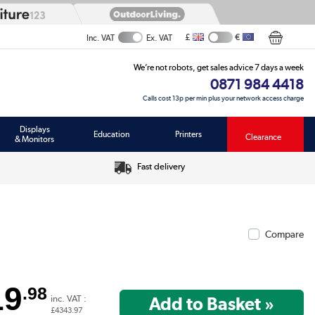
£
€
Inc. VAT
Ex. VAT
We’re not robots, get sales advice 7 days a week
0871 984 4418
Calls cost 13p per min plus your network access charge
Displays
Education
Printers
Clearance
& Monitors
Fast delivery
Compare
19
.98
inc. VAT :
£4343.97