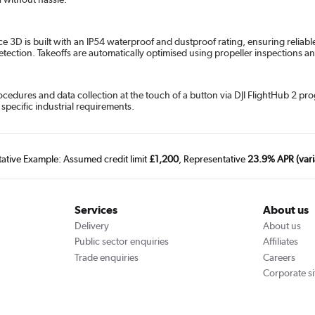
ce 3D is built with an IP54 waterproof and dustproof rating, ensuring reliabl
detection. Takeoffs are automatically optimised using propeller inspections
cedures and data collection at the touch of a button via DJI FlightHub 2 p
specific industrial requirements.
tative Example: Assumed credit limit
£1,200
, Representative
23.9% APR (vari
Services
About us
Delivery
About us
Public sector enquiries
Affiliates
Trade enquiries
Careers
Corporate si