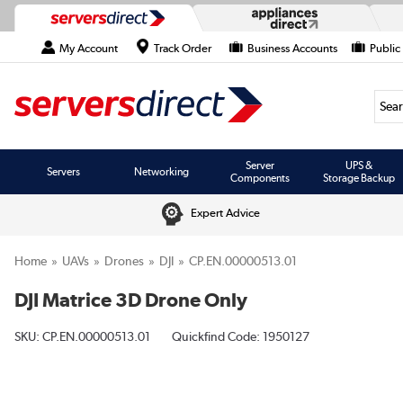
My Account
Track Order
Business Accounts
Public
Searc
Server
UPS &
Servers
Networking
Components
Storage Backup
Expert Advice
Home
UAVs
Drones
DJI
CP.EN.00000513.01
DJI Matrice 3D Drone Only
SKU:
CP.EN.00000513.01
Quickfind Code: 1950127