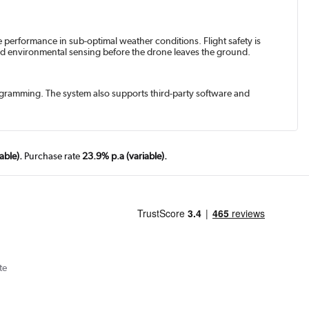
e performance in sub-optimal weather conditions. Flight safety is
 and environmental sensing before the drone leaves the ground.
rogramming. The system also supports third-party software and
able).
Purchase rate
23.9% p.a (variable).
te