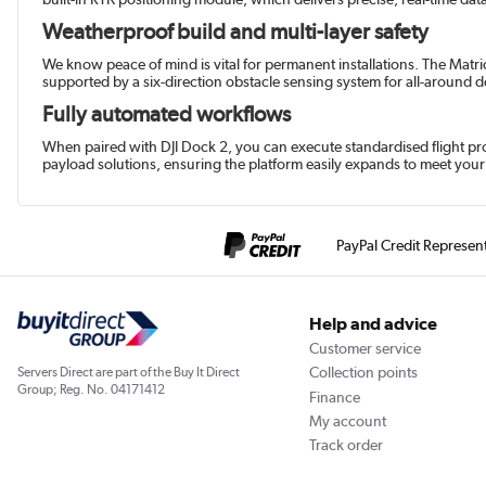
Weatherproof build and multi-layer safety
We know peace of mind is vital for permanent installations. The Matri
supported by a six-direction obstacle sensing system for all-around 
Fully automated workflows
When paired with DJI Dock 2, you can execute standardised flight pro
payload solutions, ensuring the platform easily expands to meet your 
PayPal Credit Represen
Help and advice
Customer service
Collection points
Servers Direct are part of the Buy It Direct
Group; Reg. No. 04171412
Finance
My account
Track order