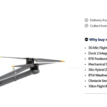
Delivery fr
Collect fro
Why buy 
50-Min Fligh
Dock 2 Integ
RTK Position
Mechanical S
56x Hybrid 
IP54 Weather
Obstacle Sen
10km Flight 