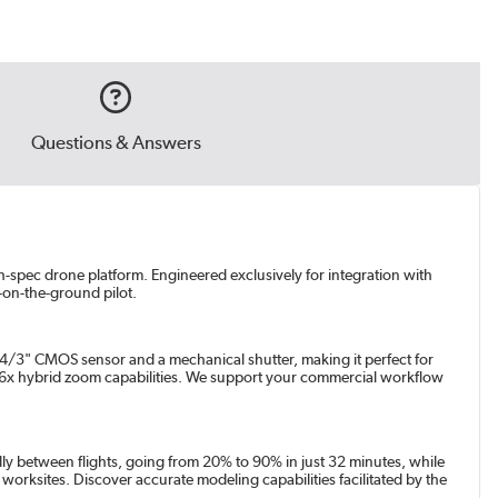
Questions & Answers
gh-spec drone platform. Engineered exclusively for integration with
-on-the-ground pilot.
 4/3" CMOS sensor and a mechanical shutter, making it perfect for
56x hybrid zoom capabilities. We support your commercial workflow
dly between flights, going from 20% to 90% in just 32 minutes, while
 worksites. Discover accurate modeling capabilities facilitated by the