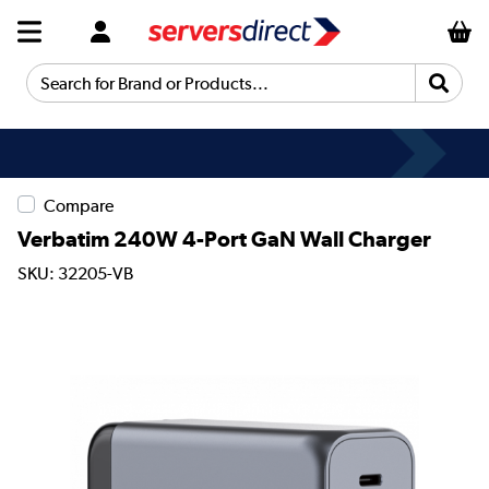
Search for Brand or Products...
Compare
Verbatim 240W 4-Port GaN Wall Charger
SKU: 32205-VB