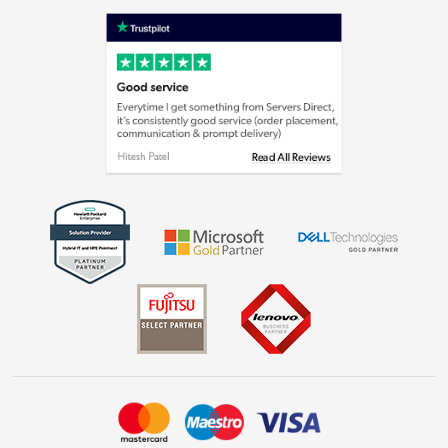
Terms & Conditions
Shop now »
Privacy policy
Cookie policy
Laptops, phones, and all things tech
Shop now »
Get the look for less
Shop now »
Dive into incredible value
Shop now »
Take to the skies