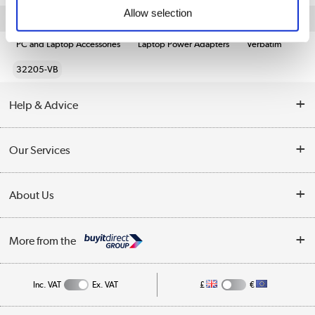
Allow selection
Quickfind: 1945587
PC and Laptop Accessories
Laptop Power Adapters
Verbatim
32205-VB
Help & Advice
Customer Service
Our Services
Collection Points
Delivery information
About Us
Finance
Returns
About Us
My Account
More from the
Business Account
Affiliates programme
Track order
Public Sector
Inc. VAT
Ex. VAT
£
€
Careers
Appliances, TVs, dehumidifiers, & more