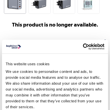
This product is no longer available.
Similar products
This website uses cookies
We use cookies to personalise content and ads, to
provide social media features and to analyse our traffic.
We also share information about your use of our site with
our social media, advertising and analytics partners who
HP AC Power Adapter for
HP 65W Smart AC Pow
may combine it with other information that you’ve
ZBook 15 G3 19.5V 150...
Adapter
provided to them or that they’ve collected from your use
of their services.