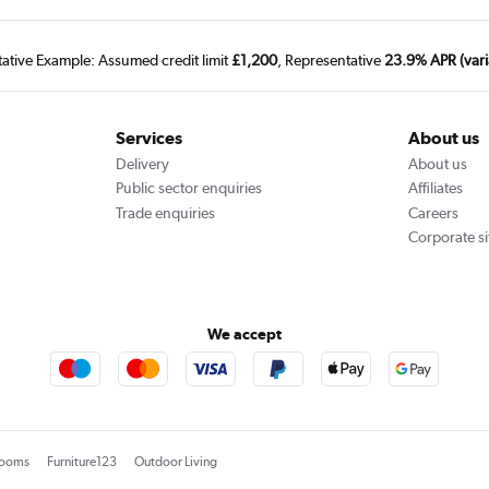
tative Example: Assumed credit limit
£1,200
, Representative
23.9% APR (vari
Services
About us
Delivery
About us
Public sector enquiries
Affiliates
Trade enquiries
Careers
Corporate si
We accept
rooms
Furniture123
Outdoor Living