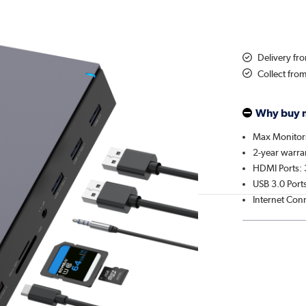
Delivery f
Collect fro
Why buy 
Max Monitor
2-year warra
HDMI Ports: 
USB 3.0 Ports
Internet Con