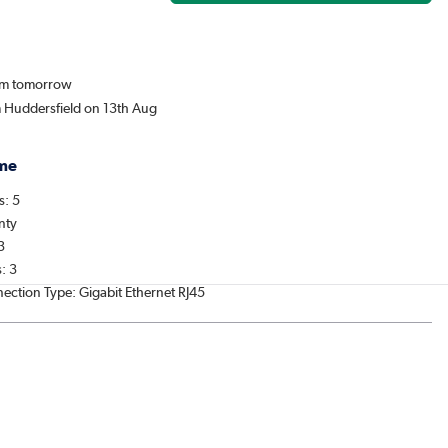
rom tomorrow
m Huddersfield on 13th Aug
me
s: 5
nty
3
: 3
nection Type: Gigabit Ethernet RJ45