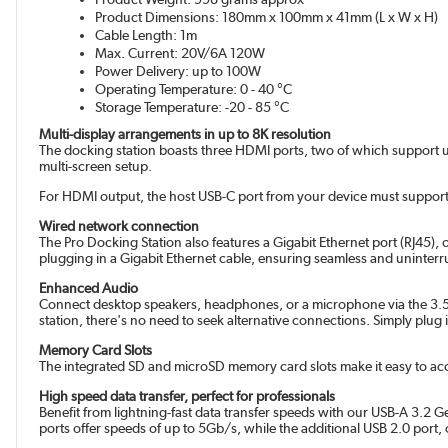
Product Dimensions: 180mm x 100mm x 41mm (L x W x H)
Cable Length: 1m
Max. Current: 20V/6A 120W
Power Delivery: up to 100W
Operating Temperature: 0 - 40 °C
Storage Temperature: -20 - 85 °C
Multi-display arrangements in up to 8K resolution
The docking station boasts three HDMI ports, two of which support up t
multi-screen setup.
For HDMI output, the host USB-C port from your device must support
Wired network connection
The Pro Docking Station also features a Gigabit Ethernet port (RJ45), 
plugging in a Gigabit Ethernet cable, ensuring seamless and uninterr
Enhanced Audio
Connect desktop speakers, headphones, or a microphone via the 3.5mm
station, there's no need to seek alternative connections. Simply plug
Memory Card Slots
The integrated SD and microSD memory card slots make it easy to ac
High speed data transfer, perfect for professionals
Benefit from lightning-fast data transfer speeds with our USB-A 3.2 G
ports offer speeds of up to 5Gb/s, while the additional USB 2.0 port,