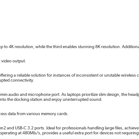
o 4K resolution, while the third enables stunning 8K resolution. Additionally
 video output.
offering a reliable solution for instances of inconsistent or unstable wirele
upted connectivity.
 audio and microphone port. As laptops prioritize slim design, the headph
 into the docking station and enjoy uninterrupted sound.
cess data from various memory cards.
en2 and USB-C 3.2 ports. Ideal for professionals handling large files, achiev
 operating at 480Mb/s, provides a useful extra port for devices not requirin