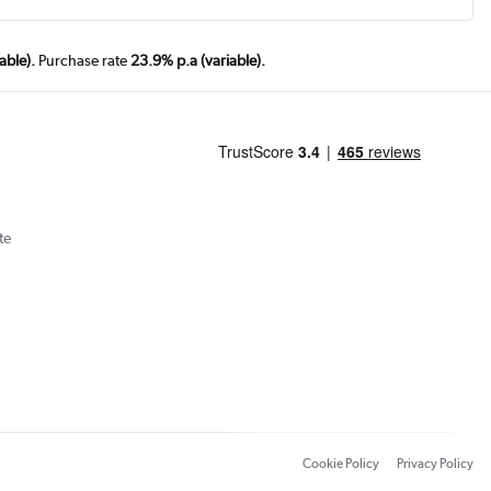
able).
Purchase rate
23.9% p.a (variable).
te
Cookie Policy
Privacy Policy