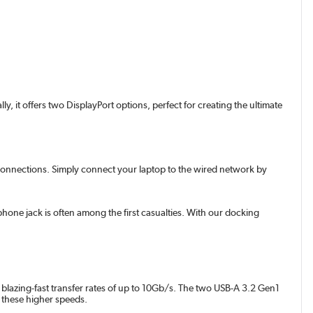
, it offers two DisplayPort options, perfect for creating the ultimate
ss connections. Simply connect your laptop to the wired network by
one jack is often among the first casualties. With our docking
e blazing-fast transfer rates of up to 10Gb/s. The two USB-A 3.2 Gen1
g these higher speeds.