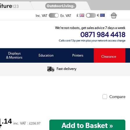
£
€
Inc. VAT
Ex. VAT
We’re not robots, get sales advice 7 days a week
0871 984 4418
Calls cost 13p per min plus your network access charge
Displays
Education
Printers
Clearance
& Monitors
Fast delivery
Compare
4
.14
inc. VAT :
£256.97