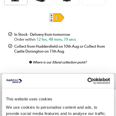
In Stock - Delivery from tomorrow
12 hrs, 48 mins, 19 secs
Collect from Huddersfield on 10th Aug or Collect from
Castle Donington on 11th Aug
Where is our Elland collection point?
Recommended Accessories
Logitech MK270 Wireless
This website uses cookies
Keyboard and Mouse
Combo Black
We use cookies to personalise content and ads, to
provide social media features and to analyse our traffic.
£30.24
Include in order