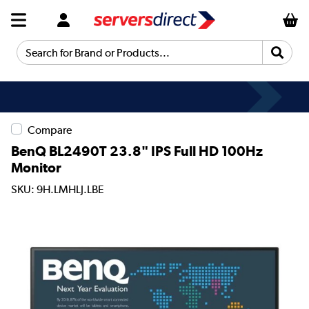
Search for Brand or Products...
Compare
BenQ BL2490T 23.8" IPS Full HD 100Hz
Monitor
SKU: 9H.LMHLJ.LBE