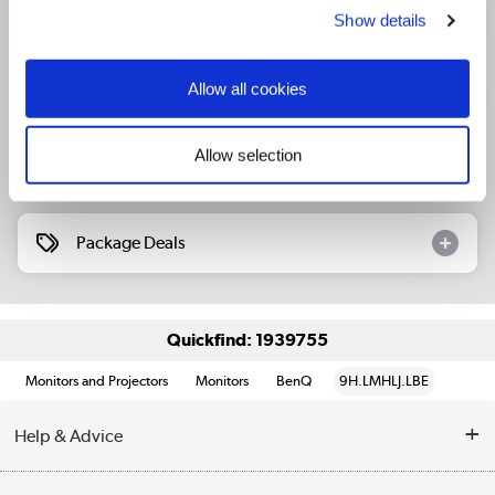
Show details
Product Information
Allow all cookies
Specification
Allow selection
Questions & Answers
Package Deals
Quickfind: 1939755
Monitors and Projectors
Monitors
BenQ
9H.LMHLJ.LBE
Help & Advice