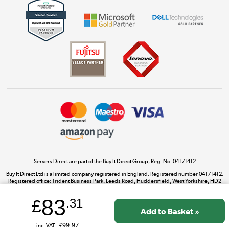
Get the look for less
Shop now »
Dive into incredible value
Shop now »
Take to the skies
Shop now »
Servers Direct are part of the Buy It Direct Group; Reg. No. 04171412
Buy It Direct Ltd is a limited company registered in England. Registered number 04171412.
Registered office: Trident Business Park, Leeds Road, Huddersfield, West Yorkshire, HD2
The hot tub specialists
1UA.
Shop now »
83
£
.31
inc. VAT :
£99.97