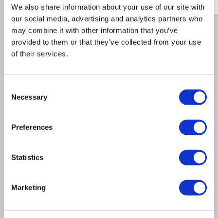
£20.81
£7.48
We also share information about your use of our site with
our social media, advertising and analytics partners who
may combine it with other information that you’ve
provided to them or that they’ve collected from your use
Why buy me
of their services.
Full HD 1080p:
Crisp visuals for work &
Consent
entertainment
Necessary
Selection
100Hz Refresh Rate:
Smooth motion clarity for play
IPS Panel:
Wide viewing angles & accurate colours
Preferences
Eye-Care Technologies:
Reduces eye strain during
use
Ergonomic Design:
Adjustable stand for comfort
Statistics
One-Click Switching:
Easily switch between devices
Multiple Ports:
HDMI & DisplayPort connectivity
Marketing
Slim Bezel Design:
Maximises screen space