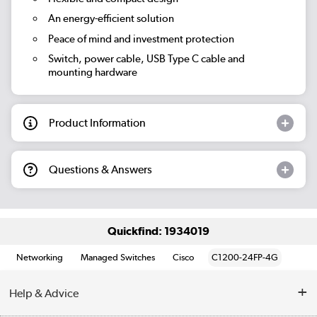
An energy-efficient solution
Peace of mind and investment protection
Switch, power cable, USB Type C cable and
mounting hardware
Product Information
Questions & Answers
Quickfind: 1934019
Networking
Managed Switches
Cisco
C1200-24FP-4G
Help & Advice