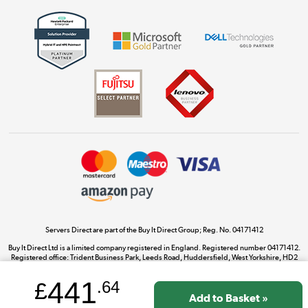
Get the look for less
Shop now »
Dive into incredible value
Shop now »
Take to the skies
Shop now »
Servers Direct are part of the Buy It Direct Group; Reg. No. 04171412
Buy It Direct Ltd is a limited company registered in England. Registered number 04171412.
Registered office: Trident Business Park, Leeds Road, Huddersfield, West Yorkshire, HD2
The hot tub specialists
1UA.
Shop now »
441
£
.64