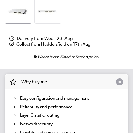
Delivery from Wed 12th Aug
Collect from Huddersfield on 17th Aug
Where is our Elland collection point?
Why buy me
Easy configuration and management
Reliability and performance
Layer 3 static routing
Network security
Flexible and compact design