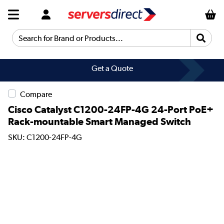
Search for Brand or Products...
Get a Quote
Compare
Cisco Catalyst C1200-24FP-4G 24-Port PoE+
Rack-mountable Smart Managed Switch
SKU: C1200-24FP-4G