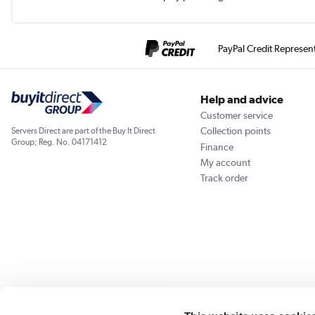
PayPal Credit Represen
Help and advice
Customer service
Collection points
Servers Direct are part of the Buy It Direct
Group; Reg. No. 04171412
Finance
My account
Track order
Our websites
Laptops Direct
Appliances Direct
Drones Direct
Better Bath