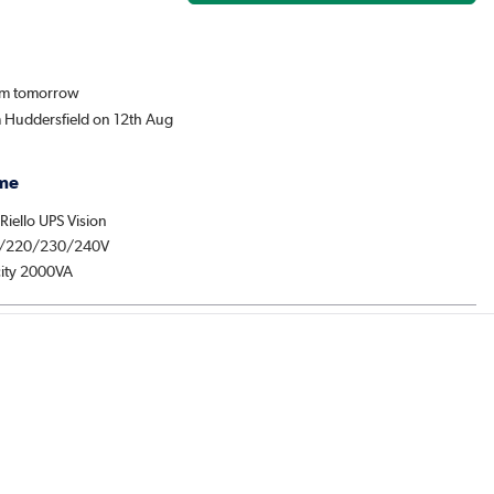
rom tomorrow
m Huddersfield on 12th Aug
me
 Riello UPS Vision
/220/230/240V
ity 2000VA