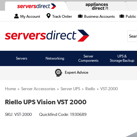
My Account
Track Order
Business Accounts
Public
Searc
Server
UPS &
Servers
Networking
Components
Storage Backup
Expert Advice
Home
Server Accessories
Server UPS
Riello
VST-2000
Riello UPS Vision VST 2000
SKU:
VST-2000
Quickfind Code: 1930689