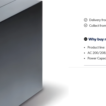
Delivery f
Collect fro
Why buy 
Product line:
AC 200/208
Power Capac