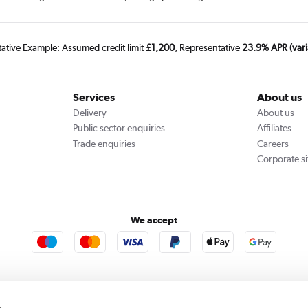
tative Example: Assumed credit limit
£1,200
, Representative
23.9% APR (vari
Services
About us
Delivery
About us
Public sector enquiries
Affiliates
Trade enquiries
Careers
Corporate si
We accept
rooms
Furniture123
Outdoor Living