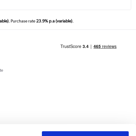
able).
Purchase rate
23.9% p.a (variable).
te
Cookie Policy
Privacy Policy