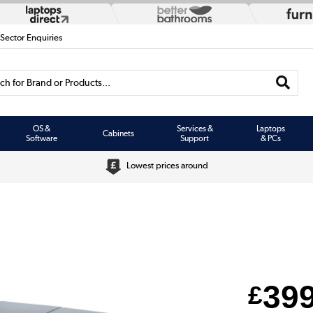
 Sector Enquiries
h for Brand or Products...
OS &
Services &
Laptops
Cabinets
Software
Support
& PCs
Lowest prices around
39
£