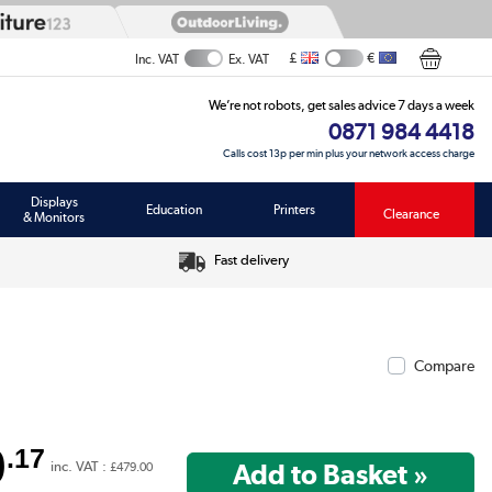
£
€
Inc. VAT
Ex. VAT
We’re not robots, get sales advice 7 days a week
0871 984 4418
Calls cost 13p per min plus your network access charge
Displays
Education
Printers
Clearance
& Monitors
Fast delivery
Compare
9
.17
inc. VAT :
£479.00