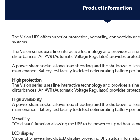
Product Information
The Vision UPS offers superior protection, versatility, connectivity 
systems.
The Vision series uses line interactive technology and provides a si
disturbances. An AVR (Automatic Voltage Regulator) provides protect
A power share socket allows load shedding and the shutdown of less c
maintenance. Battery test facility to detect deteriorating battery pe
High protection
The Vision series uses line interactive technology and provides a si
disturbances. An AVR (Automatic Voltage Regulator) provides protect
High availability
A power share socket allows load shedding and the shutdown of less c
maintenance. Battery test facility to detect deteriorating battery pe
Versatility
"Cold start" function allowing the UPS to be powered up without a m
LCD display
Vision UPS have a backlit LCD display providing UPS status informati