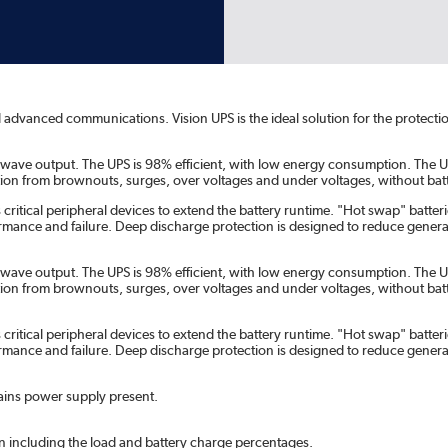
and advanced communications. Vision UPS is the ideal solution for the protec
ne wave output. The UPS is 98% efficient, with low energy consumption. The U
ion from brownouts, surges, over voltages and under voltages, without batt
ritical peripheral devices to extend the battery runtime. "Hot swap" batteri
rformance and failure. Deep discharge protection is designed to reduce genera
ne wave output. The UPS is 98% efficient, with low energy consumption. The U
ion from brownouts, surges, over voltages and under voltages, without batt
ritical peripheral devices to extend the battery runtime. "Hot swap" batteri
rformance and failure. Deep discharge protection is designed to reduce genera
ains power supply present.
on including the load and battery charge percentages.