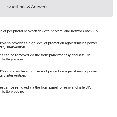
Questions & Answers
tion of peripheral network devices, servers, and network back-up
PS also provides a high level of protection against mains power
ery intervention.
es can be removed via the front panel for easy and safe UPS
l battery ageing.
PS also provides a high level of protection against mains power
ery intervention.
es can be removed via the front panel for easy and safe UPS
l battery ageing.