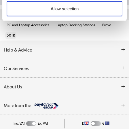
Allow selection
Quickfind: 1924296
PC and Laptop Accessories
Laptop Docking Stations
Prevo
501R
Help & Advice
Customer Service
Our Services
Collection Points
Delivery information
About Us
Finance
Returns
About Us
My Account
More from the
Business Account
Affiliates programme
Track order
Public Sector
Inc. VAT
Ex. VAT
£
€
Careers