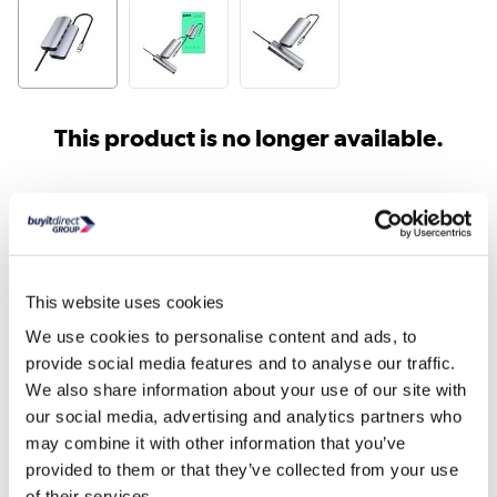
This product is no longer available.
Similar products
This website uses cookies
We use cookies to personalise content and ads, to
provide social media features and to analyse our traffic.
We also share information about your use of our site with
our social media, advertising and analytics partners who
may combine it with other information that you’ve
Lenovo ThinkPad Universal
Verbatim CMH-05 USB
provided to them or that they’ve collected from your use
USB-C Docking Stati...
Multiport 5 Port Hu...
of their services.