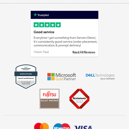
Appliances, TVs, dehumidifiers, & more
Terms & Conditions
Shop now »
Privacy policy
Cookie policy
Laptops, phones, and all things tech
Shop now »
Get the look for less
Shop now »
Dive into incredible value
Shop now »