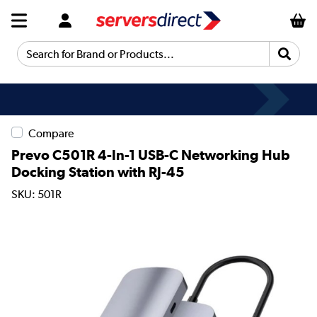
Search for Brand or Products...
Compare
Prevo C501R 4-In-1 USB-C Networking Hub
Docking Station with RJ-45
SKU: 501R