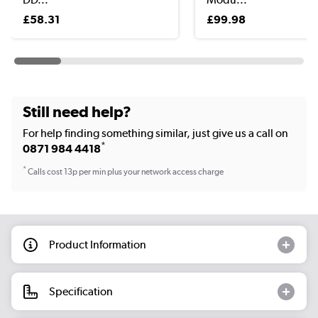
£58.31
£99.98
Still need help?
For help finding something similar, just give us a call on
*
0871 984 4418
*
Calls cost 13p per min plus your network access charge
Product Information
Specification