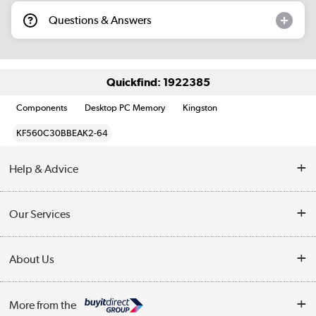
Questions & Answers
Quickfind: 1922385
Components
Desktop PC Memory
Kingston
KF560C30BBEAK2-64
Help & Advice
Customer Service
Our Services
Collection Points
Delivery information
About Us
Finance
Returns
About Us
My Account
More from the
Business Account