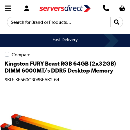
Search for Brand or Products...
Fast Delivery
Compare
Kingston FURY Beast RGB 64GB (2x32GB)
DIMM 6000MT/s DDR5 Desktop Memory
SKU: KF560C30BBEAK2-64