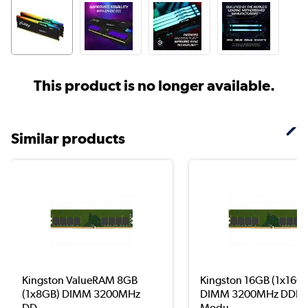
This product is no longer available.
Similar products
Kingston ValueRAM 8GB
Kingston 16GB (1x16G
(1x8GB) DIMM 3200MHz
DIMM 3200MHz DDR4
DD...
Modu...