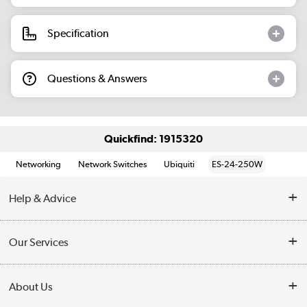
Specification
Questions & Answers
Quickfind: 1915320
Networking
Network Switches
Ubiquiti
ES-24-250W
Help & Advice
Customer Service
Our Services
Collection Points
Delivery information
About Us
Finance