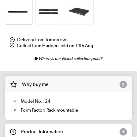
Delivery from tomorrow
Collect from Huddersfield on 14th Aug
Where is our Elland collection point?
Why buy me
Model No.: 24
Form Factor: Rack-mountable
Product Information