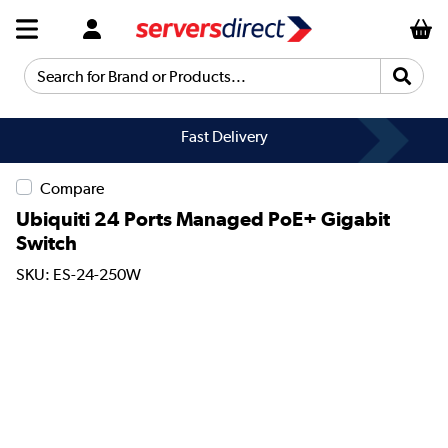
Search for Brand or Products...
Fast Delivery
Compare
Ubiquiti 24 Ports Managed PoE+ Gigabit
Switch
SKU: ES-24-250W