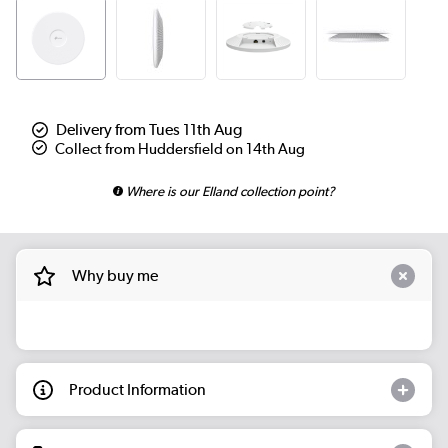
Delivery from Tues 11th Aug
Collect from Huddersfield on 14th Aug
Where is our Elland collection point?
Why buy me
Product Information