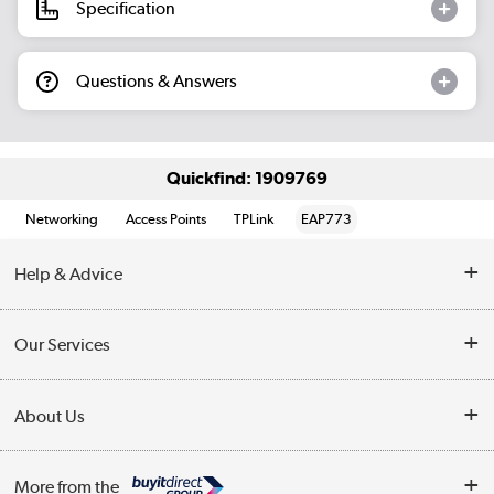
Specification
Questions & Answers
Quickfind: 1909769
Networking
Access Points
TPLink
EAP773
Help & Advice
Customer Service
Our Services
Collection Points
Delivery information
About Us
Finance
Returns
About Us
My Account
More from the