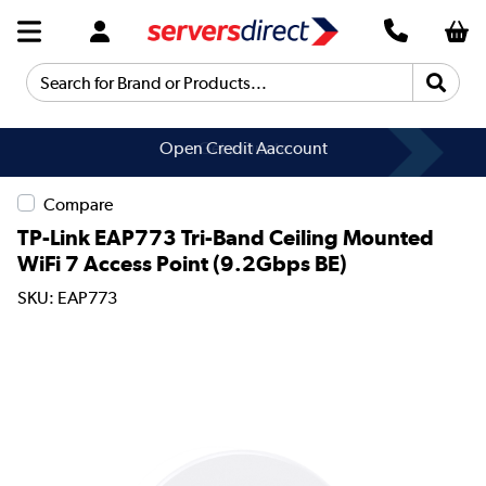
Search for Brand or Products...
Open Credit Aaccount
Get a Quote
Compare
TP-Link EAP773 Tri-Band Ceiling Mounted
WiFi 7 Access Point (9.2Gbps BE)
SKU: EAP773