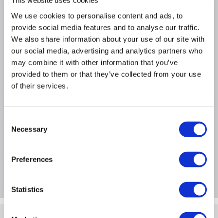
This website uses cookies
We use cookies to personalise content and ads, to
Why buy me
provide social media features and to analyse our traffic.
We also share information about your use of our site with
Usage Type: Networking Cables
our social media, advertising and analytics partners who
Length: 2M
may combine it with other information that you’ve
Quantity: 1
provided to them or that they’ve collected from your use
of their services.
Product Information
Consent
Necessary
Selection
Specification
Preferences
Questions & Answers
Statistics
Quickfind: 1906283