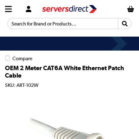
Search for Brand or Products...
Compare
OEM 2 Meter CAT6A White Ethernet Patch
Cable
SKU: ART-102W