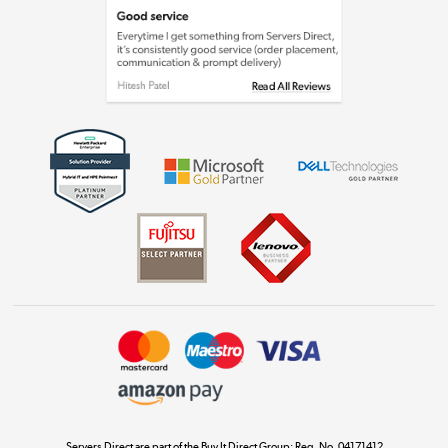
Laptops, phones, and all things tech
Shop now »
Get the look for less
Shop now »
Dive into incredible value
Shop now »
Take to the skies
Shop now »
Servers Direct are part of the Buy It Direct Group; Reg. No. 04171412