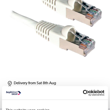
Delivery from Sat 8th Aug
Collect from Huddersfield on 12th Aug
Where is our Elland collection point?