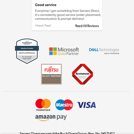
Laptops, phones, and all things tech
Shop now »
Get the look for less
Shop now »
Dive into incredible value
Shop now »
Take to the skies
Shop now »
Servers Direct are part of the Buy It Direct Group; Reg. No. 04171412