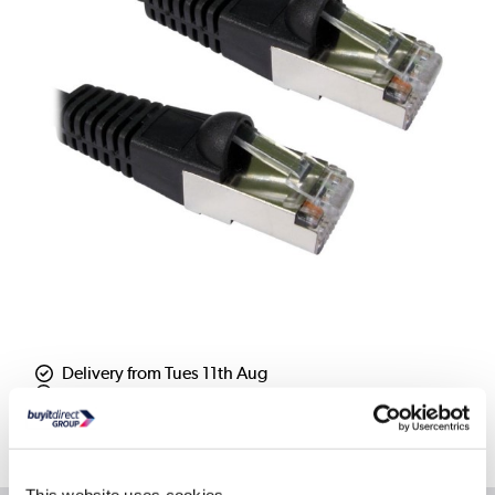
Delivery from Tues 11th Aug
Collect from Huddersfield on 14th Aug
Where is our Elland collection point?