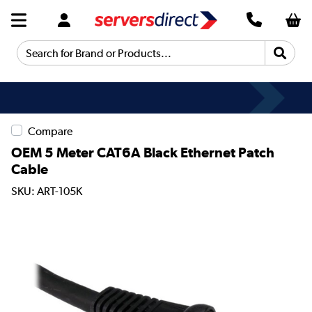
Search for Brand or Products...
Compare
OEM 5 Meter CAT6A Black Ethernet Patch
Cable
SKU: ART-105K