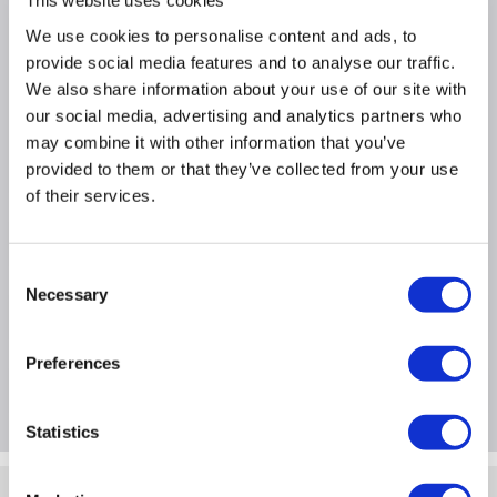
This website uses cookies
We use cookies to personalise content and ads, to
Why buy me
provide social media features and to analyse our traffic.
We also share information about your use of our site with
Usage Type: Networking Cables
our social media, advertising and analytics partners who
Length: 5M
may combine it with other information that you’ve
Quantity: 1
provided to them or that they’ve collected from your use
of their services.
Product Information
Consent
Necessary
Selection
Specification
Preferences
Questions & Answers
Statistics
Quickfind: 1906282