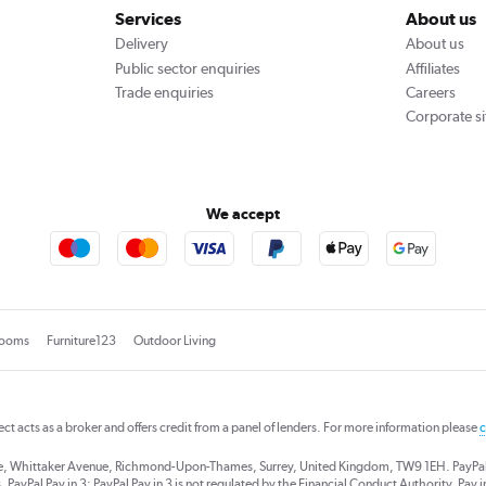
Services
About us
Delivery
About us
Public sector enquiries
Affiliates
Trade enquiries
Careers
Corporate si
We accept
rooms
Furniture123
Outdoor Living
rect acts as a broker and offers credit from a panel of lenders. For more information please
c
se, Whittaker Avenue, Richmond-Upon-Thames, Surrey, United Kingdom, TW9 1EH. PayPal Cre
 PayPal Pay in 3: PayPal Pay in 3 is not regulated by the Financial Conduct Authority. Pay in 