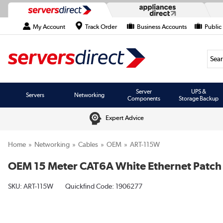
My Account
Track Order
Business Accounts
Public
Searc
Server
UPS &
Servers
Networking
Components
Storage Backup
Expert Advice
Home
Networking
Cables
OEM
ART-115W
OEM 15 Meter CAT6A White Ethernet Patch
SKU:
ART-115W
Quickfind Code: 1906277