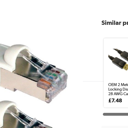
Similar 
OEM 2 Met
Locking Dis
28 AWG Ca
£7.48