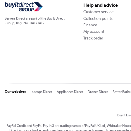
Help and advice
Customer service
Collection points
Servers Direct are part of the Buy It Direct
Group; Reg. No. 04171412
Finance
My account
Track order
Our websites
Laptops Direct
Appliances Direct
Drones Direct
Better Bath
Buy It Di
PayPal Credit and PayPal Pay in 3 are trading names of PayPal UK Ltd, Whittaker Hou
Direct acts as a broker and offers finance from a restricted range of finance providers.