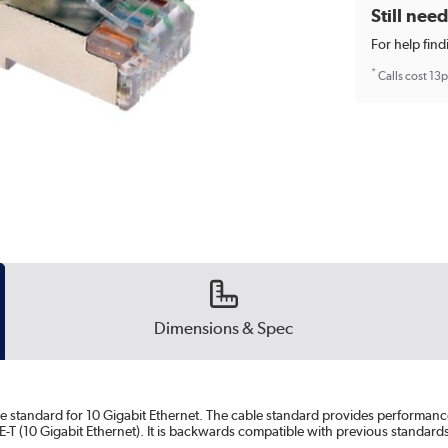
Still nee
For help find
*
Calls cost 13
Dimensions & Spec
le standard for 10 Gigabit Ethernet. The cable standard provides performanc
T (10 Gigabit Ethernet). It is backwards compatible with previous standard