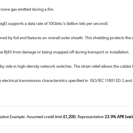
sive gas emitted during a fire.
gE) supports a data rate of 10Gbits/s (billion bits per second).
ened by foil and features an overall outer sheath. This shielding protects the
he RJ45 from damage or being snapped off during transport or installation.
 by side in high-density network switches. The strain relief allows the cab
 electrical transmission characteristics specified in: ISO/IEC 11801 ED.2 a
tative Example: Assumed credit limit
£1,200
, Representative
23.9% APR (vari