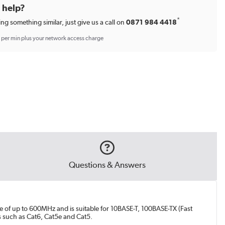
d help?
*
ing something similar, just give us a call on
0871 984 4418
p per min plus your network access charge
Questions & Answers
e of up to 600MHz and is suitable for 10BASE-T, 100BASE-TX (Fast
s such as Cat6, Cat5e and Cat5.