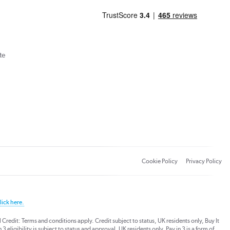
te
Cookie Policy
Privacy Policy
lick here.
dit: Terms and conditions apply. Credit subject to status, UK residents only, Buy It
3 eligibility is subject to status and approval. UK residents only. Pay in 3 is a form of