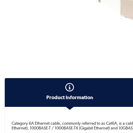
Product Information
Category 6A Ethernet cable, commonly referred to as Cat6A, is a cab
Ethernet), 1000BASE-T / 1000BASE-TX (Gigabit Ethernet) and 10GBASE-