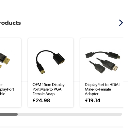
products
er
OEM 15cm Display
DisplayPort to HDMI
playPort
Port Male to VGA
Male-To-Female
ble
Female Adap...
Adapter
£24.98
£19.14