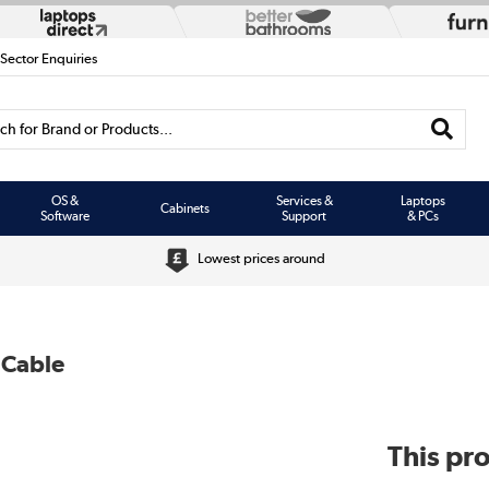
 Sector Enquiries
h for Brand or Products...
OS &
Services &
Laptops
Cabinets
Software
Support
& PCs
Lowest prices around
 Cable
This pro