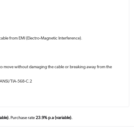
 cable from EMI (Electro-Magnetic Interference).
les to move without damaging the cable or breaking away from the
nd ANSI/TIA-568-C.2
able).
Purchase rate
23.9% p.a (variable).