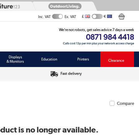
£
€
Inc. VAT
Ex. VAT
We’re not robots, get sales advice 7 days a week
0871 984 4418
Calls cost 13p per min plus your network access charge
Displays
Education
Printers
Clearance
& Monitors
Fast delivery
Compare
duct is no longer available.