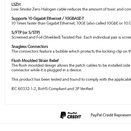
LSZH
Low Smoke Zero Halogen cable reduces the amount of toxic and corro
Supports 10 Gigabit Ethernet / 10GBASE-T
10 Times faster than Gigabit Ethernet, 10GE (also called 10GbE or 10 Gi
S/FTP (or S/STP)
Screened and Foil (Shielded) Twisted Pair. Each individual pair is scre
Snagless Connectors
The connectors feature a bubble which protects the locking clip on t
Flush Moulded Strain Relief
The flush moulded design allows the patch cables to be installed side
connector while it is plugged in a device.
This product has been tested and found to comply with the applicable
IEC 60332-1-2, RoHS Compliant and 3P Verified
PayPal Credit Represen