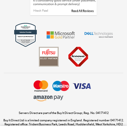
Shop now »
Get the look for less
Shop now »
Dive into incredible value
Shop now »
Take to the skies
Shop now »
Servers Direct are part of the Buy It Direct Group; Reg. No. 04171412
Buy It Direct Ltd is a limited company registered in England. Registered number 04171412.
Registered office: Trident Business Park, Leeds Road, Huddersfield, West Yorkshire, HD2
The hot tub specialists