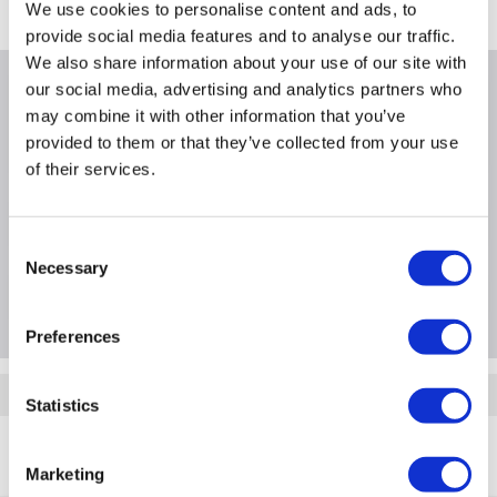
Where is our Elland collection point?
We use cookies to personalise content and ads, to
provide social media features and to analyse our traffic.
We also share information about your use of our site with
our social media, advertising and analytics partners who
Why buy me
may combine it with other information that you’ve
provided to them or that they’ve collected from your use
of their services.
Product Information
Consent
Necessary
Selection
Questions & Answers
Preferences
Quickfind: 1900489
Statistics
Printer Accessories and Consumables
Printer Toners
Marketing
Hewlett Packard
W2133A