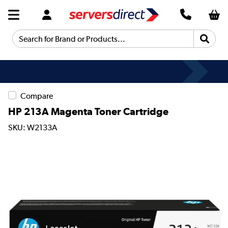
Search for Brand or Products...
Compare
HP 213A Magenta Toner Cartridge
SKU: W2133A