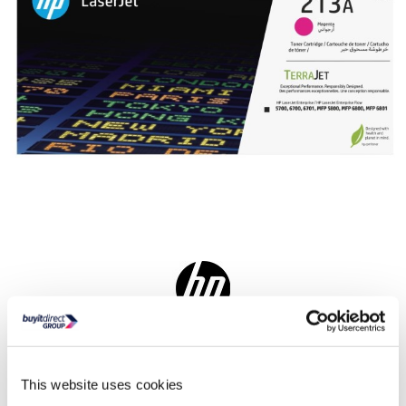
Delivery from Tues 11th Aug
Collect from Huddersfield on 14th Aug
This website uses cookies