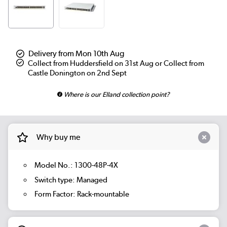
Delivery from Mon 10th Aug
Collect from Huddersfield on 31st Aug or Collect from
Castle Donington on 2nd Sept
Where is our Elland collection point?
Why buy me
Model No.: 1300-48P-4X
Switch type: Managed
Form Factor: Rack-mountable