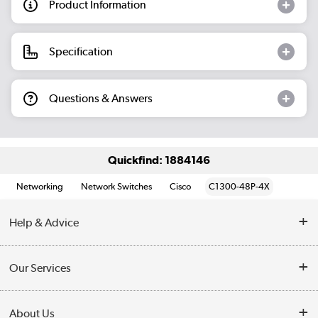
Product Information
Specification
Questions & Answers
Quickfind: 1884146
Networking
Network Switches
Cisco
C1300-48P-4X
Help & Advice
Customer Service
Our Services
Collection Points
Delivery information
About Us