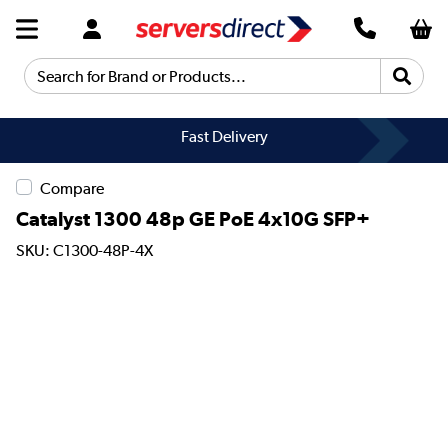
Search for Brand or Products...
Fast Delivery
Compare
Catalyst 1300 48p GE PoE 4x10G SFP+
SKU: C1300-48P-4X