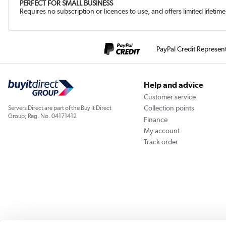
PERFECT FOR SMALL BUSINESS
Requires no subscription or licences to use, and offers limited lifet
PayPal Credit Represen
Help and advice
Customer service
Collection points
Servers Direct are part of the Buy It Direct
Group; Reg. No. 04171412
Finance
My account
Track order