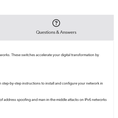
Questions & Answers
etworks. These switches accelerate your digital transformation by
step-by-step instructions to install and configure your network in
e of address spoofing and man-in-the-middle attacks on IPv6 networks