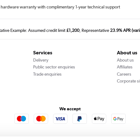
ime hardware warranty with complimentary 1-year technical support
tative Example: Assumed credit limit
£1,200
, Representative
23.9% APR (vari
Services
About us
Delivery
About us
Public sector enquiries
Affiliates
Trade enquiries
Careers
Corporate si
We accept