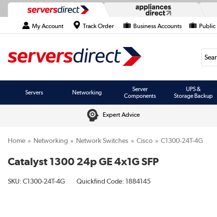
My Account
Track Order
Business Accounts
Public
Searc
Server
UPS &
Servers
Networking
Components
Storage Backup
Expert Advice
Home
Networking
Network Switches
Cisco
C1300-24T-4G
Catalyst 1300 24p GE 4x1G SFP
SKU:
C1300-24T-4G
Quickfind Code: 1884145