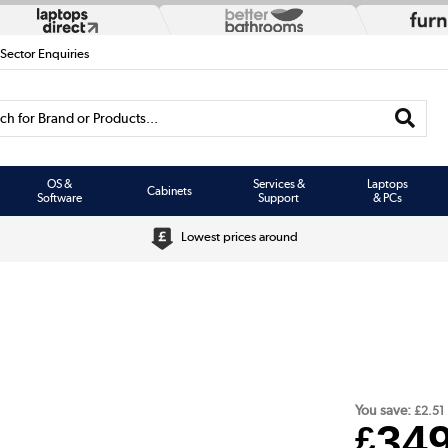
 Sector Enquiries
h for Brand or Products...
OS &
Services &
Laptops
Cabinets
Software
Support
& PCs
Lowest prices around
You save:
£2.51
34
£