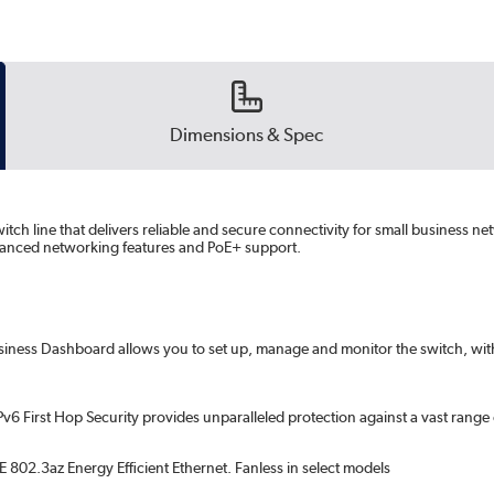
Dimensions & Spec
itch line that delivers reliable and secure connectivity for small business n
advanced networking features and PoE+ support.
usiness Dashboard allows you to set up, manage and monitor the switch, with 
Pv6 First Hop Security provides unparalleled protection against a vast rang
 802.3az Energy Efficient Ethernet. Fanless in select models