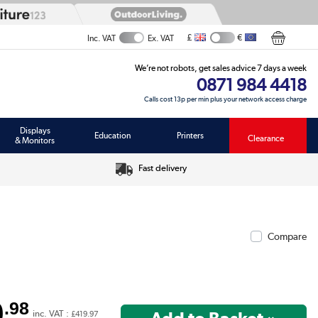
£
€
Inc. VAT
Ex. VAT
We’re not robots, get sales advice 7 days a week
0871 984 4418
Calls cost 13p per min plus your network access charge
Displays
Education
Printers
Clearance
& Monitors
Fast delivery
Compare
9
.98
inc. VAT :
£419.97