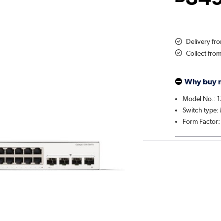
Delivery f
Collect fro
Why buy 
Model No.: 
Switch type
Form Factor