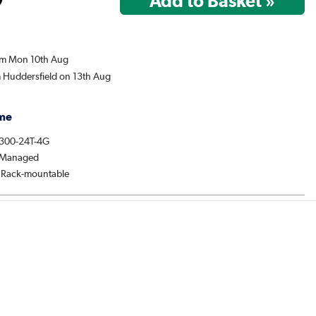
rom Mon 10th Aug
m Huddersfield on 13th Aug
me
1300-24T-4G
: Managed
: Rack-mountable