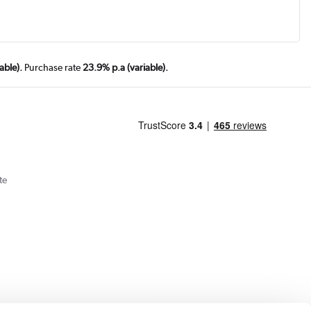
able).
Purchase rate
23.9% p.a (variable).
te