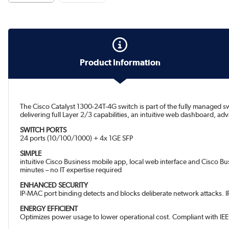
Product Information
The Cisco Catalyst 1300-24T-4G switch is part of the fully managed sw
delivering full Layer 2/3 capabilities, an intuitive web dashboard, 
SWITCH PORTS
24 ports (10/100/1000) + 4x 1GE SFP
SIMPLE
intuitive Cisco Business mobile app, local web interface and Cisco B
minutes – no IT expertise required
ENHANCED SECURITY
IP-MAC port binding detects and blocks deliberate network attacks. I
ENERGY EFFICIENT
Optimizes power usage to lower operational cost. Compliant with IEEE