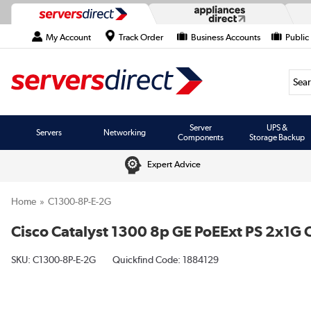
My Account
Track Order
Business Accounts
Public
Searc
Server
UPS &
Servers
Networking
Components
Storage Backup
Expert Advice
Home
C1300-8P-E-2G
Cisco Catalyst 1300 8p GE PoEExt PS 2x1G
SKU:
C1300-8P-E-2G
Quickfind Code: 1884129