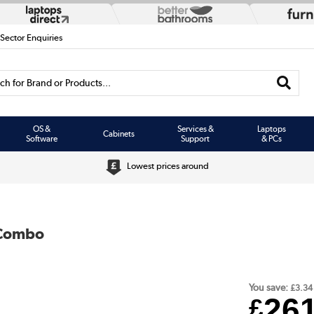
 Sector Enquiries
h for Brand or Products...
OS &
Services &
Laptops
Cabinets
Software
Support
& PCs
Lowest prices around
 Combo
You save:
£3.34
26
£