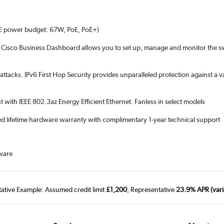
E power budget: 67W, PoE, PoE+)
d Cisco Business Dashboard allows you to set up, manage and monitor the swi
ttacks. IPv6 First Hop Security provides unparalleled protection against a 
with IEEE 802.3az Energy Efficient Ethernet. Fanless in select models
ited lifetime hardware warranty with complimentary 1-year technical support
ware
tative Example: Assumed credit limit
£1,200
, Representative
23.9% APR (vari