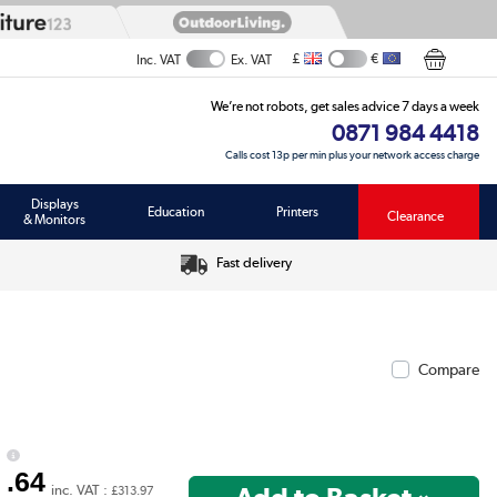
£
€
Inc. VAT
Ex. VAT
We’re not robots, get sales advice 7 days a week
0871 984 4418
Calls cost 13p per min plus your network access charge
Displays
Education
Printers
Clearance
& Monitors
Fast delivery
Compare
1
.64
inc. VAT :
£313.97