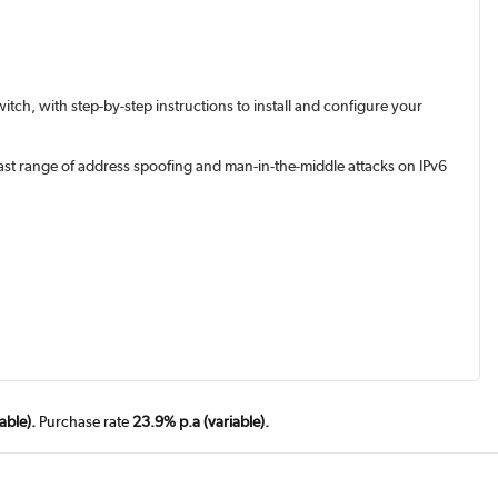
tch, with step-by-step instructions to install and configure your
vast range of address spoofing and man-in-the-middle attacks on IPv6
able).
Purchase rate
23.9% p.a (variable).