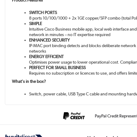
Product Features
SWITCH PORTS
8 ports 10/100/1000 + 2x 1GE copper/SFP combo (total Po
SIMPLE
Intuitive Cisco Business mobile app, local web interface an
network in minutes – no IT expertise required
ENHANCED SECURITY
IP-MAC port binding detects and blocks deliberate network a
networks
ENERGY EFFICIENT
Optimises power usage to lower operational cost. Compliant 
PERFECT FOR SMALL BUSINESS
Requires no subscription or licences to use, and offers lim
What's in the box?
Switch, power cable, USB Type C cable and mounting hard
PayPal Credit Represen