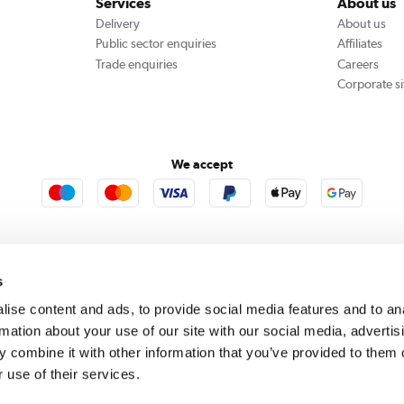
Services
About us
Delivery
About us
Public sector enquiries
Affiliates
Trade enquiries
Careers
Corporate si
We accept
rooms
Furniture123
Outdoor Living
s
ise content and ads, to provide social media features and to an
rmation about your use of our site with our social media, advertis
rect acts as a broker and offers credit from a panel of lenders. For more information please
c
 combine it with other information that you’ve provided to them o
 use of their services.
se, Whittaker Avenue, Richmond-Upon-Thames, Surrey, United Kingdom, TW9 1EH. PayPal Cre
 PayPal Pay in 3: PayPal Pay in 3 is not regulated by the Financial Conduct Authority. Pay in 
 not be suitable for everyone and use may affect your credit score. See product terms for m