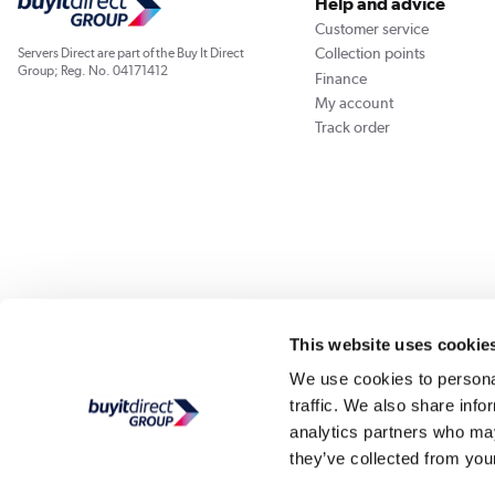
Help and advice
Customer service
Collection points
Servers Direct are part of the Buy It Direct
Group; Reg. No. 04171412
Finance
My account
Track order
Our websites
Laptops Direct
Appliances Direct
Drones Direct
Better Bath
This website uses cookie
We use cookies to personal
traffic. We also share info
Buy It Di
analytics partners who may
they’ve collected from your
PayPal Credit and PayPal Pay in 3 are trading names of PayPal UK Ltd, Whittaker Hou
Direct acts as a broker and offers finance from a restricted range of finance providers.
credit, may