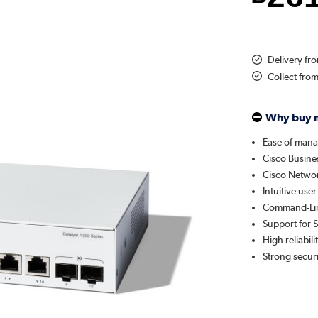
Delivery f
Collect fro
Why buy 
Ease of man
Cisco Busin
Cisco Networ
Intuitive user
Command-Lin
Support for
High reliabili
Strong secur