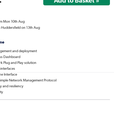
rom Mon 10th Aug
m Huddersfield on 13th Aug
me
agement and deployment
ess Dashboard
k Plug and Play solution
 interfaces
e Interface
 Simple Network Management Protocol
ty and resiliency
ity