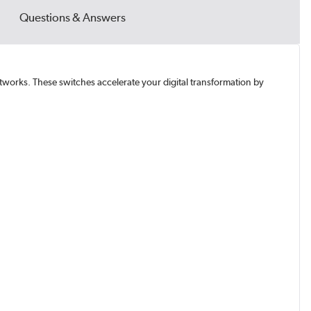
Questions & Answers
networks. These switches accelerate your digital transformation by