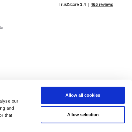
te
Cookie Policy
Privacy Policy
Allow all cookies
alyse our
ing and
lick here.
Allow selection
r that
dit: Terms and conditions apply. Credit subject to status, UK residents only, Buy It
3 eligibility is subject to status and approval. UK residents only. Pay in 3 is a form of
ore details.