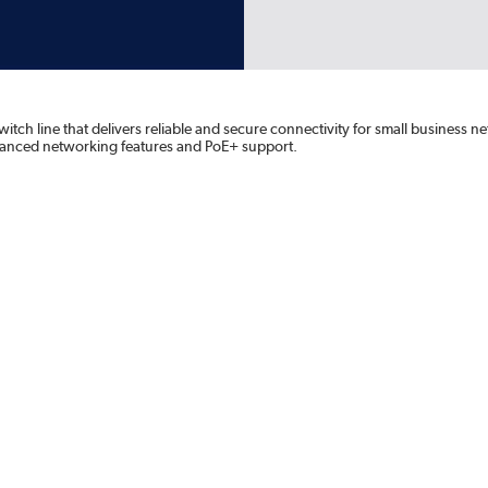
itch line that delivers reliable and secure connectivity for small business 
advanced networking features and PoE+ support.