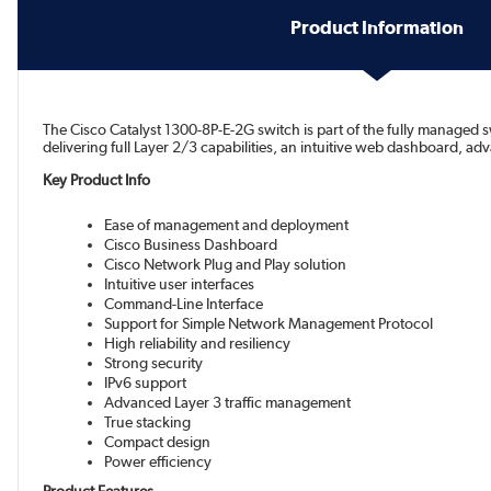
Product Information
The Cisco Catalyst 1300-8P-E-2G switch is part of the fully managed sw
delivering full Layer 2/3 capabilities, an intuitive web dashboard, 
Key Product Info
Ease of management and deployment
Cisco Business Dashboard
Cisco Network Plug and Play solution
Intuitive user interfaces
Command-Line Interface
Support for Simple Network Management Protocol
High reliability and resiliency
Strong security
IPv6 support
Advanced Layer 3 traffic management
True stacking
Compact design
Power efficiency