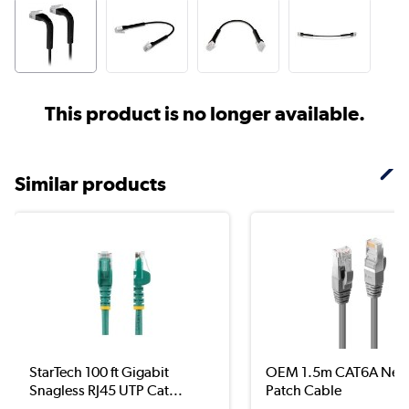
This product is no longer available.
Similar products
StarTech 100 ft Gigabit
OEM 1.5m CAT6A Net
Snagless RJ45 UTP Cat...
Patch Cable