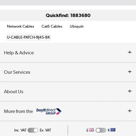
Quickfind: 1883680
Network Cables
Cat6 Cables
Ubiquiti
U-CABLE-PATCH-RJ45-BK
Help & Advice
Customer Service
Our Services
Collection Points
Delivery information
About Us
Finance
Returns
About Us
My Account
More from the
Business Account
Affiliates programme
Track order
Public Sector
Inc. VAT
Ex. VAT
£
€
Careers