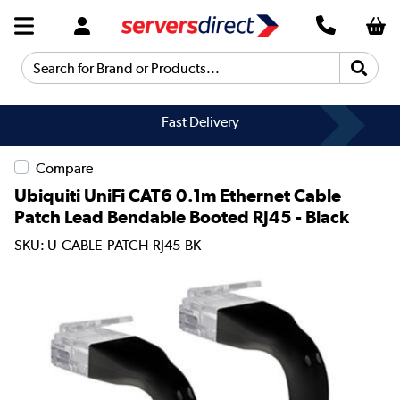
Search for Brand or Products...
Fast Delivery
Compare
Ubiquiti UniFi CAT6 0.1m Ethernet Cable
Patch Lead Bendable Booted RJ45 - Black
SKU: U-CABLE-PATCH-RJ45-BK