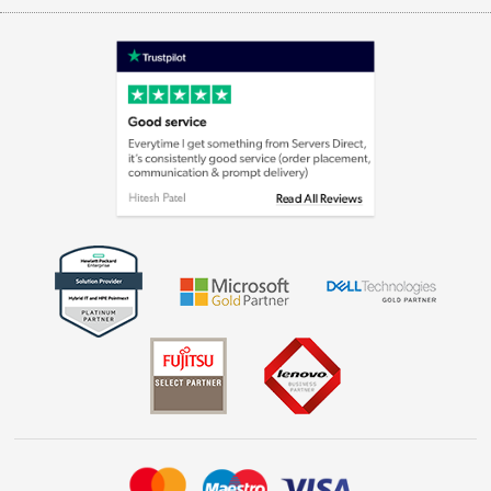
Appliances, TVs, dehumidifiers, & more
Terms & Conditions
Shop now »
Privacy policy
Cookie policy
Laptops, phones, and all things tech
Shop now »
Get the look for less
Shop now »
Dive into incredible value
Shop now »