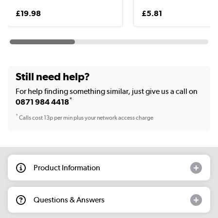
£19.98
£5.81
Still need help?
For help finding something similar, just give us a call on
*
0871 984 4418
*
Calls cost 13p per min plus your network access charge
Product Information
Questions & Answers