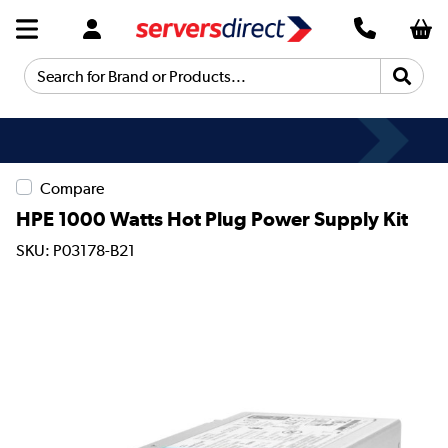
Search for Brand or Products...
Compare
HPE 1000 Watts Hot Plug Power Supply Kit
SKU: P03178-B21