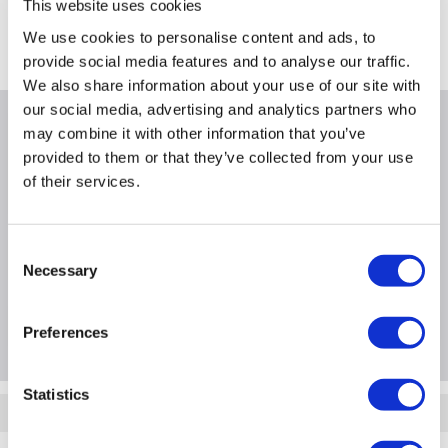
This website uses cookies
Castle Donington on 11th Aug
We use cookies to personalise content and ads, to
Where is our Elland collection point?
provide social media features and to analyse our traffic.
We also share information about your use of our site with
our social media, advertising and analytics partners who
Why buy me
may combine it with other information that you’ve
provided to them or that they’ve collected from your use
of their services.
Power Device / Power Provided: 1000Watt
Consent
Product Information
Necessary
Selection
Questions & Answers
Preferences
Statistics
Quickfind: 1877165