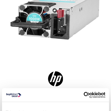
In Stock - Delivery from tomorrow
6 hrs, 16 mins, 53 secs
Collect from Huddersfield on 10th Aug or Collect from