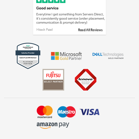
Cookie policy
Laptops, phones, and all things tech
Shop now »
Get the look for less
Shop now »
Dive into incredible value
Shop now »
Take to the skies
Shop now »