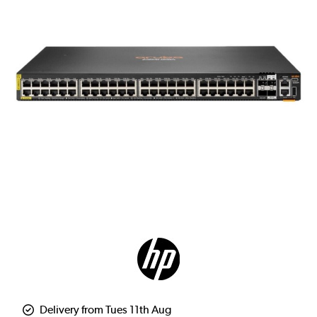
Delivery from Tues 11th Aug