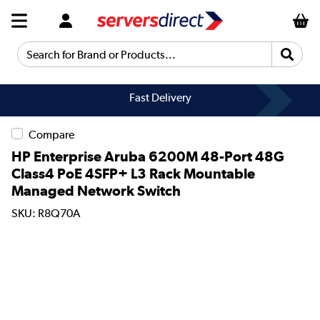
Search for Brand or Products...
Fast Delivery
Compare
HP Enterprise Aruba 6200M 48-Port 48G
Class4 PoE 4SFP+ L3 Rack Mountable
Managed Network Switch
SKU: R8Q70A