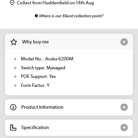
Collect from Huddersfield on 14th Aug
Where is our Elland collection point?
Why buy me
Model No.: Aruba 6200M
Switch type: Managed
POE Support: Yes
Form Factor: Y
Product Information
Specification