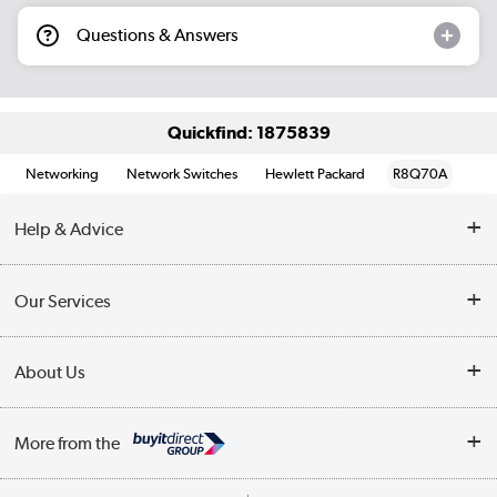
Questions & Answers
Quickfind: 1875839
Networking
Network Switches
Hewlett Packard
R8Q70A
Help & Advice
Customer Service
Our Services
Collection Points
Delivery information
About Us
Finance
Returns
About Us
My Account
More from the
Business Account
Affiliates programme
Track order