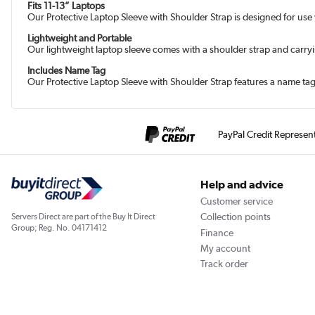
Fits 11-13” Laptops
Our Protective Laptop Sleeve with Shoulder Strap is designed for use
Lightweight and Portable
Our lightweight laptop sleeve comes with a shoulder strap and carrying 
Includes Name Tag
Our Protective Laptop Sleeve with Shoulder Strap features a name tag 
PayPal Credit Represen
Help and advice
Customer service
Collection points
Servers Direct are part of the Buy It Direct
Group; Reg. No. 04171412
Finance
My account
Track order