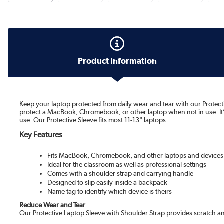
Product Information
Keep your laptop protected from daily wear and tear with our Protecti
protect a MacBook, Chromebook, or other laptop when not in use. It’s 
use. Our Protective Sleeve fits most 11-13" laptops.
Key Features
Fits MacBook, Chromebook, and other laptops and devices
Ideal for the classroom as well as professional settings
Comes with a shoulder strap and carrying handle
Designed to slip easily inside a backpack
Name tag to identify which device is theirs
Reduce Wear and Tear
Our Protective Laptop Sleeve with Shoulder Strap provides scratch a