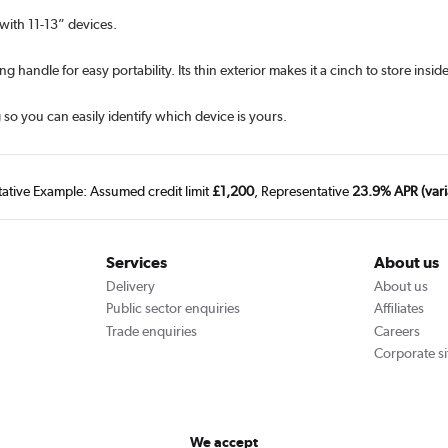
 with 11-13” devices.
handle for easy portability. Its thin exterior makes it a cinch to store insid
so you can easily identify which device is yours.
tative Example: Assumed credit limit
£1,200
, Representative
23.9% APR (vari
Services
About us
Delivery
About us
Public sector enquiries
Affiliates
Trade enquiries
Careers
Corporate si
We accept