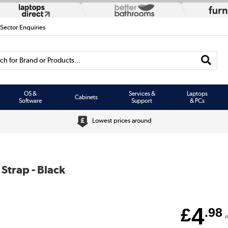
 Sector Enquiries
h for Brand or Products...
OS &
Services &
Laptops
Cabinets
Software
Support
& PCs
Lowest prices around
 Strap - Black
4
£
.98
i