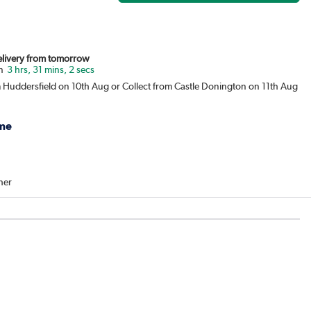
Delivery from tomorrow
3 hrs, 31 mins, 2 secs
m Huddersfield on 10th Aug or Collect from Castle Donington on 11th Aug
me
her