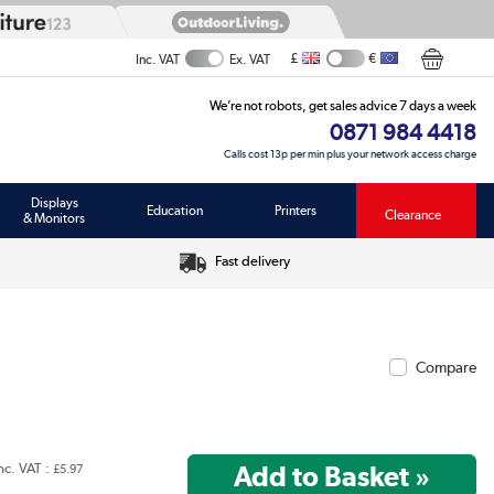
£
€
Inc. VAT
Ex. VAT
We’re not robots, get sales advice 7 days a week
0871 984 4418
Calls cost 13p per min plus your network access charge
Displays
Education
Printers
Clearance
& Monitors
Fast delivery
Compare
nc. VAT :
£5.97