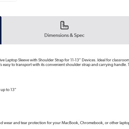
Dimensions & Spec
ve Laptop Sleeve with Shoulder Strap for 11-13” Devices. Ideal for classroo
easy to transport with its convenient shoulder strap and carrying handle. T
 up to 13”
nd wear and tear protection for your MacBook, Chromebook, or other laptop 