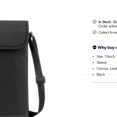
In Stock - 
Collect fro
Why buy 
Size: 13Inch
Sleeve
Canvas, Leat
Black