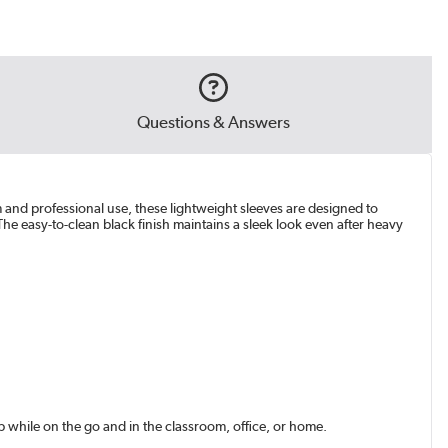
Questions & Answers
m and professional use, these lightweight sleeves are designed to
he easy-to-clean black finish maintains a sleek look even after heavy
while on the go and in the classroom, office, or home.