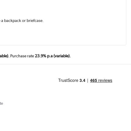
e a backpack or briefcase.
able).
Purchase rate
23.9% p.a (variable).
te