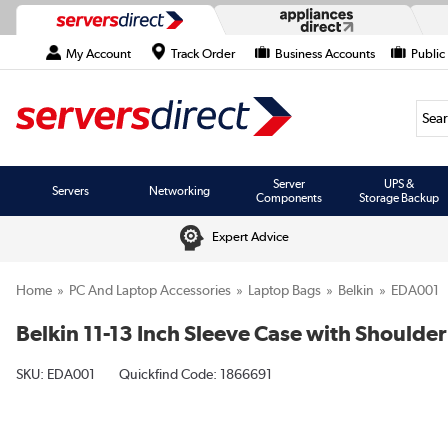
My Account
Track Order
Business Accounts
Public
Searc
Server
UPS &
Servers
Networking
Components
Storage Backup
Expert Advice
Home
PC And Laptop Accessories
Laptop Bags
Belkin
EDA001
Belkin 11-13 Inch Sleeve Case with Shoulder
SKU:
EDA001
Quickfind Code: 1866691