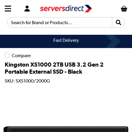
Search for Brand or Products...
Fast Delivery
Compare
Kingston XS1000 2TB USB 3.2 Gen 2
Portable External SSD - Black
SKU: SXS1000/2000G