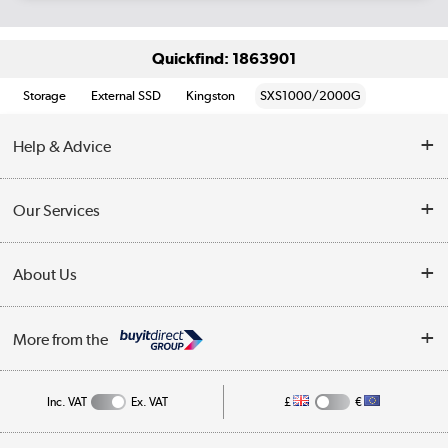
Quickfind: 1863901
Storage
External SSD
Kingston
SXS1000/2000G
Help & Advice
Customer Service
Our Services
Collection Points
Delivery information
About Us
Finance
Returns
About Us
My Account
More from the
Business Account
Affiliates programme
Track order
Public Sector
Inc. VAT
Ex. VAT
£
€
Careers
Appliances, TVs, dehumidifiers, & more
Terms & Conditions