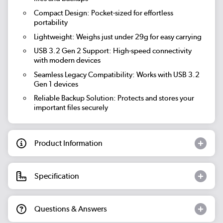
Compact Design:
Pocket-sized for effortless
portability
Lightweight:
Weighs just under 29g for easy carrying
USB 3.2 Gen 2 Support:
High-speed connectivity
with modern devices
Seamless Legacy Compatibility:
Works with USB 3.2
Gen 1 devices
Reliable Backup Solution:
Protects and stores your
important files securely
Product Information
Specification
Questions & Answers