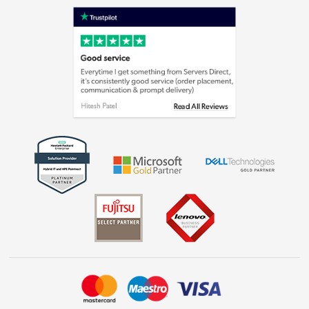
Shop now »
Privacy policy
Cookie policy
Laptops, phones, and all things tech
Shop now »
Get the look for less
Shop now »
Dive into incredible value
Shop now »
Take to the skies