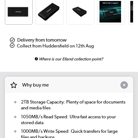
Delivery from tomorrow
Collect from Huddersfield on 12th Aug
Where is our Elland collection point?
Why buy me
2TB Storage Capacity:
Plenty of space for documents
and media files
1050MB/s Read Speed:
Ultra-fast access to your
stored data
1000MB/s Write Speed:
Quick transfers for large
files and backups