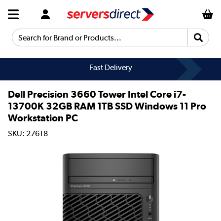
Search for Brand or Products...
Fast Delivery
Dell Precision 3660 Tower Intel Core i7-
13700K 32GB RAM 1TB SSD Windows 11 Pro
Workstation PC
SKU: 276T8