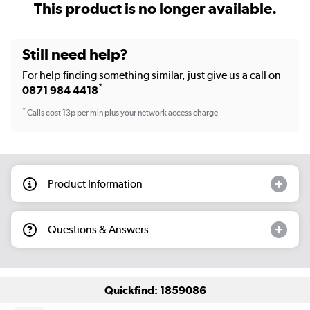
This product is no longer available.
Still need help?
For help finding something similar, just give us a call on
*
0871 984 4418
*
Calls cost 13p per min plus your network access charge
Product Information
Questions & Answers
Quickfind: 1859086