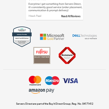
Laptops, phones, and all things tech
Shop now »
Get the look for less
Shop now »
Dive into incredible value
Shop now »
Take to the skies
Shop now »
Servers Direct are part of the Buy It Direct Group; Reg. No. 04171412