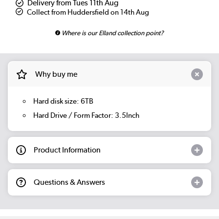
Delivery from Tues 11th Aug
Collect from Huddersfield on 14th Aug
Where is our Elland collection point?
Why buy me
Hard disk size: 6TB
Hard Drive / Form Factor: 3.5Inch
Product Information
Questions & Answers