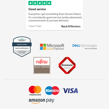
Cookie policy
Laptops, phones, and all things tech
Shop now »
Get the look for less
Shop now »
Dive into incredible value
Shop now »
Take to the skies
Shop now »