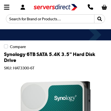
Search for Brand or Products...
Compare
Synology 6TB SATA 5.4K 3.5" Hard Disk
Drive
SKU: HAT3300-6T