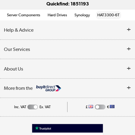
Quickfind: 1851193
Server Components
Hard Drives
Synology
HAT3300-6T
Help & Advice
Customer Service
Our Services
Collection Points
Delivery information
About Us
Finance
Returns
About Us
My Account
More from the
Business Account
Affiliates programme
Track order
Public Sector
Inc. VAT
Ex. VAT
£
€
Careers
Appliances, TVs, dehumidifiers, & more
Terms & Conditions
Shop now »
Privacy policy