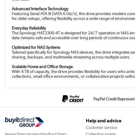
Advanced Interface Technology
Featuring Serial ATA III (SATA 6 Gb/s), the drive provides modern co
for older setups, offering flexibility across a wide range of environme
Everyday Reliability
The Synology HAT3300-4T is designed for 24/7 operation in NAS envir
data remains safe and accessible over long periods of continuous us
Optimized for NAS Systems
Tailored specifically for Synology NAS devices, the drive integrates 
sharing, backups, and multimedia streaming across multiple users.
Scalable Home and Office Storage
With 4 TB of capacity, the drive provides flexibility for users who an
collections, small office environments, or collaborative projects wi
PayPal Credit Represen
Help and advice
Customer service
Collection points
Servers Direct are part of the Buy It Direct