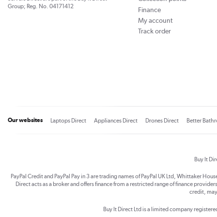
Group; Reg. No. 04171412
Finance
My account
Track order
Our websites
Laptops Direct
Appliances Direct
Drones Direct
Better Bath
Buy It Di
PayPal Credit and PayPal Pay in 3 are trading names of PayPal UK Ltd, Whittaker Hou
Direct acts as a broker and offers finance from a restricted range of finance providers.
credit, may
Buy It Direct Ltd is a limited company registe