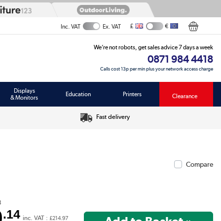
£
€
Inc. VAT
Ex. VAT
We’re not robots, get sales advice 7 days a week
0871 984 4418
Calls cost 13p per min plus your network access charge
Displays
Education
Printers
Clearance
& Monitors
Fast delivery
Compare
8
9
.14
inc. VAT :
£214.97