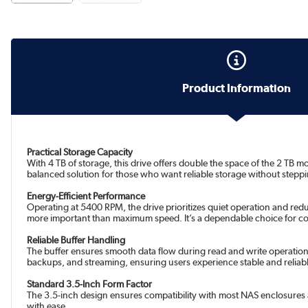
Product Information
Practical Storage Capacity
With 4 TB of storage, this drive offers double the space of the 2 TB 
balanced solution for those who want reliable storage without steppin
Energy-Efficient Performance
Operating at 5400 RPM, the drive prioritizes quiet operation and re
more important than maximum speed. It’s a dependable choice for co
Reliable Buffer Handling
The buffer ensures smooth data flow during read and write operations, 
backups, and streaming, ensuring users experience stable and reliab
Standard 3.5-Inch Form Factor
The 3.5-inch design ensures compatibility with most NAS enclosures a
with ease.