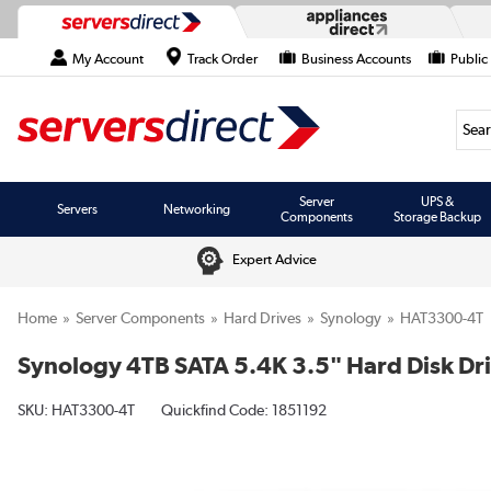
My Account
Track Order
Business Accounts
Public
Searc
Server
UPS &
Servers
Networking
Components
Storage Backup
Expert Advice
Home
Server Components
Hard Drives
Synology
HAT3300-4T
Synology 4TB SATA 5.4K 3.5" Hard Disk Dr
SKU:
HAT3300-4T
Quickfind Code: 1851192