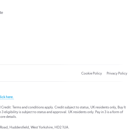
te
Cookie Policy
Privacy Policy
lick here.
dit: Terms and conditions apply. Credit subject to status, UK residents only, Buy It
3 eligibility is subject to status and approval. UK residents only. Pay in 3 is a form of
ore details.
ds Road, Huddersfield, West Yorkshire, HD2 1UA.