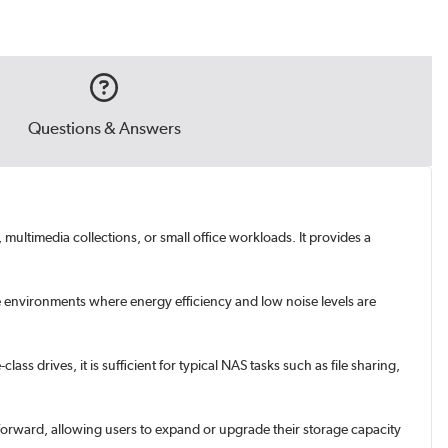
Questions & Answers
multimedia collections, or small office workloads. It provides a
e environments where energy efficiency and low noise levels are
s drives, it is sufficient for typical NAS tasks such as file sharing,
tforward, allowing users to expand or upgrade their storage capacity