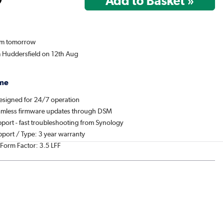
rom tomorrow
m Huddersfield on 12th Aug
me
designed for 24/7 operation
amless firmware updates through DSM
port - fast troubleshooting from Synology
pport / Type: 3 year warranty
 Form Factor: 3.5 LFF