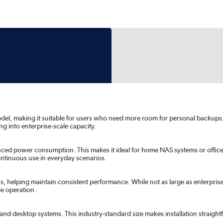
model, making it suitable for users who need more room for personal backups, 
g into enterprise-scale capacity.
duced power consumption. This makes it ideal for home NAS systems or offic
ntinuous use in everyday scenarios.
helping maintain consistent performance. While not as large as enterprise-clas
le operation.
nd desktop systems. This industry-standard size makes installation straigh