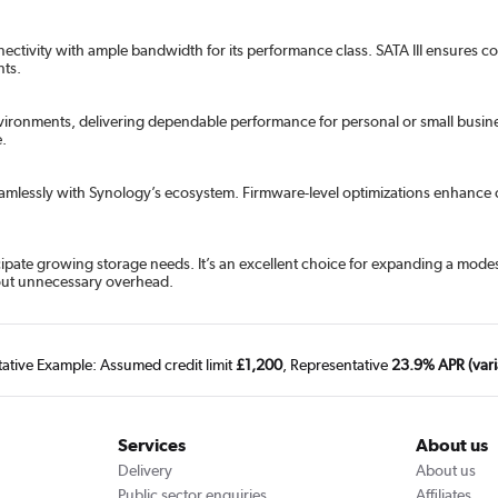
nnectivity with ample bandwidth for its performance class. SATA III ensures 
nts.
onments, delivering dependable performance for personal or small business 
e.
seamlessly with Synology’s ecosystem. Firmware-level optimizations enhance c
ticipate growing storage needs. It’s an excellent choice for expanding a mod
thout unnecessary overhead.
tative Example: Assumed credit limit
£1,200
, Representative
23.9% APR (vari
Services
About us
Delivery
About us
Public sector enquiries
Affiliates