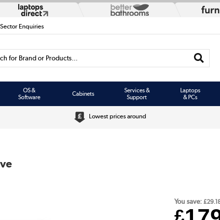
 Sector Enquiries
h for Brand or Products...
OS &
Services &
Laptops
Cabinets
Software
Support
& PCs
Lowest prices around
ive
You save:
£29.1
17
£