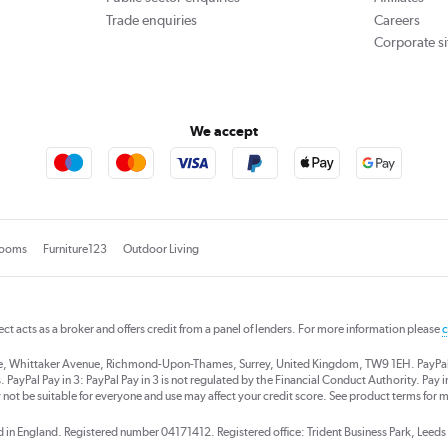
Trade enquiries
Careers
Corporate si
We accept
rooms
Furniture123
Outdoor Living
rect acts as a broker and offers credit from a panel of lenders. For more information please
c
se, Whittaker Avenue, Richmond-Upon-Thames, Surrey, United Kingdom, TW9 1EH. PayPal Cre
 PayPal Pay in 3: PayPal Pay in 3 is not regulated by the Financial Conduct Authority. Pay in 
 not be suitable for everyone and use may affect your credit score. See product terms for m
red in England. Registered number 04171412. Registered office: Trident Business Park, Lee