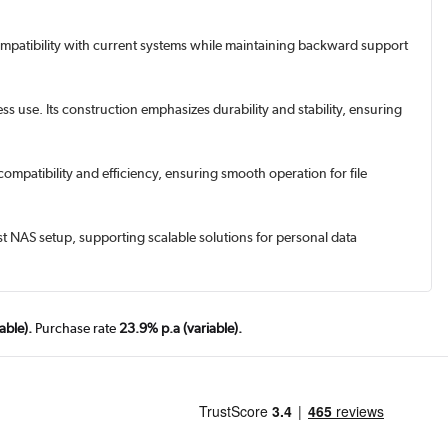
compatibility with current systems while maintaining backward support
use. Its construction emphasizes durability and stability, ensuring
ompatibility and efficiency, ensuring smooth operation for file
est NAS setup, supporting scalable solutions for personal data
able).
Purchase rate
23.9% p.a (variable).