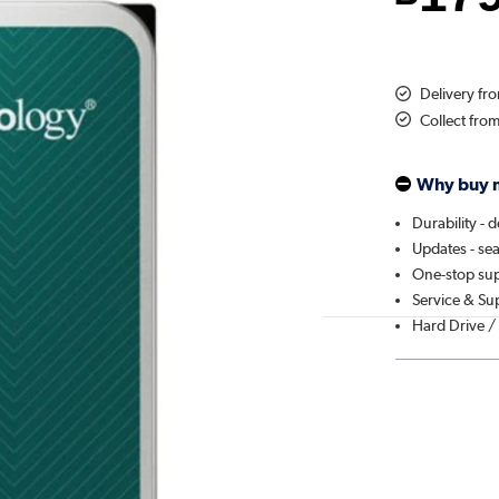
Delivery f
Collect fro
Why buy 
Durability - 
Updates - se
One-stop sup
Service & Su
Hard Drive /