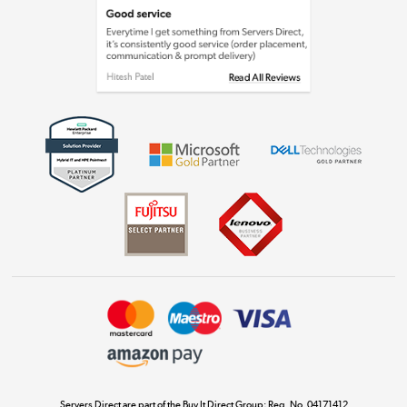
Laptops, phones, and all things tech
Shop now »
Get the look for less
Shop now »
Dive into incredible value
Shop now »
Take to the skies
Shop now »
Servers Direct are part of the Buy It Direct Group; Reg. No. 04171412