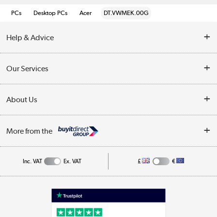
PCs
Desktop PCs
Acer
DT.VWMEK.00G
Help & Advice
Customer Service
Our Services
Collection Points
Delivery information
About Us
Finance
Returns
About Us
My Account
More from the
Business Account
Affiliates programme
Track order
Public Sector
Inc. VAT
Ex. VAT
£
€
Careers
Appliances, TVs, dehumidifiers, & more
Terms & Conditions
Shop now »
Privacy policy
Cookie policy