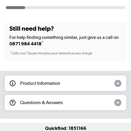
Still need help?
For help finding something similar, just give us a call on
*
0871 984 4418
*
Calls cost 13p per min plus your network access charge
Product Information
Questions & Answers
Quickfind: 1851166