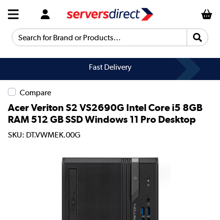
Search for Brand or Products...
Fast Delivery
Compare
Acer Veriton S2 VS2690G Intel Core i5 8GB
RAM 512 GB SSD Windows 11 Pro Desktop
SKU: DT.VWMEK.00G