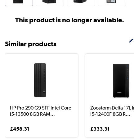
This product is no longer available.
Similar products
HP Pro 290 G9 SFF Intel Core
Zoostorm Delta 17L Int
i5-13500 8GB RAM...
i5-12400F 8GB R...
£458.31
£333.31