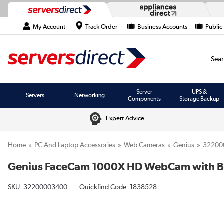
My Account
Track Order
Business Accounts
Public
Searc
Server
UPS &
Servers
Networking
Components
Storage Backup
Expert Advice
Home
PC And Laptop Accessories
Web Cameras
Genius
32200
Genius FaceCam 1000X HD WebCam with Bu
SKU:
32200003400
Quickfind Code: 1838528