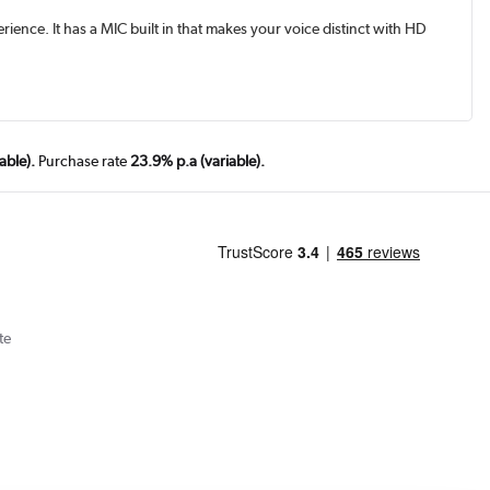
ience. It has a MIC built in that makes your voice distinct with HD
able).
Purchase rate
23.9% p.a (variable).
te