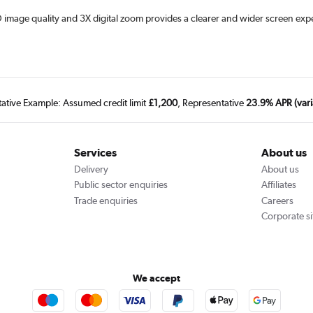
D image quality and 3X digital zoom provides a clearer and wider screen exper
tative Example: Assumed credit limit
£1,200
, Representative
23.9% APR (vari
Services
About us
Delivery
About us
Public sector enquiries
Affiliates
Trade enquiries
Careers
Corporate si
We accept