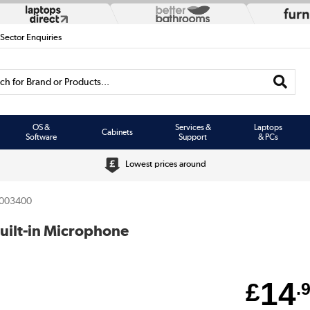
 Sector Enquiries
h for Brand or Products...
OS &
Services &
Laptops
Cabinets
Software
Support
& PCs
Lowest prices around
003400
ilt-in Microphone
14
£
.