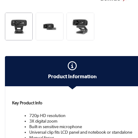
Product Information
Key Product Info
720p HD resolution
3X digital zoom
Built-in sensitive microphone
Universal clip fits LCD panel and notebook or standalone
Manual focus