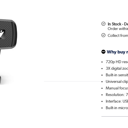
In Stock - 
Collect fro
Why buy 
720p HD res
3X digital z
Built-in sens
Universal cli
Manual focu
Resolution: 
Interface: US
Built-in mic