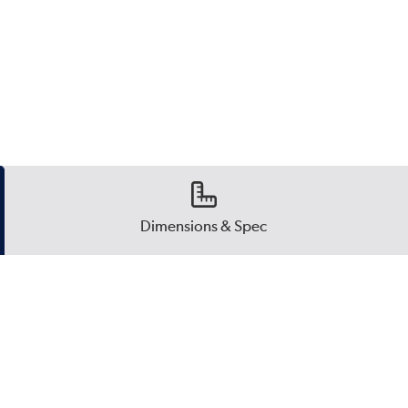
Dimensions & Spec