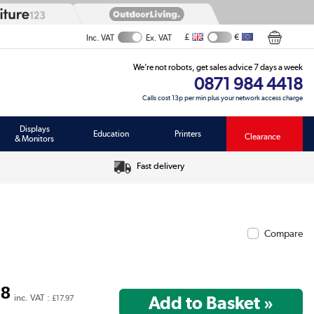
£
€
Inc. VAT
Ex. VAT
We’re not robots, get sales advice 7 days a week
0871 984 4418
Calls cost 13p per min plus your network access charge
Displays
Education
Printers
Clearance
& Monitors
Fast delivery
Compare
98
inc. VAT :
£17.97