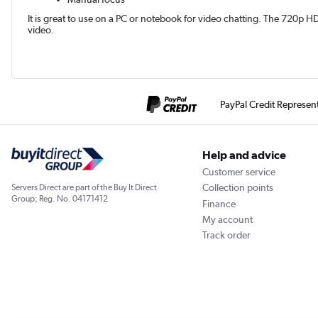
It is great to use on a PC or notebook for video chatting. The 720p H
video.
PayPal Credit Represen
Help and advice
Customer service
Collection points
Servers Direct are part of the Buy It Direct
Group; Reg. No. 04171412
Finance
My account
Track order