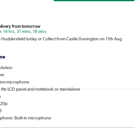
Delivery from tomorrow
14 hrs, 31 mins, 18 secs
m Huddersfield today or Collect from Castle Donington on 11th Aug
me
olution
oom
itive microphone
p fits LCD panel and notebook or standalone
s
720p
B
rophone: Built-in microphone