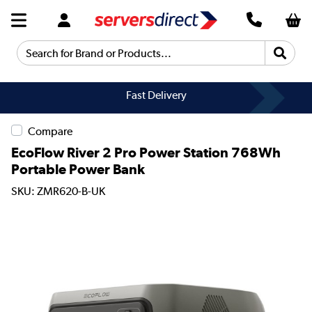
Search for Brand or Products...
Fast Delivery
Compare
EcoFlow River 2 Pro Power Station 768Wh
Portable Power Bank
SKU: ZMR620-B-UK