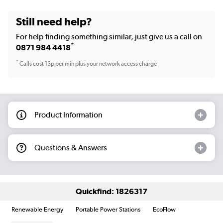
Still need help?
For help finding something similar, just give us a call on
*
0871 984 4418
*
Calls cost 13p per min plus your network access charge
Product Information
Questions & Answers
Quickfind: 1826317
Renewable Energy
Portable Power Stations
EcoFlow