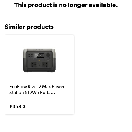
This product is no longer available.
Similar products
EcoFlow River 2 Max Power
Station 512Wh Porta...
£358.31