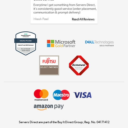
Laptops, phones, and all things tech
Shop now »
Get the look for less
Shop now »
Dive into incredible value
Shop now »
Take to the skies
Shop now »
Servers Direct are part of the Buy It Direct Group; Reg. No. 04171412