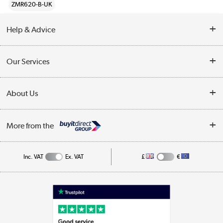
ZMR620-B-UK
Help & Advice
Customer Service
Our Services
Collection Points
Delivery information
About Us
Finance
Returns
About Us
My Account
More from the
Business Account
Affiliates programme
Track order
Public Sector
Inc. VAT
Ex. VAT
£
€
Careers
Appliances, TVs, dehumidifiers, & more
Terms & Conditions
Shop now »
Privacy policy
Cookie policy