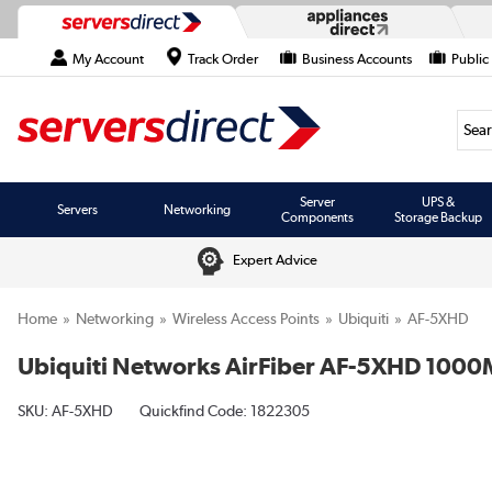
My Account
Track Order
Business Accounts
Public
Searc
Server
UPS &
Servers
Networking
Components
Storage Backup
Expert Advice
Home
Networking
Wireless Access Points
Ubiquiti
AF-5XHD
Ubiquiti Networks AirFiber AF-5XHD 1000Mb
SKU:
AF-5XHD
Quickfind Code: 1822305