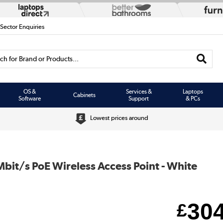
 Sector Enquiries
h for Brand or Products...
OS &
Services &
Laptops
Cabinets
Software
Support
& PCs
Lowest prices around
it/s PoE Wireless Access Point - White
30
£