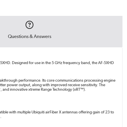
Questions & Answers
AF-5XHD. Designed for use in the 5 GHz frequency band, the AF-5XHD
 breakthrough performance. Its core communications processing engine
better power output, along with improved receive sensitivity. The
ut*, and innovative xtreme Range Technology (xRT™).
ble with multiple Ubiquiti airFiber X antennas offering gain of 23 to
.