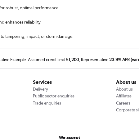
 for robust, optimal performance.
d enhances reliability.
e to tampering, impact, or storm damage.
tative Example: Assumed credit limit
£1,200
, Representative
23.9% APR (vari
Services
About us
Delivery
About us
Public sector enquiries
Affiliates
Trade enquiries
Careers
Corporate si
We accept