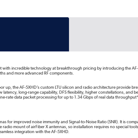
et with incredible technology at breakthrough pricing by introducing the 
idths and more advanced RF components.
 floor up, the AF‑5XHD’s custom LTU silicon and radio architecture provide
w latency, long‑range capability, DFS flexibility, higher constellations, and 
line‑rate data packet processing for up to 1.34 Gbps of real data throughp
as for improved noise immunity and Signal‑to‑Noise Ratio (SNR). It is compati
e radio mount of airFiber X antennas, so installation requires no special tools
 seamless integration with the AF‑5XHD.