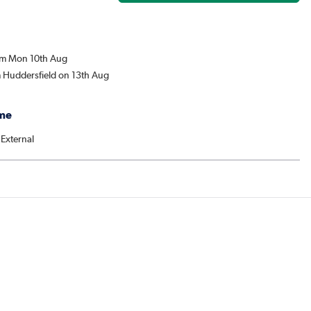
rom Mon 10th Aug
m Huddersfield on 13th Aug
me
 External