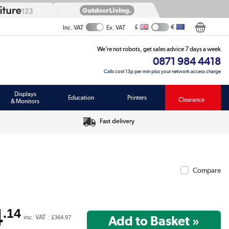
£
€
Inc. VAT
Ex. VAT
We’re not robots, get sales advice 7 days a week
0871 984 4418
Calls cost 13p per min plus your network access charge
Displays
Education
Printers
Clearance
& Monitors
Fast delivery
Compare
4
.14
inc. VAT :
£364.97