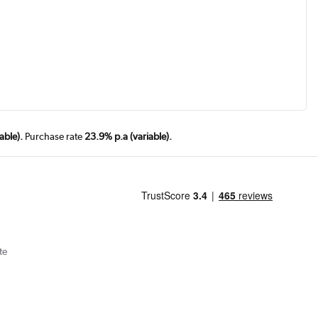
able).
Purchase rate
23.9% p.a (variable).
te