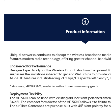
Product Information
Ubiquiti networks continues to disrupt the wireless broadband mark
features modern radio technology, offering greater channel bandw
Engineered for Performance
Designed specifically for the Wireless ISP industry from the ground
surpasses the limitations inherent to generic Wi-Fi chips to provide lo
AF‑5XHD features industryleading 21.2 bps/Hz spectral efficiency*, 
*
Assuming 4096QAM, available with a future firmware upgrade
Deployment Flexibility
The AF‑5XHD can be used with existing airFiber slant-polarized antenn
34 dBi. The compact form factor of the AF‑5XHD allows it to fit into th
The airFiber X antennas are purpose-built with 45° slant polarity for