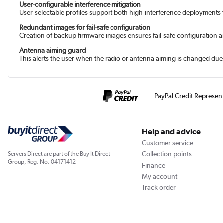
User-configurable interference mitigation
User-selectable profiles support both high-interference deployments
Redundant images for fail-safe configuration
Creation of backup firmware images ensures fail-safe configuration an
Antenna aiming guard
This alerts the user when the radio or antenna aiming is changed du
PayPal Credit Represen
Help and advice
Customer service
Collection points
Servers Direct are part of the Buy It Direct
Group; Reg. No. 04171412
Finance
My account
Track order