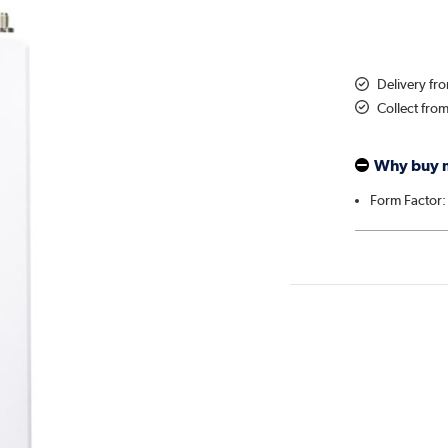
Delivery f
Collect fro
Why buy 
Form Factor: