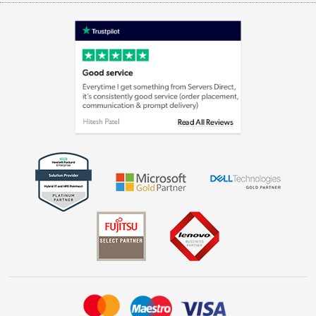
Terms & Conditions
Shop now »
Privacy policy
Cookie policy
Laptops, phones, and all things tech
Shop now »
Get the look for less
Shop now »
Dive into incredible value
Shop now »