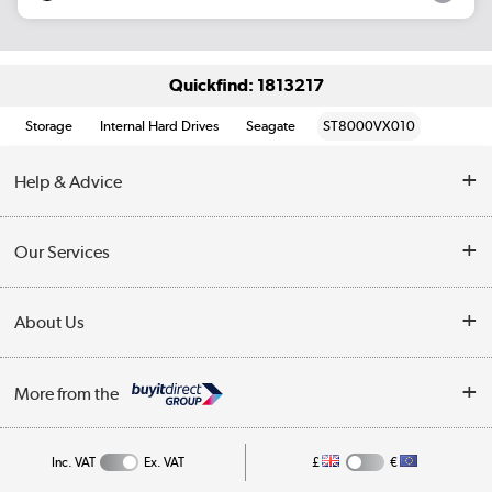
Quickfind: 1813217
Storage
Internal Hard Drives
Seagate
ST8000VX010
Help & Advice
Customer Service
Our Services
Collection Points
Delivery information
About Us
Finance
Returns
About Us
My Account
More from the
Business Account
Affiliates programme
Track order
Public Sector
Inc. VAT
Ex. VAT
£
€
Careers
Appliances, TVs, dehumidifiers, & more