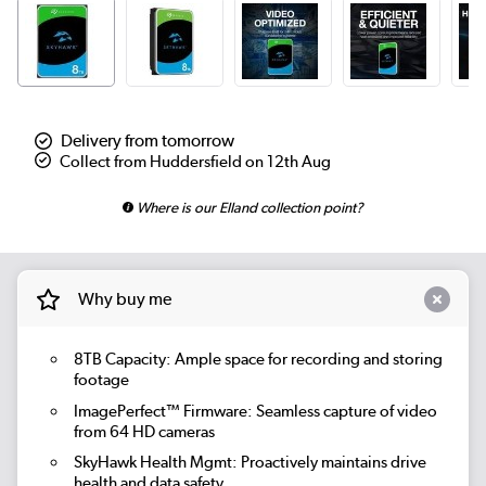
Delivery from tomorrow
Collect from Huddersfield on 12th Aug
Where is our Elland collection point?
Why buy me
8TB Capacity:
Ample space for recording and storing
footage
ImagePerfect™ Firmware:
Seamless capture of video
from 64 HD cameras
SkyHawk Health Mgmt:
Proactively maintains drive
health and data safety