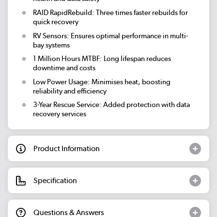
RAID RapidRebuild:
Three times faster rebuilds for
quick recovery
RV Sensors:
Ensures optimal performance in multi-
bay systems
1 Million Hours MTBF:
Long lifespan reduces
downtime and costs
Low Power Usage:
Minimises heat, boosting
reliability and efficiency
3-Year Rescue Service:
Added protection with data
recovery services
Product Information
Specification
Questions & Answers