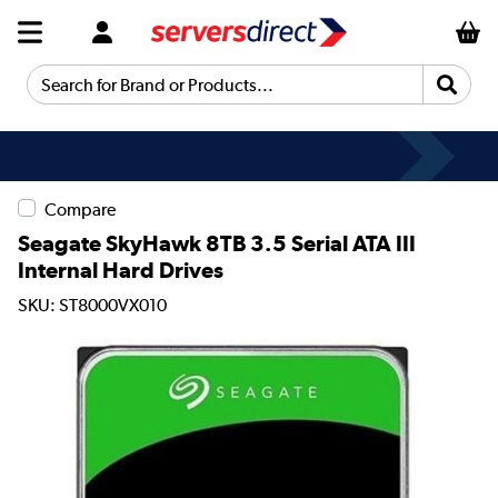
Search for Brand or Products...
Compare
Seagate SkyHawk 8TB 3.5 Serial ATA III
Internal Hard Drives
SKU: ST8000VX010