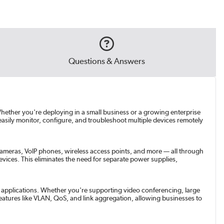
Questions & Answers
hether you're deploying in a small business or a growing enterprise
asily monitor, configure, and troubleshoot multiple devices remotely
cameras, VoIP phones, wireless access points, and more — all through
vices. This eliminates the need for separate power supplies,
th applications. Whether you're supporting video conferencing, large
 features like VLAN, QoS, and link aggregation, allowing businesses to