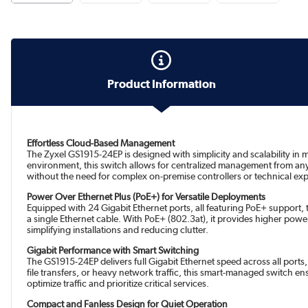
Product Information
Effortless Cloud-Based Management
The Zyxel GS1915-24EP is designed with simplicity and scalability i
environment, this switch allows for centralized management from any
without the need for complex on-premise controllers or technical exp
Power Over Ethernet Plus (PoE+) for Versatile Deployments
Equipped with 24 Gigabit Ethernet ports, all featuring PoE+ support
a single Ethernet cable. With PoE+ (802.3at), it provides higher pow
simplifying installations and reducing clutter.
Gigabit Performance with Smart Switching
The GS1915-24EP delivers full Gigabit Ethernet speed across all ports
file transfers, or heavy network traffic, this smart-managed switch en
optimize traffic and prioritize critical services.
Compact and Fanless Design for Quiet Operation