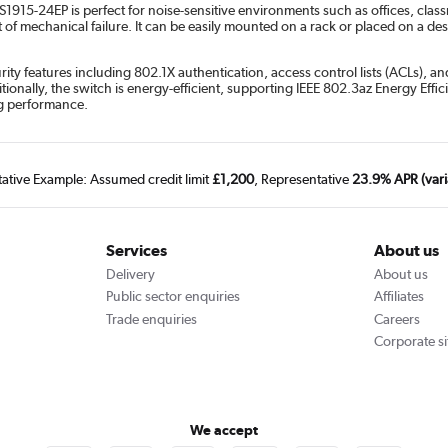
915-24EP is perfect for noise-sensitive environments such as offices, classr
f mechanical failure. It can be easily mounted on a rack or placed on a deskto
ity features including 802.1X authentication, access control lists (ACLs), a
onally, the switch is energy-efficient, supporting IEEE 802.3az Energy Eff
ng performance.
tative Example: Assumed credit limit
£1,200
, Representative
23.9% APR (vari
Services
About us
Delivery
About us
Public sector enquiries
Affiliates
Trade enquiries
Careers
Corporate si
We accept