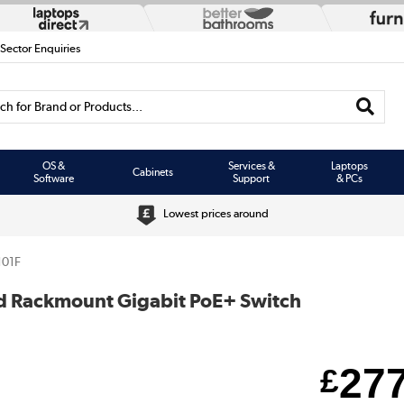
 Sector Enquiries
h for Brand or Products...
OS &
Services &
Laptops
Cabinets
Software
Support
& PCs
Lowest prices around
101F
d Rackmount Gigabit PoE+ Switch
27
£