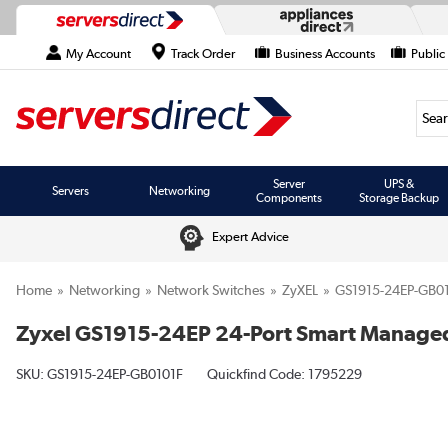
My Account
Track Order
Business Accounts
Public
Searc
Server
UPS &
Servers
Networking
Components
Storage Backup
Expert Advice
Home
Networking
Network Switches
ZyXEL
GS1915-24EP-GB0
Zyxel GS1915-24EP 24-Port Smart Manage
SKU:
GS1915-24EP-GB0101F
Quickfind Code: 1795229