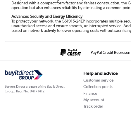
Designed with a compact form factor and fanless construction, the GS1
operation but also enhances reliability by eliminating a common point o
Advanced Security and Energy Efficiency
To protect your network, the GS1915-24EP incorporates multiple secur
unauthorized access and ensure smooth, uninterrupted service. Additi
based on network activity to lower operating costs without sacrifici
PayPal Credit Represen
Help and advice
Customer service
Collection points
Servers Direct are part of the Buy It Direct
Group; Reg. No. 04171412
Finance
My account
Track order