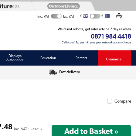
£
€
Inc. VAT
Ex. VAT
We’re not robots, get sales advice 7 days a week
0871 984 4418
Calls cost 13p per min plus your network access charge
Displays
Education
Printers
Clearance
& Monitors
Fast delivery
Compare
7
.48
inc. VAT :
£332.97