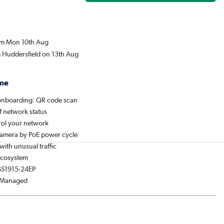
rom Mon 10th Aug
m Huddersfield on 13th Aug
me
onboarding: QR code scan
f network status
ol your network
amera by PoE power cycle
 with unusual traffic
Ecosystem
GS1915-24EP
: Managed