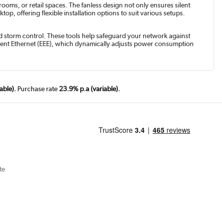
ooms, or retail spaces. The fanless design not only ensures silent
p, offering flexible installation options to suit various setups.
nd storm control. These tools help safeguard your network against
icient Ethernet (EEE), which dynamically adjusts power consumption
able).
Purchase rate
23.9% p.a (variable).
te