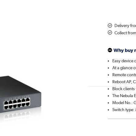
Delivery f
Collect fro
Why buy 
Easy device 
At a glance o
Remote contr
Reboot AP, C
Block clients
The Nebula 
Model No.: 
Switch type