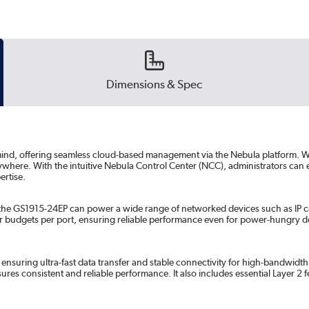
Dimensions & Spec
n mind, offering seamless cloud-based management via the Nebula platform. W
where. With the intuitive Nebula Control Center (NCC), administrators can e
ertise.
, the GS1915-24EP can power a wide range of networked devices such as IP 
er budgets per port, ensuring reliable performance even for power-hungry de
, ensuring ultra-fast data transfer and stable connectivity for high-bandwid
sures consistent and reliable performance. It also includes essential Layer 2