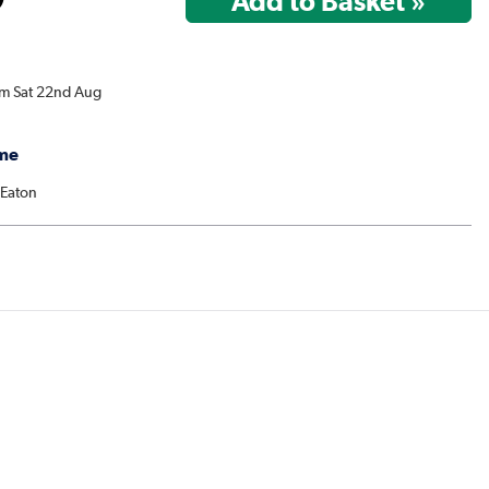
om Sat 22nd Aug
me
 Eaton