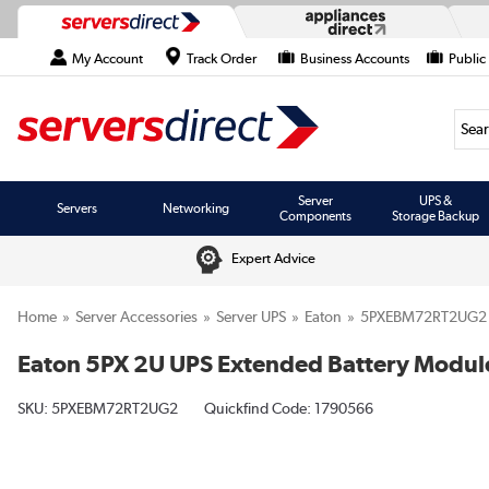
My Account
Track Order
Business Accounts
Public
Searc
Server
UPS &
Servers
Networking
Components
Storage Backup
Expert Advice
Home
Server Accessories
Server UPS
Eaton
5PXEBM72RT2UG2
Eaton 5PX 2U UPS Extended Battery Modul
SKU:
5PXEBM72RT2UG2
Quickfind Code: 1790566