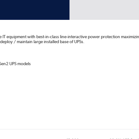
 equipment with best-in-class line-interactive power protection maximizin
 deploy / maintain large installed base of UPSs.
 Gen2 UPS models