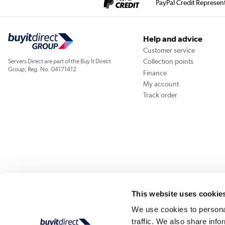
PayPal Credit Represen
Help and advice
Customer service
Collection points
Servers Direct are part of the Buy It Direct
Group; Reg. No. 04171412
Finance
My account
Track order
Our websites
Laptops Direct
Appliances Direct
Drones Direct
Better Bath
This website uses cookie
We use cookies to personal
traffic. We also share info