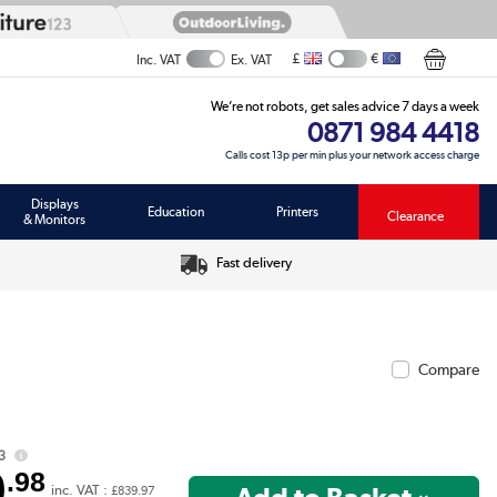
£
€
Inc. VAT
Ex. VAT
We’re not robots, get sales advice 7 days a week
0871 984 4418
Calls cost 13p per min plus your network access charge
Displays
Education
Printers
Clearance
& Monitors
Fast delivery
Compare
3
9
.98
inc. VAT :
£839.97