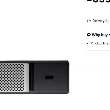
Delivery fr
Why buy 
Product line: