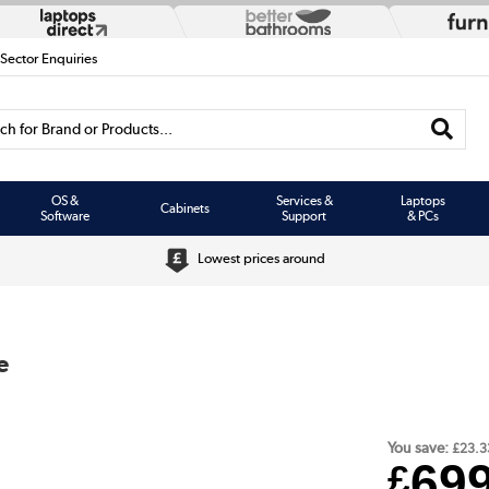
 Sector Enquiries
h for Brand or Products...
OS &
Services &
Laptops
Cabinets
Software
Support
& PCs
Lowest prices around
e
You save:
£23.3
69
£