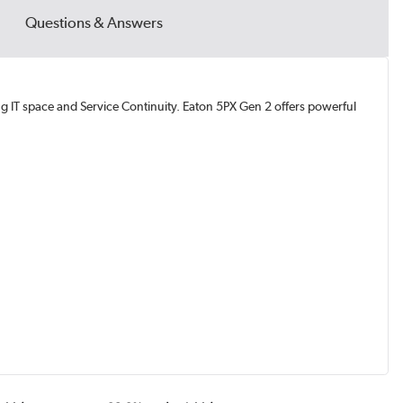
Questions & Answers
g IT space and Service Continuity. Eaton 5PX Gen 2 offers powerful