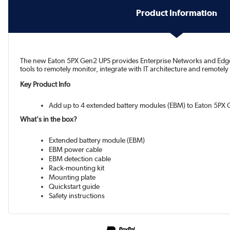
Product Information
The new Eaton 5PX Gen2 UPS provides Enterprise Networks and Edge IT
tools to remotely monitor, integrate with IT architecture and remotely
Key Product Info
Add up to 4 extended battery modules (EBM) to Eaton 5PX
What's in the box?
Extended battery module (EBM)
EBM power cable
EBM detection cable
Rack-mounting kit
Mounting plate
Quickstart guide
Safety instructions