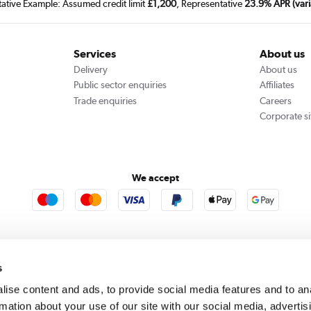
tative Example: Assumed credit limit
£1,200
, Representative
23.9% APR (vari
Services
About us
Delivery
About us
Public sector enquiries
Affiliates
Trade enquiries
Careers
Corporate si
We accept
rooms
Furniture123
Outdoor Living
s
ise content and ads, to provide social media features and to an
rmation about your use of our site with our social media, advertis