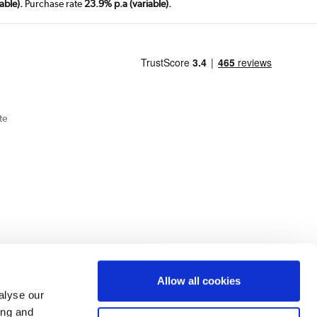
able).
Purchase rate
23.9% p.a (variable).
te
Cookie Policy
Privacy Policy
Allow all cookies
alyse our
ing and