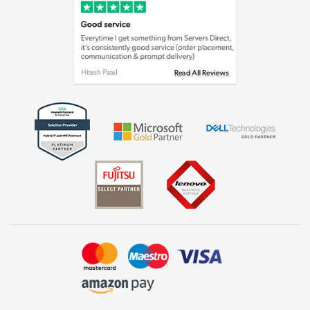
Cookie policy
Laptops, phones, and all things tech
Shop now »
Get the look for less
Shop now »
Dive into incredible value
Shop now »
Take to the skies
Shop now »