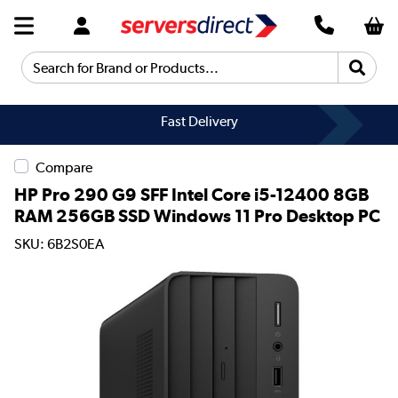
Search for Brand or Products...
Fast Delivery
Compare
HP Pro 290 G9 SFF Intel Core i5-12400 8GB
RAM 256GB SSD Windows 11 Pro Desktop PC
SKU: 6B2S0EA