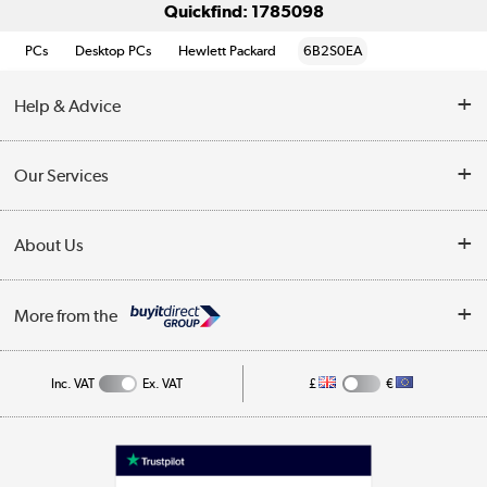
Quickfind: 1785098
PCs
Desktop PCs
Hewlett Packard
6B2S0EA
Help & Advice
Customer Service
Our Services
Collection Points
Delivery information
About Us
Finance
Returns
About Us
My Account
More from the
Business Account
Affiliates programme
Track order
Public Sector
Inc. VAT
Ex. VAT
£
€
Careers
Appliances, TVs, dehumidifiers, & more
Terms & Conditions
Shop now »
Privacy policy