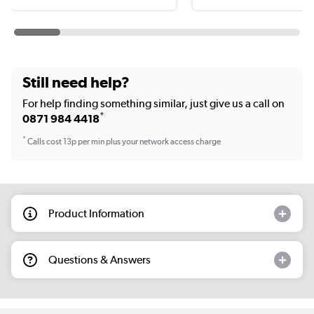
Still need help?
For help finding something similar, just give us a call on
*
0871 984 4418
*
Calls cost 13p per min plus your network access charge
Product Information
Questions & Answers