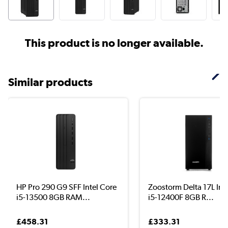
This product is no longer available.
Similar products
HP Pro 290 G9 SFF Intel Core
Zoostorm Delta 17L Int
i5-13500 8GB RAM...
i5-12400F 8GB R...
£458.31
£333.31