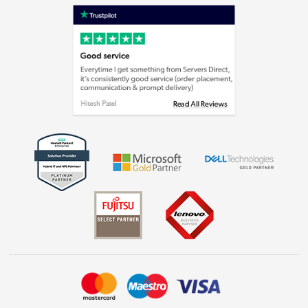
Shop now »
Privacy policy
Cookie policy
Laptops, phones, and all things tech
Shop now »
Get the look for less
Shop now »
Dive into incredible value
Shop now »
Take to the skies