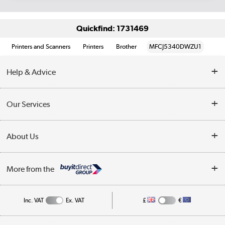
Quickfind: 1731469
Printers and Scanners
Printers
Brother
MFCJ5340DWZU1
Help & Advice
Customer Service
Our Services
Collection Points
Delivery information
About Us
Finance
Returns
About Us
My Account
More from the
Business Account
Affiliates programme
Track order
Public Sector
Inc. VAT
Ex. VAT
£
€
Careers
Appliances, TVs, dehumidifiers, & more
Terms & Conditions