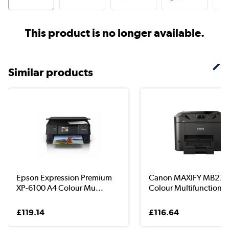
This product is no longer available.
Similar products
Epson Expression Premium
Canon MAXIFY MB275
XP-6100 A4 Colour Mu...
Colour Multifunction I.
£119.14
£116.64