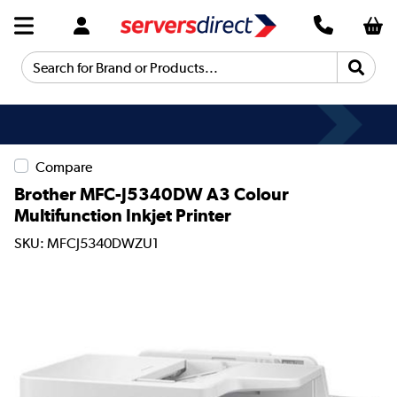
Search for Brand or Products...
Compare
Brother MFC-J5340DW A3 Colour
Multifunction Inkjet Printer
SKU: MFCJ5340DWZU1