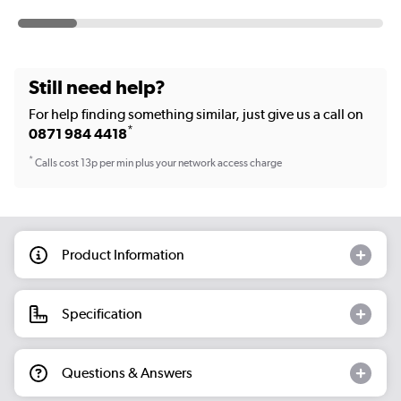
Still need help?
For help finding something similar, just give us a call on
*
0871 984 4418
*
Calls cost 13p per min plus your network access charge
Product Information
Specification
Questions & Answers