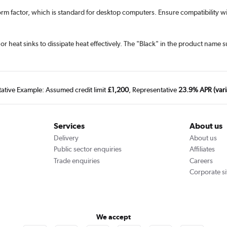
rm factor, which is standard for desktop computers. Ensure compatibility 
at sinks to dissipate heat effectively. The "Black" in the product name s
tative Example: Assumed credit limit
£1,200
, Representative
23.9% APR (vari
Services
About us
Delivery
About us
Public sector enquiries
Affiliates
Trade enquiries
Careers
Corporate si
We accept