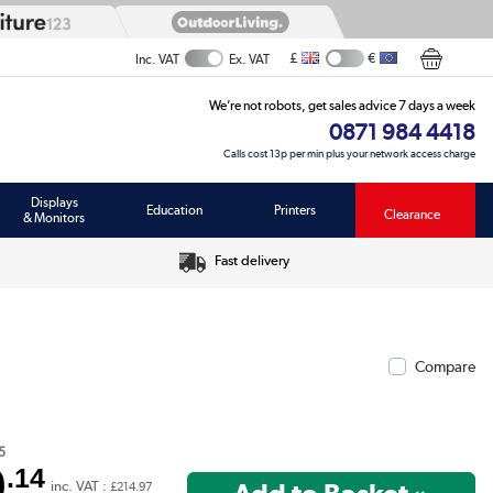
£
€
Inc. VAT
Ex. VAT
We’re not robots, get sales advice 7 days a week
0871 984 4418
Calls cost 13p per min plus your network access charge
Displays
Education
Printers
Clearance
& Monitors
Fast delivery
Compare
5
9
.14
inc. VAT :
£214.97