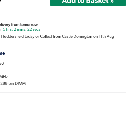
Delivery from tomorrow
5 hrs, 2 mins, 22 secs
m Huddersfield today or Collect from Castle Donington on 11th Aug
me
6GB
0MHz
: 288-pin DIMM