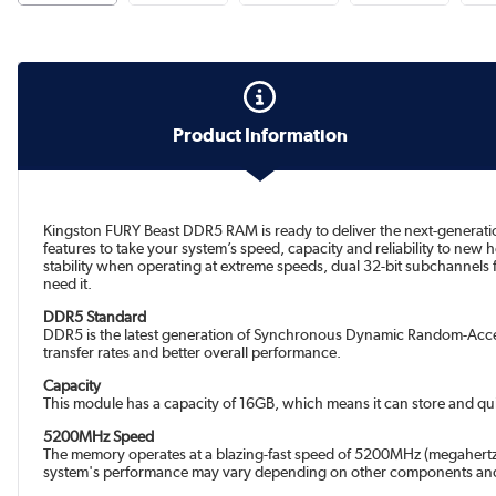
Product Information
Kingston FURY Beast DDR5 RAM is ready to deliver the next-generati
features to take your system’s speed, capacity and reliability to new
stability when operating at extreme speeds, dual 32-bit subchannels
need it.
DDR5 Standard
DDR5 is the latest generation of Synchronous Dynamic Random-Acces
transfer rates and better overall performance.
Capacity
This module has a capacity of 16GB, which means it can store and qui
5200MHz Speed
The memory operates at a blazing-fast speed of 5200MHz (megahertz)
system's performance may vary depending on other components and