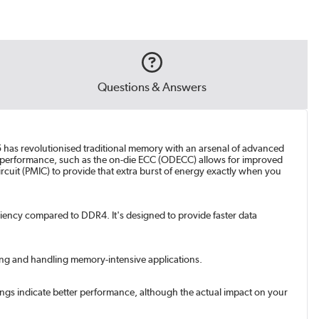
Questions & Answers
has revolutionised traditional memory with an arsenal of advanced
l of performance, such as the on-die ECC (ODECC) allows for improved
cuit (PMIC) to provide that extra burst of energy exactly when you
ency compared to DDR4. It's designed to provide faster data
king and handling memory-intensive applications.
ngs indicate better performance, although the actual impact on your