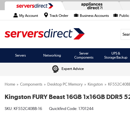
My Account
Track Order
Business Accounts
Public
Searc
Server
UPS &
Servers
Networking
Components
Storage Backup
Expert Advice
Home
Components
Desktop PC Memory
Kingston
KF552C40BB
Kingston FURY Beast 16GB 1x16GB DDR5
SKU:
KF552C40BB-16
Quickfind Code: 1701244