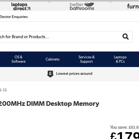
 Sector Enquiries
h for Brand or Products...
OS &
Services &
Laptops
Cabinets
Software
Support
& PCs
Lowest prices around
-16
 5200MHz DIMM Desktop Memory
You save:
£63.8
17
£