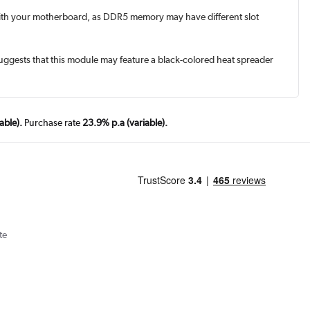
with your motherboard, as DDR5 memory may have different slot
uggests that this module may feature a black-colored heat spreader
able).
Purchase rate
23.9% p.a (variable).
te