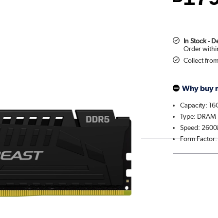
In Stock - 
Collect fro
Why buy 
Capacity: 1
Type: DRAM
Speed: 260
Form Factor