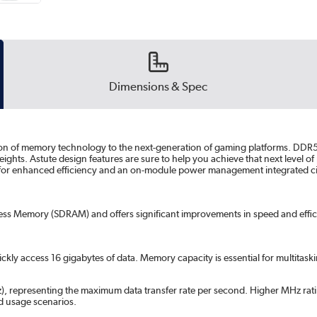
Dimensions & Spec
on of memory technology to the next-generation of gaming platforms. DDR5 
 heights. Astute design features are sure to help you achieve that next leve
 for enhanced efficiency and an on-module power management integrated cir
s Memory (SDRAM) and offers significant improvements in speed and effici
ckly access 16 gigabytes of data. Memory capacity is essential for multitas
, representing the maximum data transfer rate per second. Higher MHz rati
 usage scenarios.