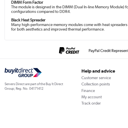
DIMM Form Factor
The module is designed in the DIMM (Dual In-line Memory Module) fo
configurations compared to DDR4.
Black Heat Spreader
Many high-performance memory modules come with heat spreaders or he
for both aesthetics and improved thermal performance.
PayPal Credit Represen
Help and advice
Customer service
Collection points
Servers Direct are part of the Buy It Direct
Group; Reg. No. 04171412
Finance
My account
Track order