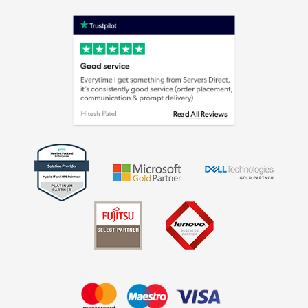
Terms & Conditions
Shop now »
Privacy policy
Cookie policy
Laptops, phones, and all things tech
Shop now »
Get the look for less
Shop now »
Dive into incredible value
Shop now »