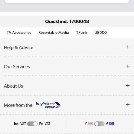
Quickfind: 1700048
TV Accessories
Recordable Media
TPLink
UB500
Help & Advice
Customer Service
Our Services
Collection Points
Delivery information
About Us
Finance
Returns
About Us
My Account
More from the
Business Account
Affiliates programme
Track order
Public Sector
Inc. VAT
Ex. VAT
£
€
Careers
Appliances, TVs, dehumidifiers, & more