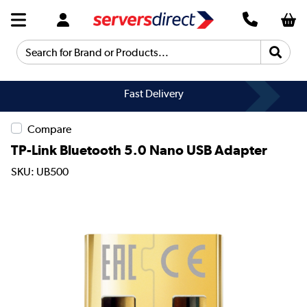
Search for Brand or Products...
Fast Delivery
Compare
TP-Link Bluetooth 5.0 Nano USB Adapter
SKU: UB500