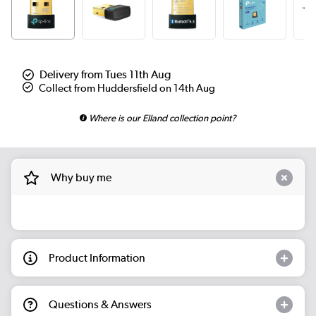
Delivery from Tues 11th Aug
Collect from Huddersfield on 14th Aug
Where is our Elland collection point?
Why buy me
Product Information
Questions & Answers