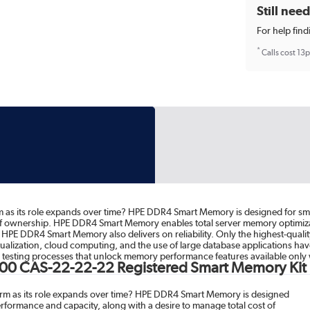
Still nee
For help find
*
Calls cost 13
 as its role expands over time? HPE DDR4 Smart Memory is designed for small
 of ownership. HPE DDR4 Smart Memory enables total server memory optimiz
cy, HPE DDR4 Smart Memory also delivers on reliability. Only the highest-qu
virtualization, cloud computing, and the use of large database applications 
esting processes that unlock memory performance features available only 
00 CAS-22-22-22 Registered Smart Memory Kit
orm as its role expands over time? HPE DDR4 Smart Memory is designed
performance and capacity, along with a desire to manage total cost of