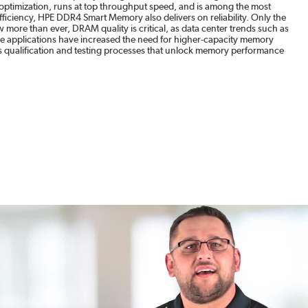
timization, runs at top throughput speed, and is among the most
ficiency, HPE DDR4 Smart Memory also delivers on reliability. Only the
more than ever, DRAM quality is critical, as data center trends such as
ase applications have increased the need for higher-capacity memory
qualification and testing processes that unlock memory performance