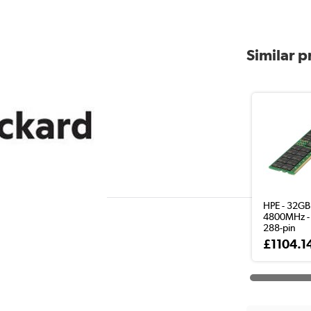
Similar 
HPE - 32GB
4800MHz -
288-pin
£1104.1