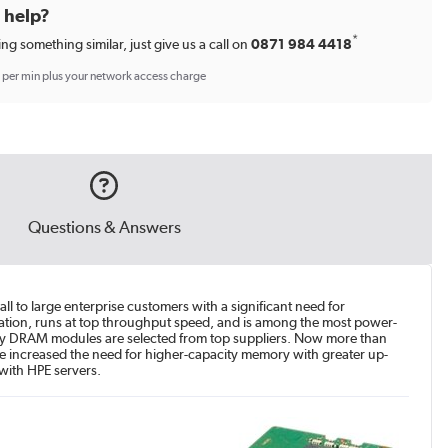
d help?
*
ing something similar, just give us a call on
0871 984 4418
p per min plus your network access charge
Questions & Answers
 to large enterprise customers with a significant need for
ation, runs at top throughput speed, and is among the most power-
ality DRAM modules are selected from top suppliers. Now more than
have increased the need for higher-capacity memory with greater up-
with HPE servers.