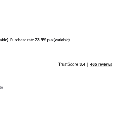
able).
Purchase rate
23.9% p.a (variable).
te