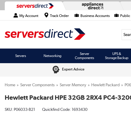
My Account
Track Order
Business Accounts
Public
Searc
Server
UPS &
Servers
Networking
Components
Storage Backup
Expert Advice
Home
Server Components
Server Memory
Hewlett Packard
P06
Hewlett Packard HPE 32GB 2RX4 PC4-320
SKU:
P06033-B21
Quickfind Code: 1693430