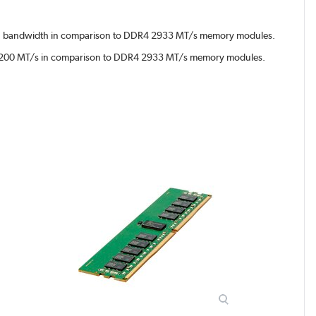
 bandwidth in comparison to DDR4 2933 MT/s memory modules.
 3200 MT/s in comparison to DDR4 2933 MT/s memory modules.