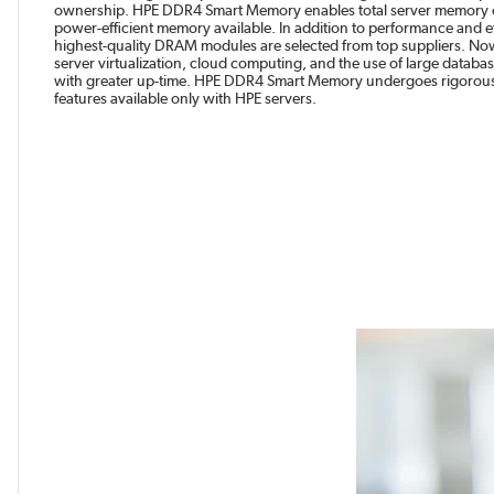
ownership. HPE DDR4 Smart Memory enables total server memory op
power-efficient memory available. In addition to performance and ef
highest-quality DRAM modules are selected from top suppliers. Now 
server virtualization, cloud computing, and the use of large datab
with greater up-time. HPE DDR4 Smart Memory undergoes rigorous 
features available only with HPE servers.