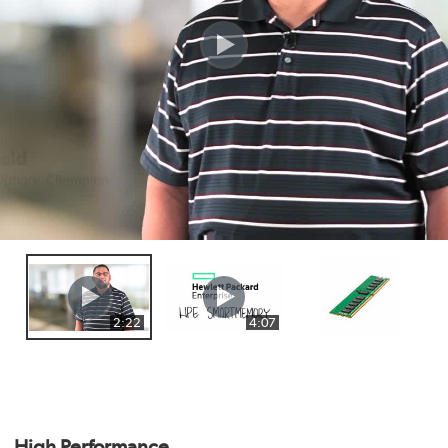
2:22
4:07
High Performance