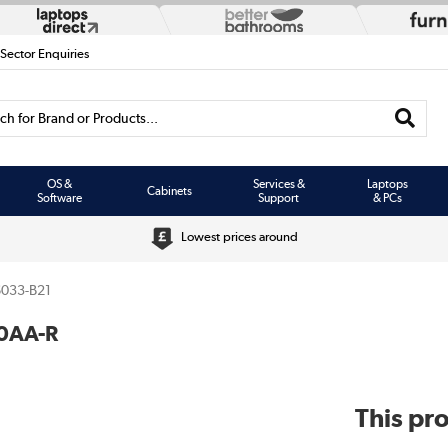
 Sector Enquiries
h for Brand or Products...
OS &
Services &
Laptops
Cabinets
Software
Support
& PCs
Lowest prices around
033-B21
0AA-R
This pro