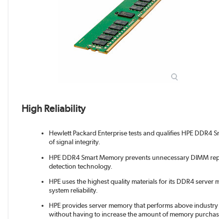
High Reliability
Hewlett Packard Enterprise tests and qualifies HPE DDR4 Sm
of signal integrity.
HPE DDR4 Smart Memory prevents unnecessary DIMM repl
detection technology.
HPE uses the highest quality materials for its DDR4 server 
system reliability.
HPE provides server memory that performs above industry s
without having to increase the amount of memory purchas