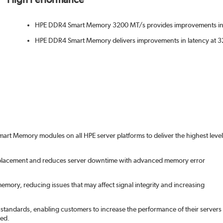
HPE DDR4 Smart Memory 3200 MT/s provides improvements in
HPE DDR4 Smart Memory delivers improvements in latency at
art Memory modules on all HPE server platforms to deliver the highest level
acement and reduces server downtime with advanced memory error
memory, reducing issues that may affect signal integrity and increasing
tandards, enabling customers to increase the performance of their servers
ed.