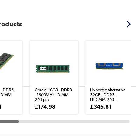
products
 - DDR5 -
Crucial 16GB - DDR3
Hypertec altertative
 DIMM
- 1600MHz - DIMM
32GB - DDR3 -
240-pin
LRDIMM 240...
4
£174.98
£345.81