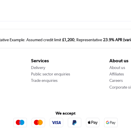
tative Example: Assumed credit limit
£1,200
, Representative
23.9% APR (vari
Services
About us
Delivery
About us
Public sector enquiries
Affiliates
Trade enquiries
Careers
Corporate si
We accept