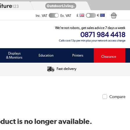
£
€
Inc. VAT
Ex. VAT
We’re not robots, get sales advice 7 days a week
0871 984 4418
Calls cost 13p per min plus your network access charge
Displays
Education
Printers
Clearance
& Monitors
Fast delivery
Compare
duct is no longer available.