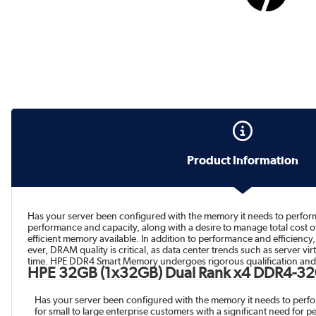
Product Information
Has your server been configured with the memory it needs to perform
performance and capacity, along with a desire to manage total cost
efficient memory available. In addition to performance and efficien
ever, DRAM quality is critical, as data center trends such as server 
time. HPE DDR4 Smart Memory undergoes rigorous qualification and t
HPE 32GB (1x32GB) Dual Rank x4 DDR4-32
Has your server been configured with the memory it needs to perf
for small to large enterprise customers with a significant need for 