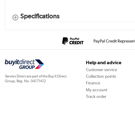
Specifications
PayPal Credit Represen
Help and advice
Customer service
Collection points
Servers Direct are part of the Buy It Direct
Group; Reg. No. 04171412
Finance
My account
Track order