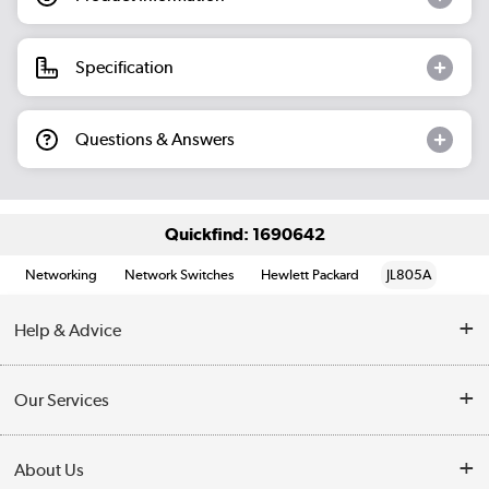
Specification
Questions & Answers
Quickfind: 1690642
Networking
Network Switches
Hewlett Packard
JL805A
Help & Advice
Customer Service
Our Services
Collection Points
Delivery information
About Us
Finance