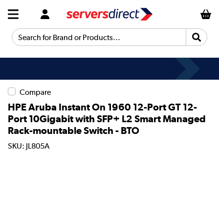
Search for Brand or Products...
Compare
HPE Aruba Instant On 1960 12-Port GT 12-
Port 10Gigabit with SFP+ L2 Smart Managed
Rack-mountable Switch - BTO
SKU: JL805A