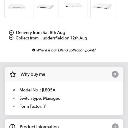
Delivery from Sat 8th Aug
Collect from Huddersfield on 12th Aug
Where is our Elland collection point?
Why buy me
Model No.: JL805A
Switch type: Managed
Form Factor: Y
Product Information