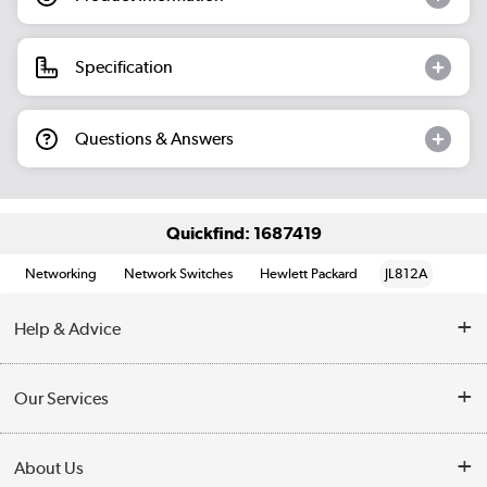
Specification
Questions & Answers
Quickfind: 1687419
Networking
Network Switches
Hewlett Packard
JL812A
Help & Advice
Customer Service
Our Services
Collection Points
Delivery information
About Us
Finance