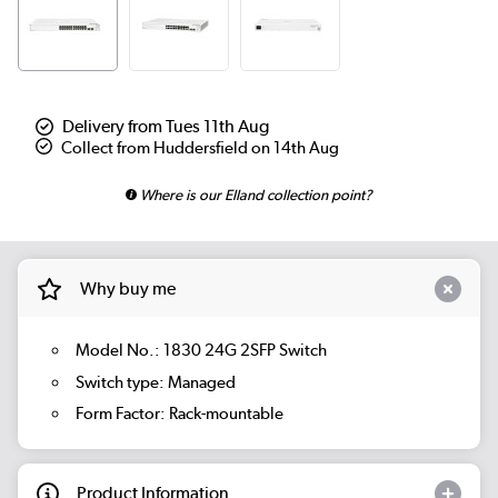
Delivery from Tues 11th Aug
Collect from Huddersfield on 14th Aug
Where is our Elland collection point?
Why buy me
Model No.: 1830 24G 2SFP Switch
Switch type: Managed
Form Factor: Rack-mountable
Product Information