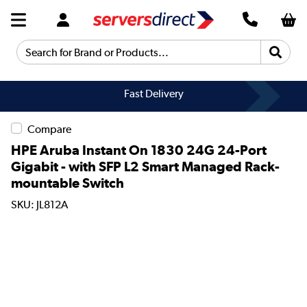
Search for Brand or Products...
Fast Delivery
Compare
HPE Aruba Instant On 1830 24G 24-Port
Gigabit - with SFP L2 Smart Managed Rack-
mountable Switch
SKU: JL812A