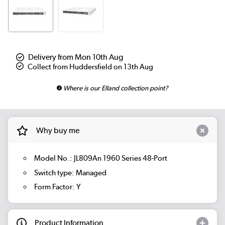
Delivery from Mon 10th Aug
Collect from Huddersfield on 13th Aug
Where is our Elland collection point?
Why buy me
Model No.: JL809An 1960 Series 48-Port
Switch type: Managed
Form Factor: Y
Product Information