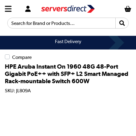
Search for Brand or Products...
Fast Delivery
Compare
HPE Aruba Instant On 1960 48G 48-Port
Gigabit PoE++ with SFP+ L2 Smart Managed
Rack-mountable Switch 600W
SKU: JL809A