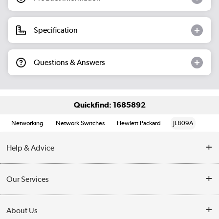
Specification
Questions & Answers
Quickfind: 1685892
Networking
Network Switches
Hewlett Packard
JL809A
Help & Advice
Customer Service
Our Services
Collection Points
Delivery information
About Us
Finance